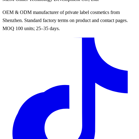
OEM & ODM manufacturer of private label cosmetics from
Shenzhen. Standard factory terms on product and contact pages.
MOQ 100 units; 25–35 days.