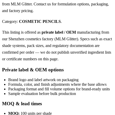
from MLM Glitter. Contact us for formulation options, packaging,
and factory pricing.
Category:
COSMETIC PENCILS
.
This listing is offered as
private label / OEM
manufacturing from
our Shenzhen cosmetics factory (MLM Glitter). Specs such as exact
shade systems, pack sizes, and regulatory documentation are
confirmed per order — we do not publish unverified ingredient lists
or certificate numbers on this page.
Private label & OEM options
Brand logo and label artwork on packaging
Formula, color, and finish adjustments where the base allows
Packaging format and fill volume options for brand-ready units
Sample evaluation before bulk production
MOQ & lead times
MOQ:
100 units per shade