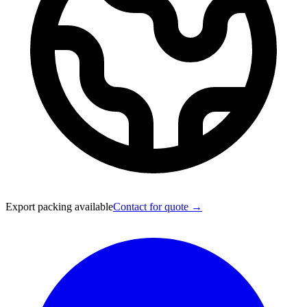
Export packing available
Contact for quote →