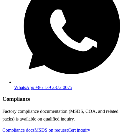
WhatsApp +86 139 2372 0075
Compliance
Factory compliance documentation (MSDS, COA, and related
packs) is available on qualified inquiry.
Compliance docs
MSDS on request
Cert inquiry