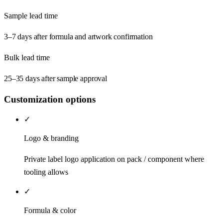
Sample lead time
3–7 days after formula and artwork confirmation
Bulk lead time
25–35 days after sample approval
Customization options
✓
Logo & branding
Private label logo application on pack / component where
tooling allows
✓
Formula & color