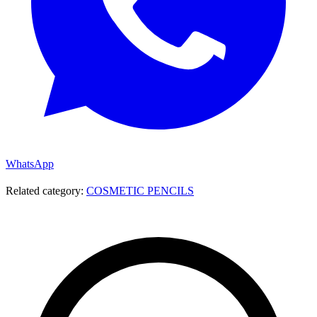
WhatsApp
Related category:
COSMETIC PENCILS