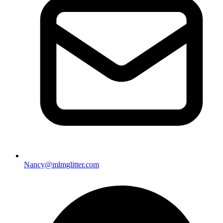
Nancy@mlmglitter.com