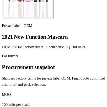
Private label · OEM
2021 New Function Mascara
OEM / ODM
Factory direct · Shenzhen
MOQ 100 units
For buyers
Procurement snapshot
Standard factory terms for private label OEM. Final quote confirmed
after brief and pack selection.
MOQ
100 units per shade