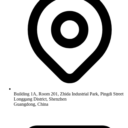
Building 1A, Room 201, Zhida Industrial Park, Pingdi Street
Longgang District, Shenzhen
Guangdong, China