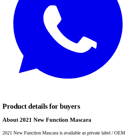
REQUEST SAMPLES
Product details for buyers
About 2021 New Function Mascara
2021 New Function Mascara is available as private label / OEM