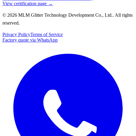
View certification page →
© 2026 MLM Glitter Technology Development Co., Ltd.. All rights
reserved.
Privacy Policy
Terms of Service
Factory quote via WhatsApp