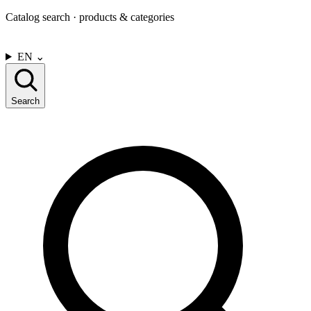
Catalog search · products & categories
CONTACT US
EN
⌄
Search