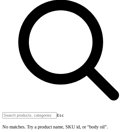
Esc
No matches. Try a product name, SKU id, or “body oil”.