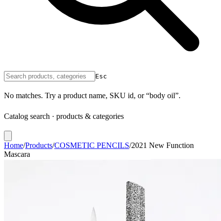
Esc
No matches. Try a product name, SKU id, or “body oil”.
Catalog search · products & categories
Home
/
Products
/
COSMETIC PENCILS
/
2021 New Function
Mascara