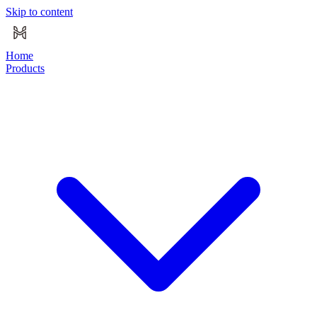
Skip to content
Home
Products