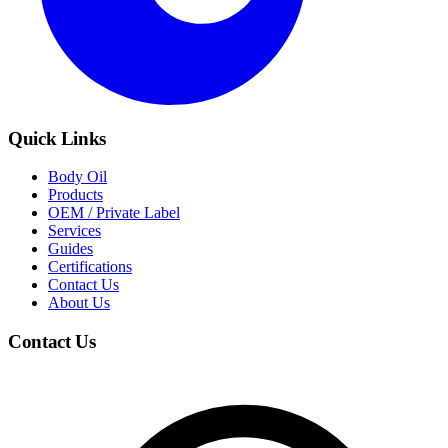
Quick Links
Body Oil
Products
OEM / Private Label
Services
Guides
Certifications
Contact Us
About Us
Contact Us