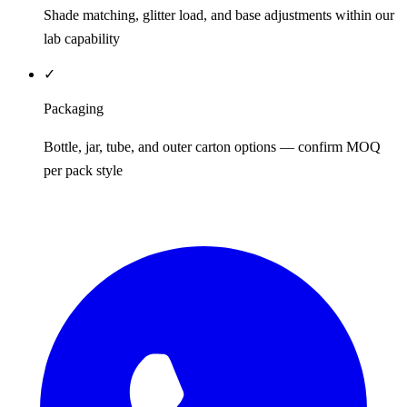
Shade matching, glitter load, and base adjustments within our
lab capability
✓
Packaging
Bottle, jar, tube, and outer carton options — confirm MOQ
per pack style
REQUEST QUOTE / SAMPLES