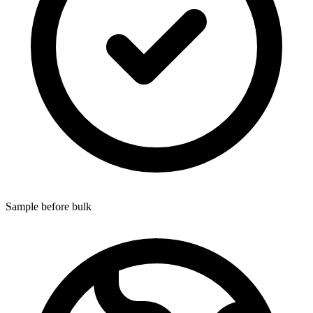
Sample before bulk