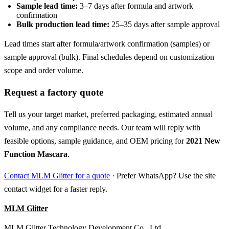
Sample lead time:
3–7 days after formula and artwork
confirmation
Bulk production lead time:
25–35 days after sample approval
Lead times start after formula/artwork confirmation (samples) or
sample approval (bulk). Final schedules depend on customization
scope and order volume.
Request a factory quote
Tell us your target market, preferred packaging, estimated annual
volume, and any compliance needs. Our team will reply with
feasible options, sample guidance, and OEM pricing for
2021 New
Function Mascara
.
Contact MLM Glitter for a quote
· Prefer WhatsApp? Use the site
contact widget for a faster reply.
MLM Glitter
MLM Glitter Technology Development Co., Ltd.