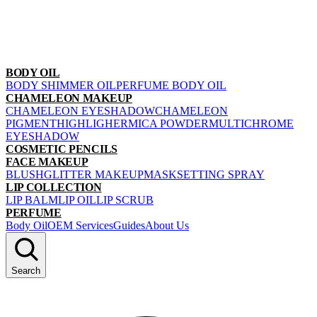
BODY OIL
BODY SHIMMER OIL
PERFUME BODY OIL
CHAMELEON MAKEUP
CHAMELEON EYESHADOW
CHAMELEON
PIGMENT
HIGHLIGHER
MICA POWDER
MULTICHROME
EYESHADOW
COSMETIC PENCILS
FACE MAKEUP
BLUSH
GLITTER MAKEUP
MASK
SETTING SPRAY
LIP COLLECTION
LIP BALM
LIP OIL
LIP SCRUB
PERFUME
Body Oil
OEM Services
Guides
About Us
Search