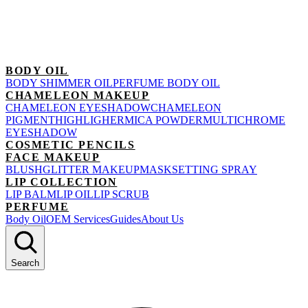
BODY OIL
BODY SHIMMER OIL
PERFUME BODY OIL
CHAMELEON MAKEUP
CHAMELEON EYESHADOW
CHAMELEON
PIGMENT
HIGHLIGHER
MICA POWDER
MULTICHROME
EYESHADOW
COSMETIC PENCILS
FACE MAKEUP
BLUSH
GLITTER MAKEUP
MASK
SETTING SPRAY
LIP COLLECTION
LIP BALM
LIP OIL
LIP SCRUB
PERFUME
Body Oil
OEM Services
Guides
About Us
Search