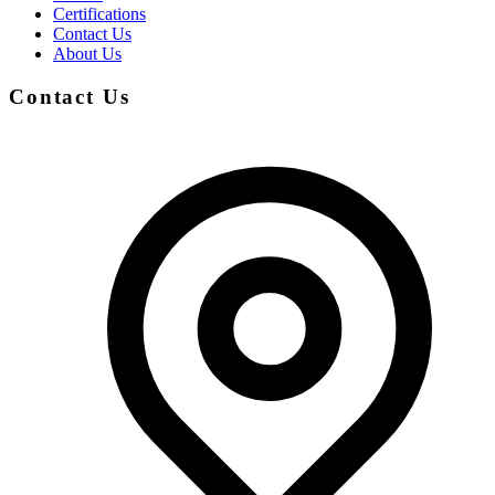
Certifications
Contact Us
About Us
Contact Us