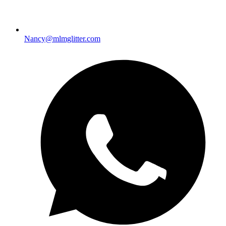
Nancy@mlmglitter.com