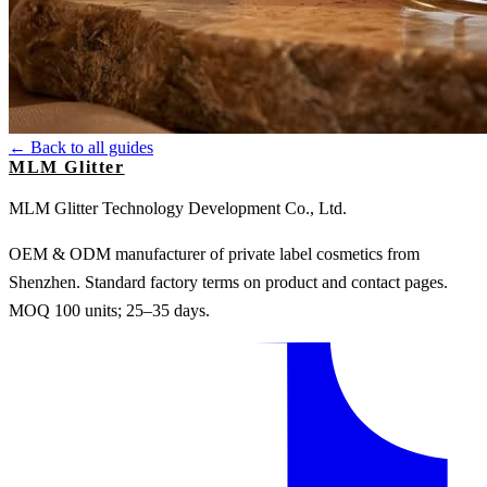
← Back to all guides
MLM Glitter
MLM Glitter Technology Development Co., Ltd.
OEM & ODM manufacturer of private label cosmetics from
Shenzhen. Standard factory terms on product and contact pages.
MOQ 100 units; 25–35 days.