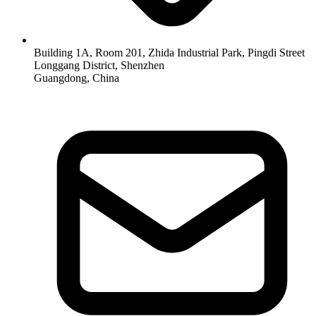
Building 1A, Room 201, Zhida Industrial Park, Pingdi Street
Longgang District, Shenzhen
Guangdong, China