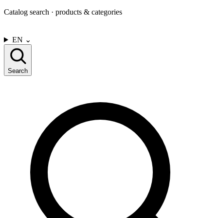
Catalog search · products & categories
CONTACT US
EN
⌄
Search