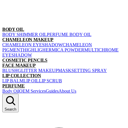
BODY OIL
BODY SHIMMER OIL
PERFUME BODY OIL
CHAMELEON MAKEUP
CHAMELEON EYESHADOW
CHAMELEON
PIGMENT
HIGHLIGHER
MICA POWDER
MULTICHROME
EYESHADOW
COSMETIC PENCILS
FACE MAKEUP
BLUSH
GLITTER MAKEUP
MASK
SETTING SPRAY
LIP COLLECTION
LIP BALM
LIP OIL
LIP SCRUB
PERFUME
Body Oil
OEM Services
Guides
About Us
Search