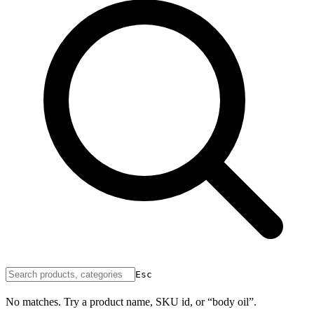
Esc
No matches. Try a product name, SKU id, or “body oil”.