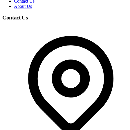
Contact Us
About Us
Contact Us