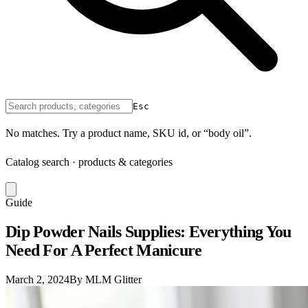
Esc
No matches. Try a product name, SKU id, or “body oil”.
Catalog search · products & categories
Guide
Dip Powder Nails Supplies: Everything You
Need For A Perfect Manicure
March 2, 2024
By MLM Glitter