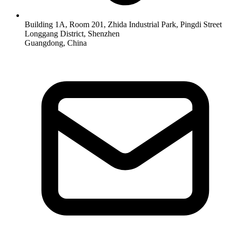
Building 1A, Room 201, Zhida Industrial Park, Pingdi Street
Longgang District, Shenzhen
Guangdong, China