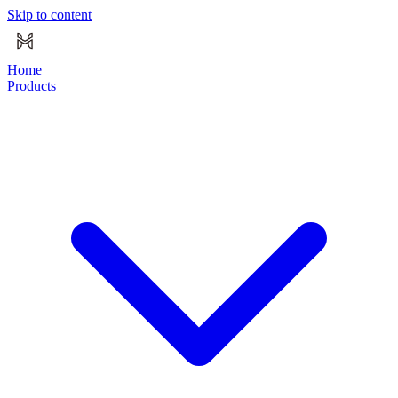
Skip to content
Home
Products