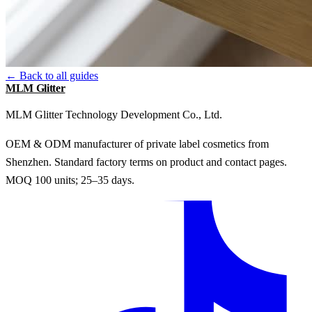
← Back to all guides
MLM Glitter
MLM Glitter Technology Development Co., Ltd.
OEM & ODM manufacturer of private label cosmetics from
Shenzhen. Standard factory terms on product and contact pages.
MOQ 100 units; 25–35 days.