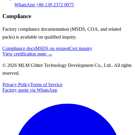
WhatsApp +86 139 2372 0075
Compliance
Factory compliance documentation (MSDS, COA, and related
packs) is available on qualified inquiry.
Compliance docs
MSDS on request
Cert inquiry
View certification page →
© 2026 MLM Glitter Technology Development Co., Ltd.. All rights
reserved.
Privacy Policy
Terms of Service
Factory quote via WhatsApp