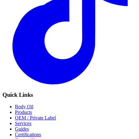
Quick Links
Body Oil
Products
OEM / Private Label
Services
Guides
Certifications