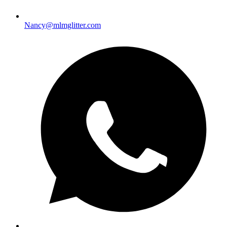
Nancy@mlmglitter.com