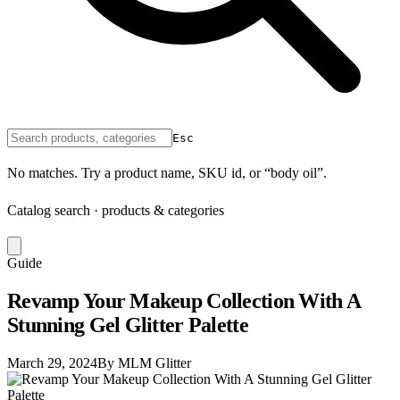
Esc
No matches. Try a product name, SKU id, or “body oil”.
Catalog search · products & categories
Guide
Revamp Your Makeup Collection With A
Stunning Gel Glitter Palette
March 29, 2024
By MLM Glitter