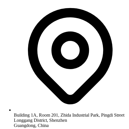
Building 1A, Room 201, Zhida Industrial Park, Pingdi Street
Longgang District, Shenzhen
Guangdong, China