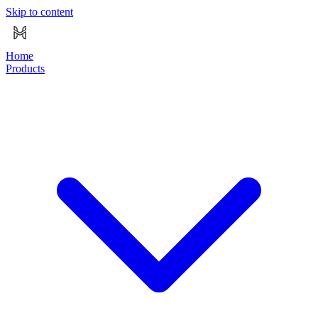
Skip to content
Home
Products