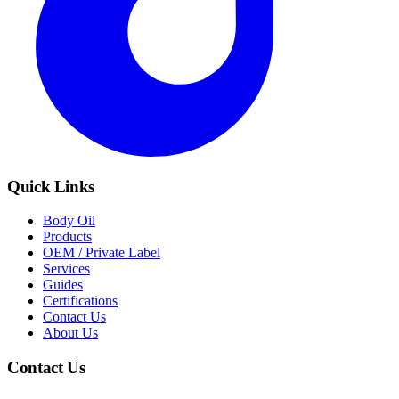
Quick Links
Body Oil
Products
OEM / Private Label
Services
Guides
Certifications
Contact Us
About Us
Contact Us