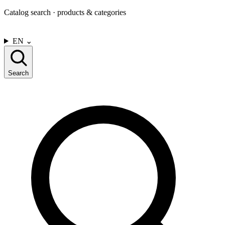
Catalog search · products & categories
CONTACT US
EN
⌄
Search