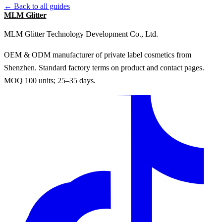
← Back to all guides
MLM Glitter
MLM Glitter Technology Development Co., Ltd.
OEM & ODM manufacturer of private label cosmetics from
Shenzhen. Standard factory terms on product and contact pages.
MOQ 100 units; 25–35 days.