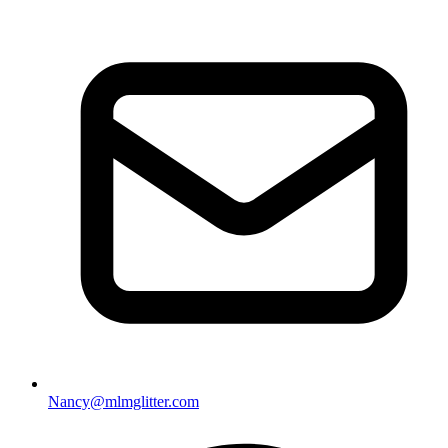
Nancy@mlmglitter.com