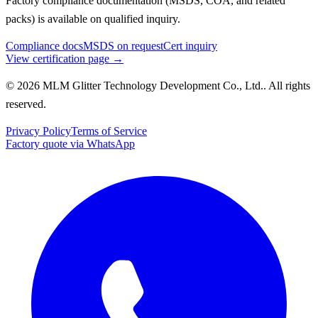
Factory compliance documentation (MSDS, COA, and related
packs) is available on qualified inquiry.
Compliance docs
MSDS on request
Cert inquiry
View certification page →
© 2026 MLM Glitter Technology Development Co., Ltd.. All rights
reserved.
Privacy Policy
Terms of Service
Factory quote via WhatsApp