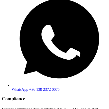
WhatsApp +86 139 2372 0075
Compliance