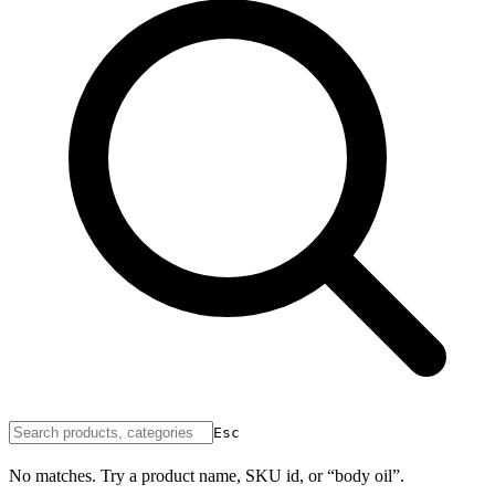
Esc
No matches. Try a product name, SKU id, or “body oil”.