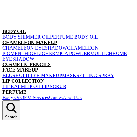
BODY OIL
BODY SHIMMER OIL
PERFUME BODY OIL
CHAMELEON MAKEUP
CHAMELEON EYESHADOW
CHAMELEON
PIGMENT
HIGHLIGHER
MICA POWDER
MULTICHROME
EYESHADOW
COSMETIC PENCILS
FACE MAKEUP
BLUSH
GLITTER MAKEUP
MASK
SETTING SPRAY
LIP COLLECTION
LIP BALM
LIP OIL
LIP SCRUB
PERFUME
Body Oil
OEM Services
Guides
About Us
Search