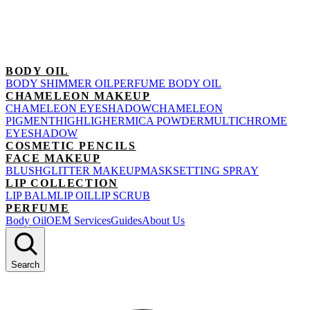
BODY OIL
BODY SHIMMER OIL
PERFUME BODY OIL
CHAMELEON MAKEUP
CHAMELEON EYESHADOW
CHAMELEON
PIGMENT
HIGHLIGHER
MICA POWDER
MULTICHROME
EYESHADOW
COSMETIC PENCILS
FACE MAKEUP
BLUSH
GLITTER MAKEUP
MASK
SETTING SPRAY
LIP COLLECTION
LIP BALM
LIP OIL
LIP SCRUB
PERFUME
Body Oil
OEM Services
Guides
About Us
Search