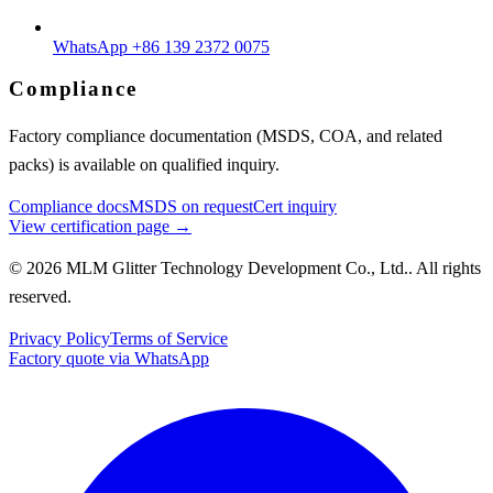
WhatsApp +86 139 2372 0075
Compliance
Factory compliance documentation (MSDS, COA, and related
packs) is available on qualified inquiry.
Compliance docs
MSDS on request
Cert inquiry
View certification page →
© 2026 MLM Glitter Technology Development Co., Ltd.. All rights
reserved.
Privacy Policy
Terms of Service
Factory quote via WhatsApp