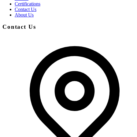
Certifications
Contact Us
About Us
Contact Us