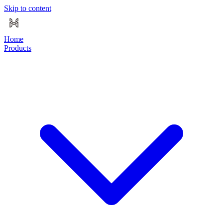
Skip to content
Home
Products