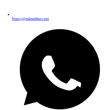
Nancy@mlmglitter.com