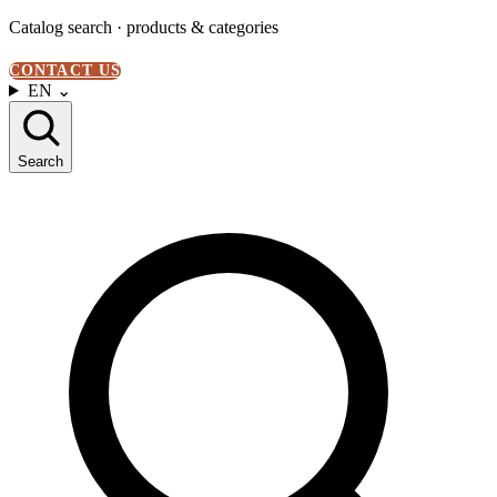
Catalog search · products & categories
CONTACT US
EN
⌄
Search