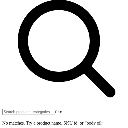
Esc
No matches. Try a product name, SKU id, or “body oil”.