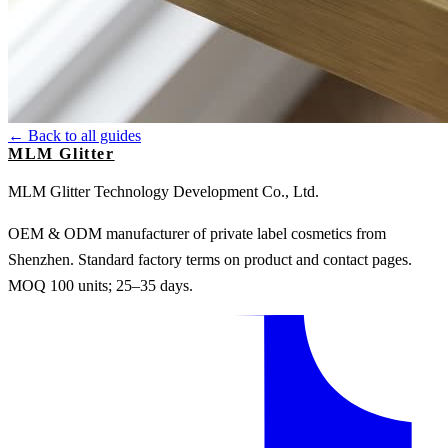
← Back to all guides
MLM Glitter
MLM Glitter Technology Development Co., Ltd.
OEM & ODM manufacturer of private label cosmetics from
Shenzhen. Standard factory terms on product and contact pages.
MOQ 100 units; 25–35 days.