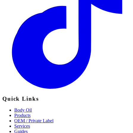
Quick Links
Body Oil
Products
OEM / Private Label
Services
Guides