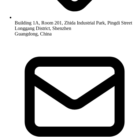
Building 1A, Room 201, Zhida Industrial Park, Pingdi Street
Longgang District, Shenzhen
Guangdong, China