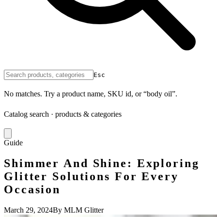
Esc
No matches. Try a product name, SKU id, or “body oil”.
Catalog search · products & categories
Guide
Shimmer And Shine: Exploring
Glitter Solutions For Every
Occasion
March 29, 2024
By MLM Glitter