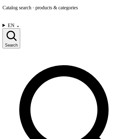
Catalog search · products & categories
CONTACT US
EN
⌄
Search