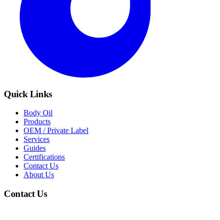
Quick Links
Body Oil
Products
OEM / Private Label
Services
Guides
Certifications
Contact Us
About Us
Contact Us