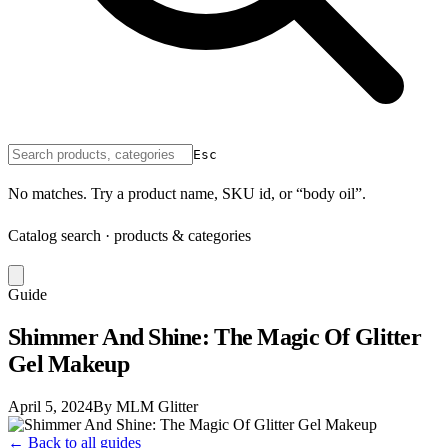
Esc
No matches. Try a product name, SKU id, or “body oil”.
Catalog search · products & categories
Guide
Shimmer And Shine: The Magic Of Glitter
Gel Makeup
April 5, 2024
By MLM Glitter
← Back to all guides