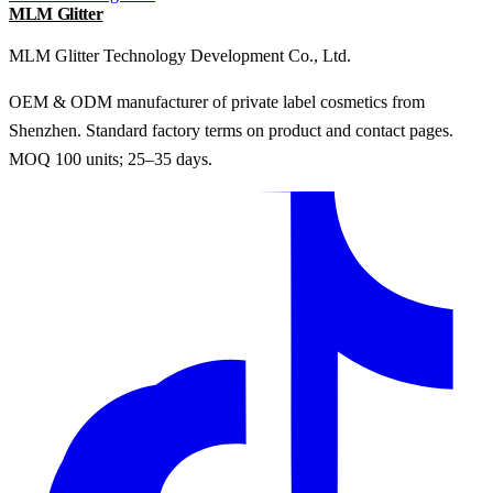
MLM Glitter
MLM Glitter Technology Development Co., Ltd.
OEM & ODM manufacturer of private label cosmetics from
Shenzhen. Standard factory terms on product and contact pages.
MOQ 100 units; 25–35 days.