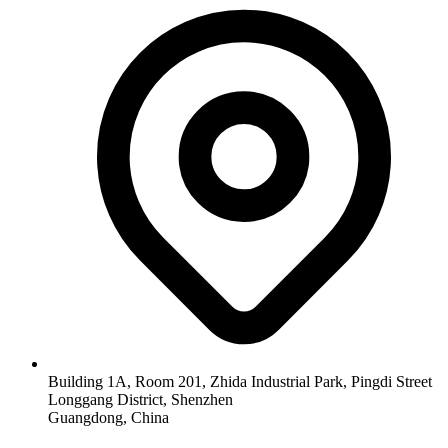
Building 1A, Room 201, Zhida Industrial Park, Pingdi Street
Longgang District, Shenzhen
Guangdong, China