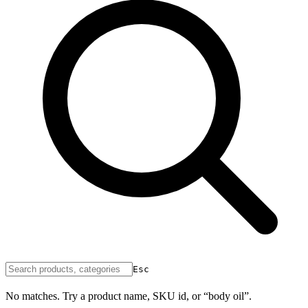
Esc
No matches. Try a product name, SKU id, or “body oil”.