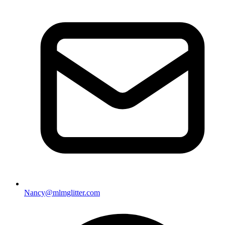
Nancy@mlmglitter.com