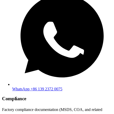
WhatsApp +86 139 2372 0075
Compliance
Factory compliance documentation (MSDS, COA, and related