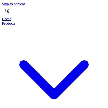
Skip to content
Home
Products