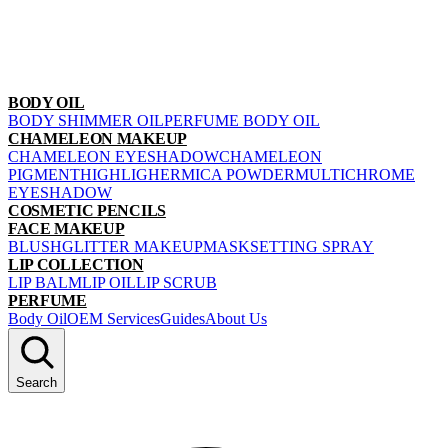
BODY OIL
BODY SHIMMER OIL
PERFUME BODY OIL
CHAMELEON MAKEUP
CHAMELEON EYESHADOW
CHAMELEON
PIGMENT
HIGHLIGHER
MICA POWDER
MULTICHROME
EYESHADOW
COSMETIC PENCILS
FACE MAKEUP
BLUSH
GLITTER MAKEUP
MASK
SETTING SPRAY
LIP COLLECTION
LIP BALM
LIP OIL
LIP SCRUB
PERFUME
Body Oil
OEM Services
Guides
About Us
Search