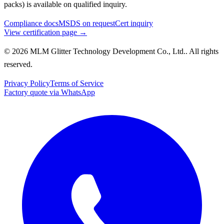
packs) is available on qualified inquiry.
Compliance docs
MSDS on request
Cert inquiry
View certification page →
© 2026 MLM Glitter Technology Development Co., Ltd.. All rights
reserved.
Privacy Policy
Terms of Service
Factory quote via WhatsApp