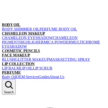
BODY OIL
BODY SHIMMER OIL
PERFUME BODY OIL
CHAMELEON MAKEUP
CHAMELEON EYESHADOW
CHAMELEON
PIGMENT
HIGHLIGHER
MICA POWDER
MULTICHROME
EYESHADOW
COSMETIC PENCILS
FACE MAKEUP
BLUSH
GLITTER MAKEUP
MASK
SETTING SPRAY
LIP COLLECTION
LIP BALM
LIP OIL
LIP SCRUB
PERFUME
Body Oil
OEM Services
Guides
About Us
Search