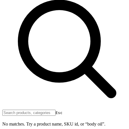
Esc
No matches. Try a product name, SKU id, or “body oil”.