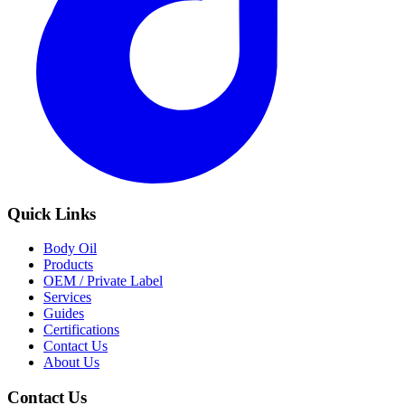
Quick Links
Body Oil
Products
OEM / Private Label
Services
Guides
Certifications
Contact Us
About Us
Contact Us