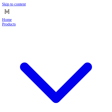
Skip to content
Home
Products