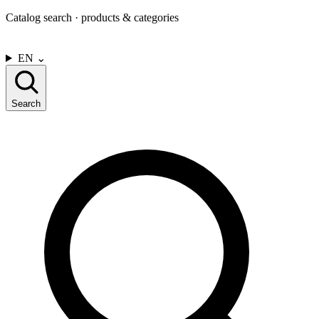
Catalog search · products & categories
CONTACT US
EN
⌄
Search