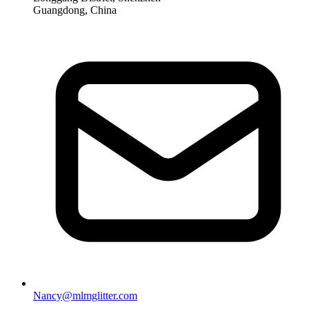
Guangdong, China
Nancy@mlmglitter.com