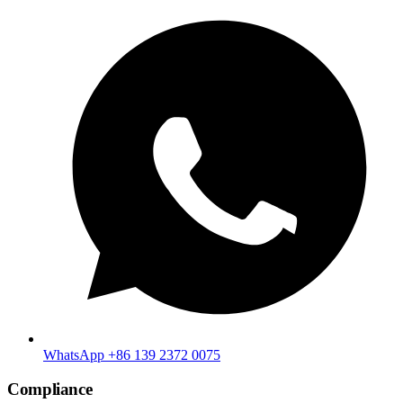
WhatsApp +86 139 2372 0075
Compliance