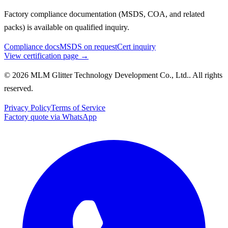
Factory compliance documentation (MSDS, COA, and related
packs) is available on qualified inquiry.
Compliance docs
MSDS on request
Cert inquiry
View certification page →
© 2026 MLM Glitter Technology Development Co., Ltd.. All rights
reserved.
Privacy Policy
Terms of Service
Factory quote via WhatsApp