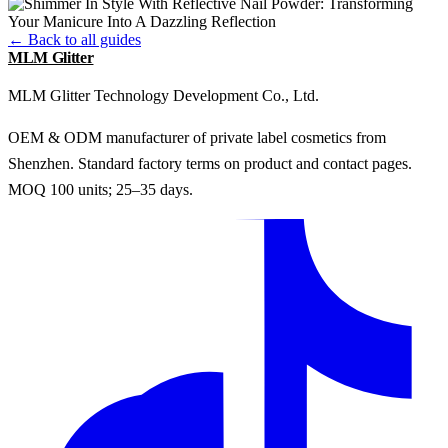
← Back to all guides
MLM Glitter
MLM Glitter Technology Development Co., Ltd.
OEM & ODM manufacturer of private label cosmetics from
Shenzhen. Standard factory terms on product and contact pages.
MOQ 100 units; 25–35 days.