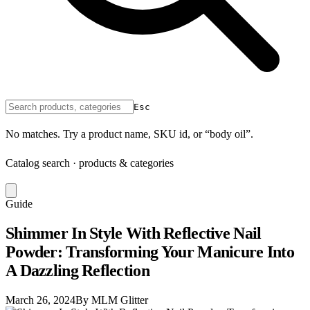
Esc
No matches. Try a product name, SKU id, or “body oil”.
Catalog search · products & categories
Guide
Shimmer In Style With Reflective Nail
Powder: Transforming Your Manicure Into
A Dazzling Reflection
March 26, 2024
By MLM Glitter