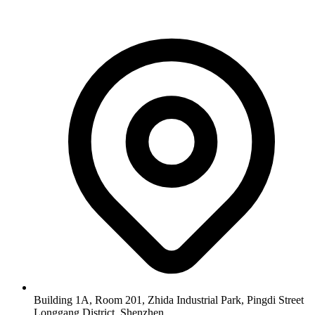
Building 1A, Room 201, Zhida Industrial Park, Pingdi Street
Longgang District, Shenzhen