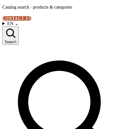
Catalog search · products & categories
CONTACT US
EN
⌄
Search