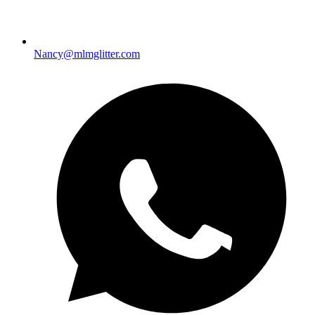
Nancy@mlmglitter.com