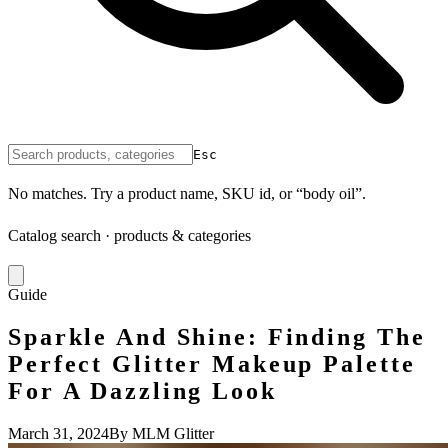
Esc
No matches. Try a product name, SKU id, or “body oil”.
Catalog search · products & categories
Guide
Sparkle And Shine: Finding The
Perfect Glitter Makeup Palette
For A Dazzling Look
March 31, 2024
By MLM Glitter