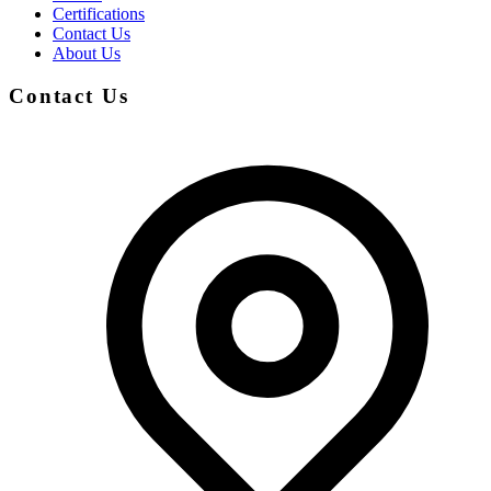
Certifications
Contact Us
About Us
Contact Us