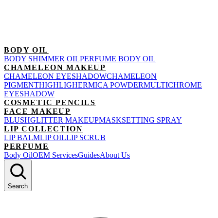
BODY OIL
BODY SHIMMER OIL
PERFUME BODY OIL
CHAMELEON MAKEUP
CHAMELEON EYESHADOW
CHAMELEON
PIGMENT
HIGHLIGHER
MICA POWDER
MULTICHROME
EYESHADOW
COSMETIC PENCILS
FACE MAKEUP
BLUSH
GLITTER MAKEUP
MASK
SETTING SPRAY
LIP COLLECTION
LIP BALM
LIP OIL
LIP SCRUB
PERFUME
Body Oil
OEM Services
Guides
About Us
Search