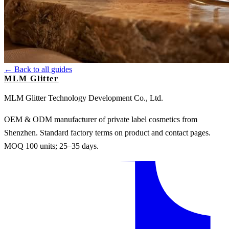
← Back to all guides
MLM Glitter
MLM Glitter Technology Development Co., Ltd.
OEM & ODM manufacturer of private label cosmetics from
Shenzhen. Standard factory terms on product and contact pages.
MOQ 100 units; 25–35 days.