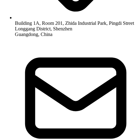
Building 1A, Room 201, Zhida Industrial Park, Pingdi Street
Longgang District, Shenzhen
Guangdong, China