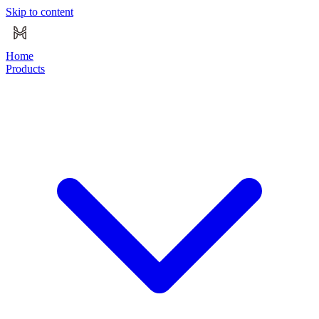
Skip to content
Home
Products