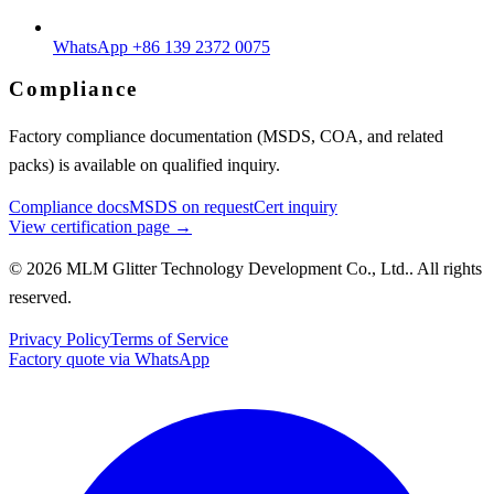
WhatsApp +86 139 2372 0075
Compliance
Factory compliance documentation (MSDS, COA, and related
packs) is available on qualified inquiry.
Compliance docs
MSDS on request
Cert inquiry
View certification page →
© 2026 MLM Glitter Technology Development Co., Ltd.. All rights
reserved.
Privacy Policy
Terms of Service
Factory quote via WhatsApp