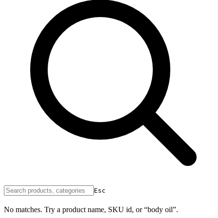
Esc
No matches. Try a product name, SKU id, or “body oil”.