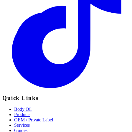
Quick Links
Body Oil
Products
OEM / Private Label
Services
Guides