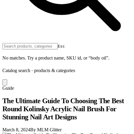
Esc
No matches. Try a product name, SKU id, or “body oil”.
Catalog search · products & categories
Guide
The Ultimate Guide To Choosing The Best
Round Kolinsky Acrylic Nail Brush For
Stunning Nail Art Designs
March 8, 2024
By MLM Glitter