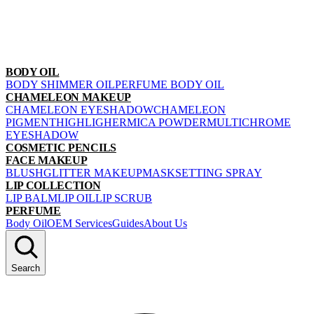
BODY OIL
BODY SHIMMER OIL
PERFUME BODY OIL
CHAMELEON MAKEUP
CHAMELEON EYESHADOW
CHAMELEON
PIGMENT
HIGHLIGHER
MICA POWDER
MULTICHROME
EYESHADOW
COSMETIC PENCILS
FACE MAKEUP
BLUSH
GLITTER MAKEUP
MASK
SETTING SPRAY
LIP COLLECTION
LIP BALM
LIP OIL
LIP SCRUB
PERFUME
Body Oil
OEM Services
Guides
About Us
Search