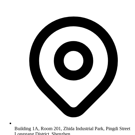
Building 1A, Room 201, Zhida Industrial Park, Pingdi Street
Longgang District, Shenzhen