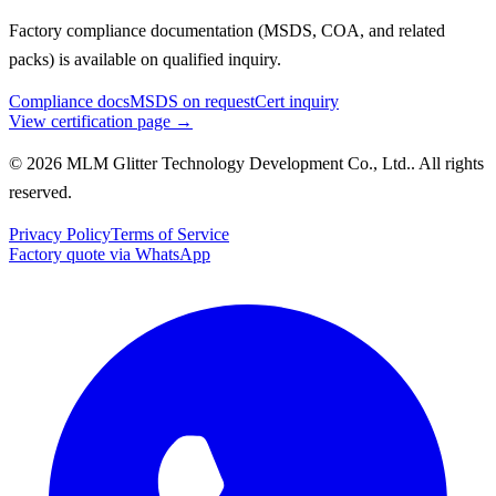
Factory compliance documentation (MSDS, COA, and related
packs) is available on qualified inquiry.
Compliance docs
MSDS on request
Cert inquiry
View certification page →
© 2026 MLM Glitter Technology Development Co., Ltd.. All rights
reserved.
Privacy Policy
Terms of Service
Factory quote via WhatsApp