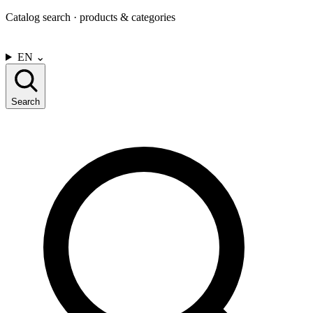
Catalog search · products & categories
CONTACT US
EN
⌄
Search