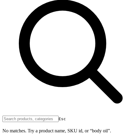
Esc
No matches. Try a product name, SKU id, or “body oil”.