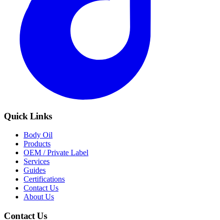
Quick Links
Body Oil
Products
OEM / Private Label
Services
Guides
Certifications
Contact Us
About Us
Contact Us