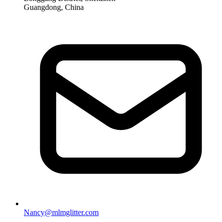
Guangdong, China
Nancy@mlmglitter.com