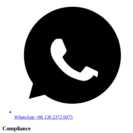
WhatsApp +86 139 2372 0075
Compliance