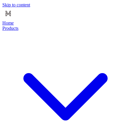
Skip to content
Home
Products