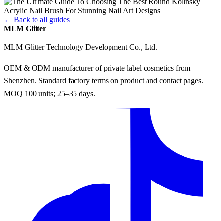
← Back to all guides
MLM Glitter
MLM Glitter Technology Development Co., Ltd.
OEM & ODM manufacturer of private label cosmetics from
Shenzhen. Standard factory terms on product and contact pages.
MOQ 100 units; 25–35 days.