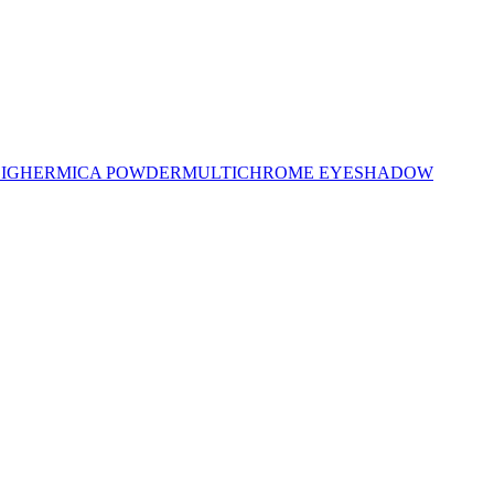
LIGHER
MICA POWDER
MULTICHROME EYESHADOW