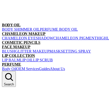
BODY OIL
BODY SHIMMER OIL
PERFUME BODY OIL
CHAMELEON MAKEUP
CHAMELEON EYESHADOW
CHAMELEON PIGMENT
HIGH
COSMETIC PENCILS
FACE MAKEUP
BLUSH
GLITTER MAKEUP
MASK
SETTING SPRAY
LIP COLLECTION
LIP BALM
LIP OIL
LIP SCRUB
PERFUME
Body Oil
OEM Services
Guides
About Us
Search