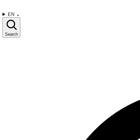
CONTACT US
EN
⌄
Search