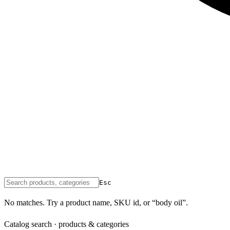
Esc
No matches. Try a product name, SKU id, or “body oil”.
Catalog search · products & categories