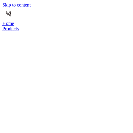
Skip to content
Home
Products