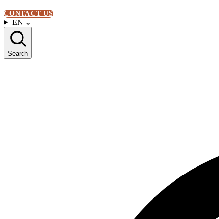
CONTACT US
EN
⌄
Search