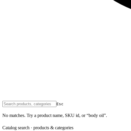
Esc
No matches. Try a product name, SKU id, or “body oil”.
Catalog search · products & categories