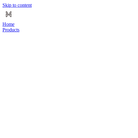
Skip to content
Home
Products