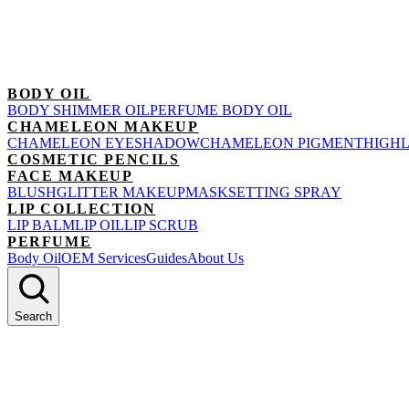
BODY OIL
BODY SHIMMER OIL
PERFUME BODY OIL
CHAMELEON MAKEUP
CHAMELEON EYESHADOW
CHAMELEON PIGMENT
HIGH
COSMETIC PENCILS
FACE MAKEUP
BLUSH
GLITTER MAKEUP
MASK
SETTING SPRAY
LIP COLLECTION
LIP BALM
LIP OIL
LIP SCRUB
PERFUME
Body Oil
OEM Services
Guides
About Us
Search