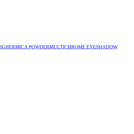
LIGHER
MICA POWDER
MULTICHROME EYESHADOW