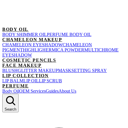
BODY OIL
BODY SHIMMER OIL
PERFUME BODY OIL
CHAMELEON MAKEUP
CHAMELEON EYESHADOW
CHAMELEON
PIGMENT
HIGHLIGHER
MICA POWDER
MULTICHROME
EYESHADOW
COSMETIC PENCILS
FACE MAKEUP
BLUSH
GLITTER MAKEUP
MASK
SETTING SPRAY
LIP COLLECTION
LIP BALM
LIP OIL
LIP SCRUB
PERFUME
Body Oil
OEM Services
Guides
About Us
Search