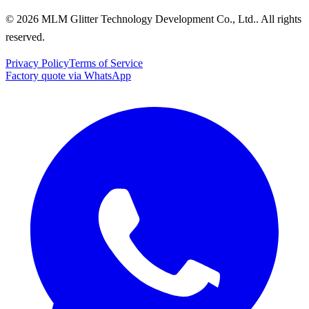
© 2026 MLM Glitter Technology Development Co., Ltd.. All rights
reserved.
Privacy Policy
Terms of Service
Factory quote via WhatsApp