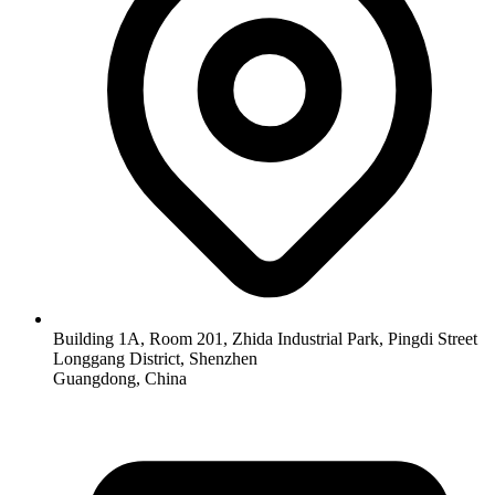
Building 1A, Room 201, Zhida Industrial Park, Pingdi Street
Longgang District, Shenzhen
Guangdong, China