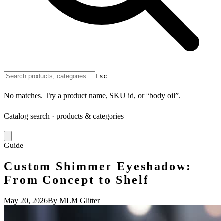
Esc
No matches. Try a product name, SKU id, or “body oil”.
Catalog search · products & categories
Guide
Custom Shimmer Eyeshadow:
From Concept to Shelf
May 20, 2026
By MLM Glitter