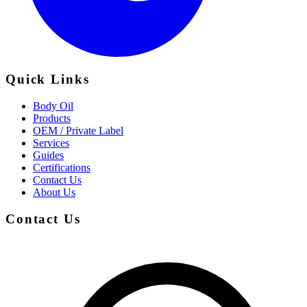
Quick Links
Body Oil
Products
OEM / Private Label
Services
Guides
Certifications
Contact Us
About Us
Contact Us