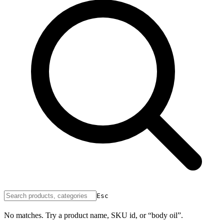
Esc
No matches. Try a product name, SKU id, or “body oil”.