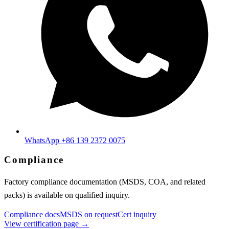
WhatsApp +86 139 2372 0075
Compliance
Factory compliance documentation (MSDS, COA, and related
packs) is available on qualified inquiry.
Compliance docs
MSDS on request
Cert inquiry
View certification page →