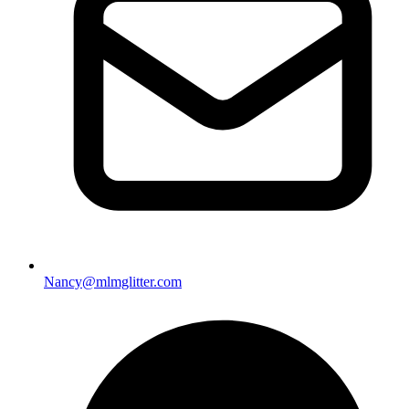
Nancy@mlmglitter.com