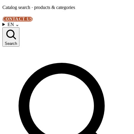
Catalog search · products & categories
CONTACT US
EN
⌄
Search