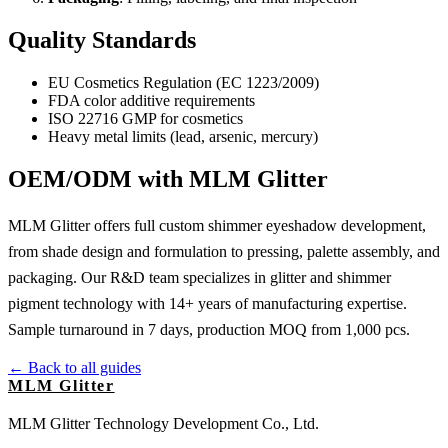
Quality Standards
EU Cosmetics Regulation (EC 1223/2009)
FDA color additive requirements
ISO 22716 GMP for cosmetics
Heavy metal limits (lead, arsenic, mercury)
OEM/ODM with MLM Glitter
MLM Glitter offers full custom shimmer eyeshadow development,
from shade design and formulation to pressing, palette assembly, and
packaging. Our R&D team specializes in glitter and shimmer
pigment technology with 14+ years of manufacturing expertise.
Sample turnaround in 7 days, production MOQ from 1,000 pcs.
← Back to all guides
MLM Glitter
MLM Glitter Technology Development Co., Ltd.