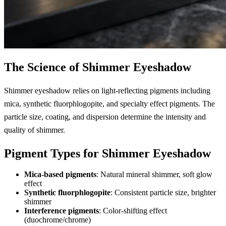
The Science of Shimmer Eyeshadow
Shimmer eyeshadow relies on light-reflecting pigments including
mica, synthetic fluorphlogopite, and specialty effect pigments. The
particle size, coating, and dispersion determine the intensity and
quality of shimmer.
Pigment Types for Shimmer Eyeshadow
Mica-based pigments
: Natural mineral shimmer, soft glow
effect
Synthetic fluorphlogopite
: Consistent particle size, brighter
shimmer
Interference pigments
: Color-shifting effect
(duochrome/chrome)