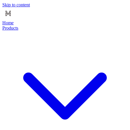
Skip to content
Home
Products