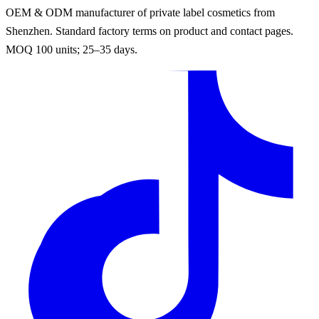
OEM & ODM manufacturer of private label cosmetics from
Shenzhen. Standard factory terms on product and contact pages.
MOQ 100 units; 25–35 days.