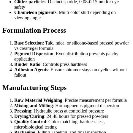
Glitter particles
: Distinct sparkle, 0.08-0.15mm for eye
safety
Chameleon pigments
: Multi-color shift depending on
viewing angle
Formulation Process
Base Selection
: Talc, mica, or silicone-based pressed powder
vs cream/gel formula
Pigment Dispersion
: Even distribution prevents patchy
application
Binder Ratio
: Controls press hardness
Adhesion Agents
: Ensure shimmer stays on eyelids without
fallout
Manufacturing Steps
Raw Material Weighing
: Precise measurement per formula
Mixing and Milling
: Homogeneous pigment dispersion
Pressing
: Hydraulic press at controlled pressure
Drying/Curing
: 24-48 hours for pressed powders
Quality Control
: Color matching, hardness test,
microbiological testing
Packaging
: Filling, labeling, and final inspection