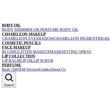
BODY OIL
BODY SHIMMER OIL
PERFUME BODY OIL
CHAMELEON MAKEUP
CHAMELEON EYESHADOW
CHAMELEON PIGMENT
HIGH
COSMETIC PENCILS
FACE MAKEUP
BLUSH
GLITTER MAKEUP
MASK
SETTING SPRAY
LIP COLLECTION
LIP BALM
LIP OIL
LIP SCRUB
PERFUME
Body Oil
OEM Services
Guides
About Us
Search