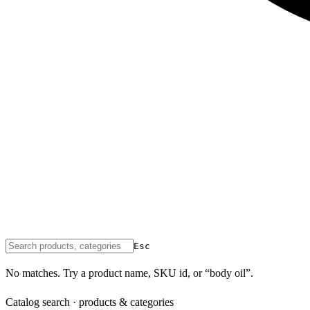
Esc
No matches. Try a product name, SKU id, or “body oil”.
Catalog search · products & categories