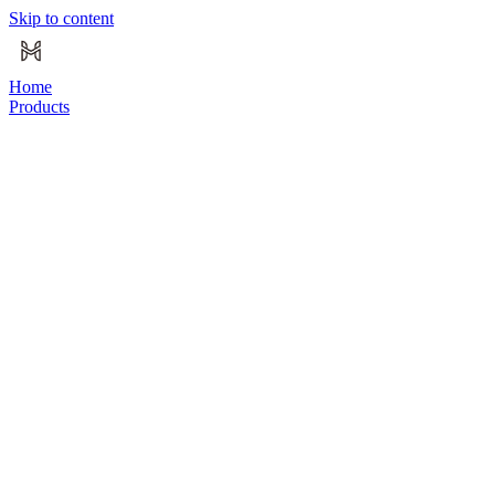
Skip to content
Home
Products