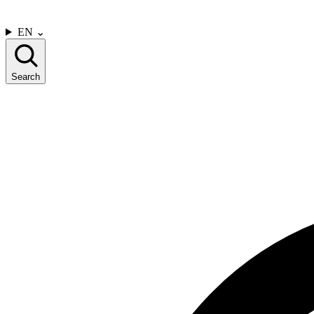
CONTACT US
EN
⌄
Search