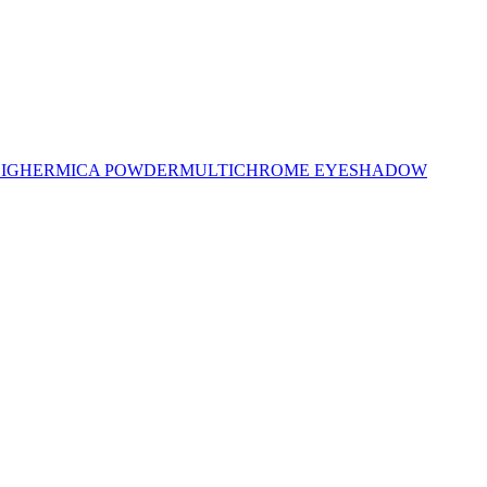
LIGHER
MICA POWDER
MULTICHROME EYESHADOW