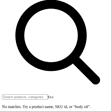
Esc
No matches. Try a product name, SKU id, or “body oil”.