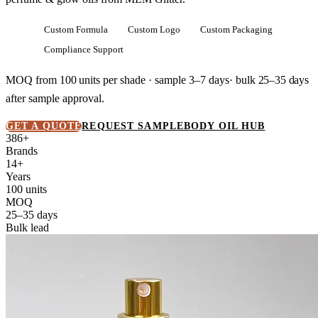
Custom Formula
Custom Logo
Custom Packaging
Compliance Support
MOQ from
100 units
per shade · sample 3–7 days· bulk
25–35 days
after sample approval.
GET A QUOTE
REQUEST SAMPLE
BODY OIL HUB
386+
Brands
14+
Years
100 units
MOQ
25–35 days
Bulk lead