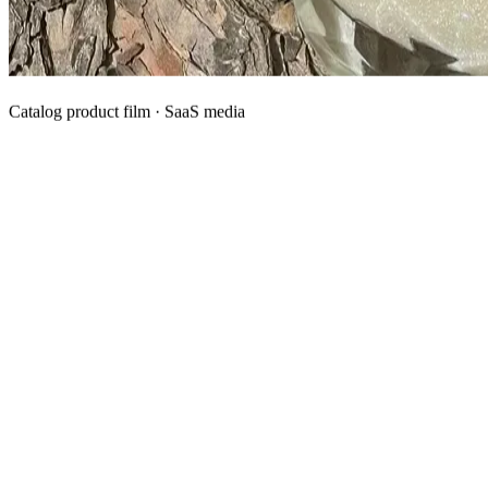
Catalog product film · SaaS media
What We Manufacture
Category hubs for private label OEM — start with Body Oil for
deepest assortment.