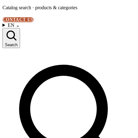
Catalog search · products & categories
CONTACT US
EN
⌄
Search