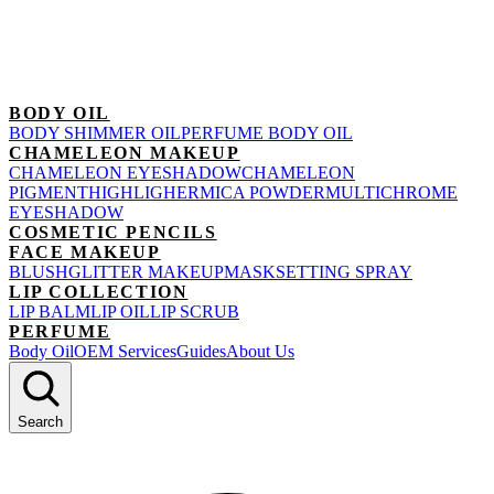
BODY OIL
BODY SHIMMER OIL
PERFUME BODY OIL
CHAMELEON MAKEUP
CHAMELEON EYESHADOW
CHAMELEON
PIGMENT
HIGHLIGHER
MICA POWDER
MULTICHROME
EYESHADOW
COSMETIC PENCILS
FACE MAKEUP
BLUSH
GLITTER MAKEUP
MASK
SETTING SPRAY
LIP COLLECTION
LIP BALM
LIP OIL
LIP SCRUB
PERFUME
Body Oil
OEM Services
Guides
About Us
Search