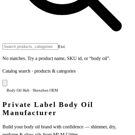
Esc
No matches. Try a product name, SKU id, or “body oil”.
Catalog search · products & categories
Body Oil Hub · Shenzhen OEM
Private Label Body Oil
Manufacturer
Build your body oil brand with confidence — shimmer, dry,
perfume & glow oils from MLM Glitter.