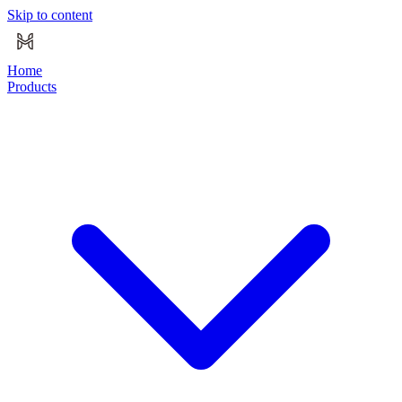
Skip to content
Home
Products