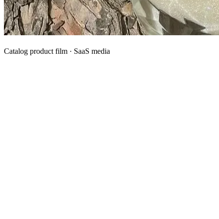
Catalog product film · SaaS media
What We Manufacture
Category hubs for private label OEM — start with Body Oil for
deepest assortment.