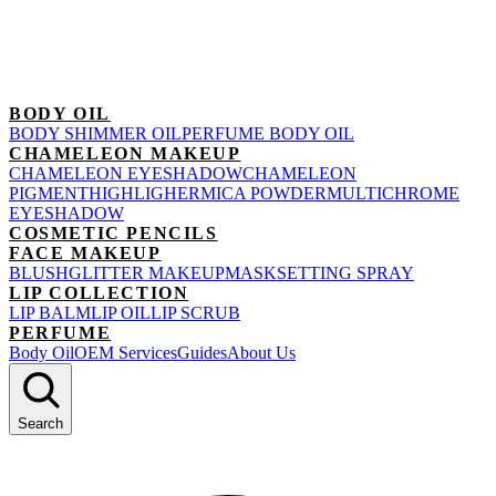
BODY OIL
BODY SHIMMER OIL
PERFUME BODY OIL
CHAMELEON MAKEUP
CHAMELEON EYESHADOW
CHAMELEON
PIGMENT
HIGHLIGHER
MICA POWDER
MULTICHROME
EYESHADOW
COSMETIC PENCILS
FACE MAKEUP
BLUSH
GLITTER MAKEUP
MASK
SETTING SPRAY
LIP COLLECTION
LIP BALM
LIP OIL
LIP SCRUB
PERFUME
Body Oil
OEM Services
Guides
About Us
Search