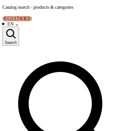
Catalog search · products & categories
CONTACT US
EN
⌄
Search