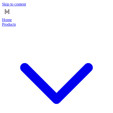
Skip to content
Home
Products