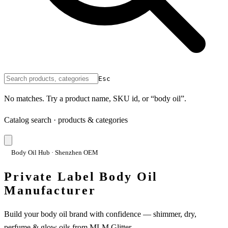
Esc
No matches. Try a product name, SKU id, or “body oil”.
Catalog search · products & categories
Body Oil Hub · Shenzhen OEM
Private Label Body Oil
Manufacturer
Build your body oil brand with confidence — shimmer, dry,
perfume & glow oils from MLM Glitter.