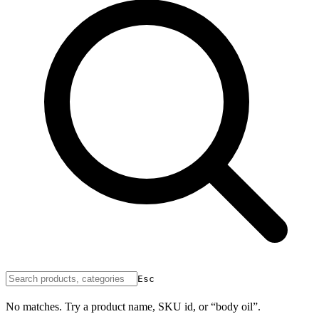
Esc
No matches. Try a product name, SKU id, or “body oil”.