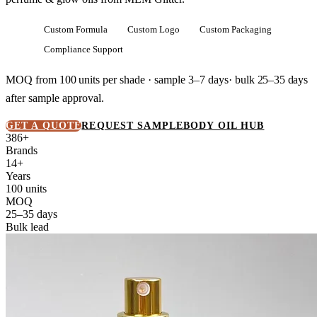
Custom Formula
Custom Logo
Custom Packaging
Compliance Support
MOQ from
100 units
per shade · sample 3–7 days· bulk
25–35 days
after sample approval.
GET A QUOTE
REQUEST SAMPLE
BODY OIL HUB
386+
Brands
14+
Years
100 units
MOQ
25–35 days
Bulk lead