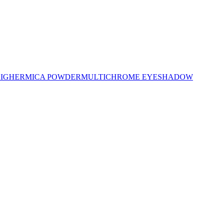
LIGHER
MICA POWDER
MULTICHROME EYESHADOW