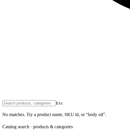
Esc
No matches. Try a product name, SKU id, or “body oil”.
Catalog search · products & categories