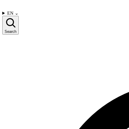
CONTACT US
EN
⌄
Search