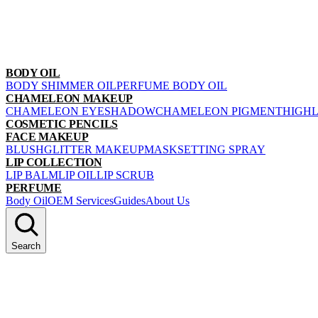
BODY OIL
BODY SHIMMER OIL
PERFUME BODY OIL
CHAMELEON MAKEUP
CHAMELEON EYESHADOW
CHAMELEON PIGMENT
HIGH
COSMETIC PENCILS
FACE MAKEUP
BLUSH
GLITTER MAKEUP
MASK
SETTING SPRAY
LIP COLLECTION
LIP BALM
LIP OIL
LIP SCRUB
PERFUME
Body Oil
OEM Services
Guides
About Us
Search