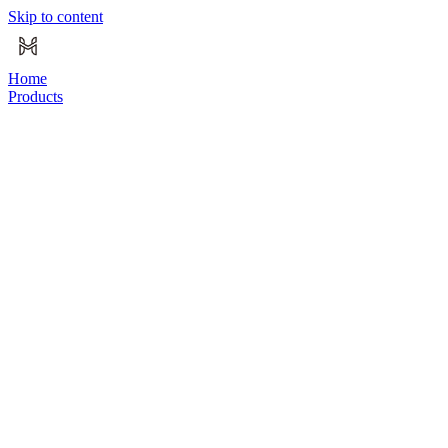
Skip to content
Home
Products