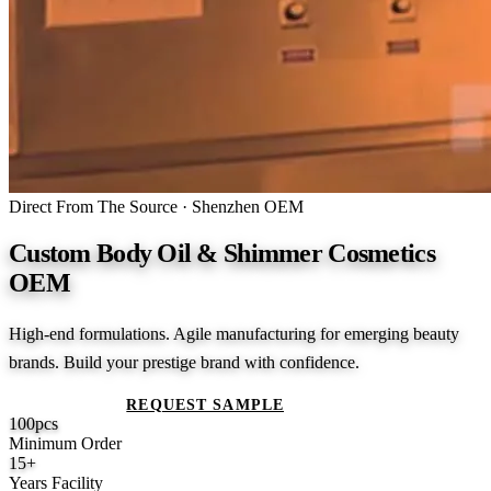
Direct From The Source · Shenzhen OEM
Custom Body Oil & Shimmer Cosmetics
OEM
High-end formulations. Agile manufacturing for emerging beauty
brands. Build your prestige brand with confidence.
GET A QUOTE
REQUEST SAMPLE
100
pcs
Minimum Order
15
+
Years Facility