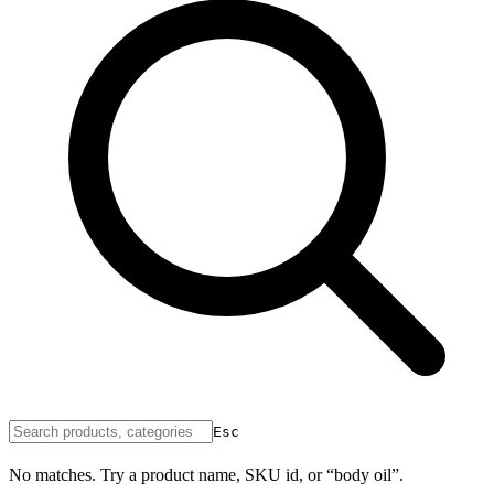
Esc
No matches. Try a product name, SKU id, or “body oil”.