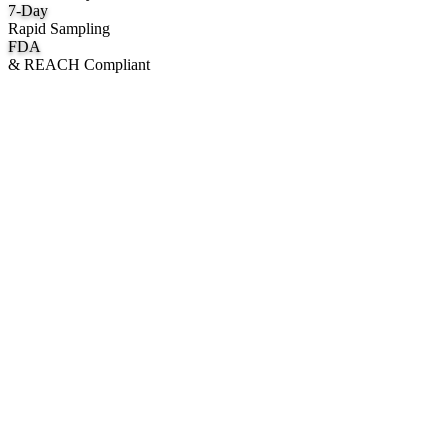
7
-Day
Rapid Sampling
FDA
& REACH Compliant
What We Manufacture
Category hubs for private label OEM — start with Body Oil for
deepest assortment.
Body Oil & Shimmer
Custom formulation, private label body shimmer, dry oils, and glow
mists.
Explore