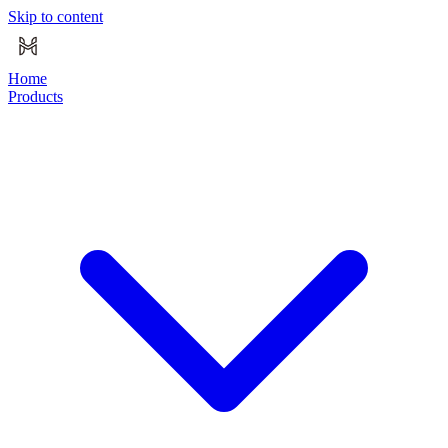
Skip to content
Home
Products