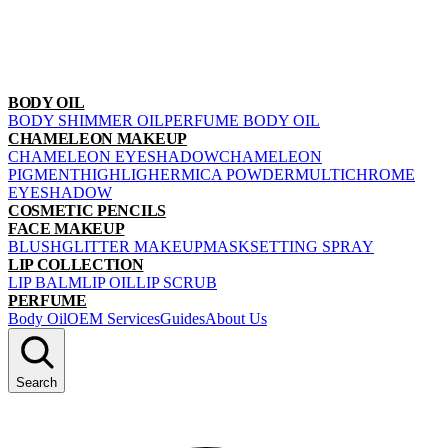
BODY OIL
BODY SHIMMER OIL
PERFUME BODY OIL
CHAMELEON MAKEUP
CHAMELEON EYESHADOW
CHAMELEON
PIGMENT
HIGHLIGHER
MICA POWDER
MULTICHROME
EYESHADOW
COSMETIC PENCILS
FACE MAKEUP
BLUSH
GLITTER MAKEUP
MASK
SETTING SPRAY
LIP COLLECTION
LIP BALM
LIP OIL
LIP SCRUB
PERFUME
Body Oil
OEM Services
Guides
About Us
Search