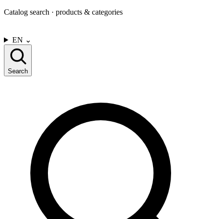
Catalog search · products & categories
CONTACT US
EN
⌄
Search