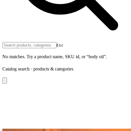
Esc
No matches. Try a product name, SKU id, or “body oil”.
Catalog search · products & categories