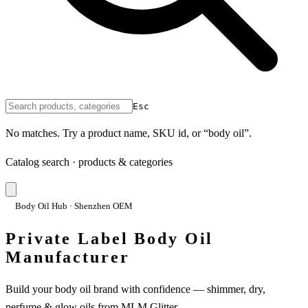
Esc
No matches. Try a product name, SKU id, or “body oil”.
Catalog search · products & categories
Body Oil Hub · Shenzhen OEM
Private Label Body Oil
Manufacturer
Build your body oil brand with confidence — shimmer, dry,
perfume & glow oils from MLM Glitter.