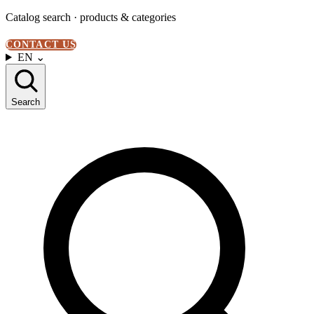
Catalog search · products & categories
CONTACT US
EN
⌄
Search