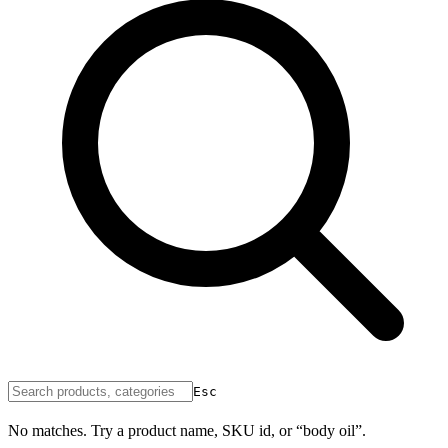
Esc
No matches. Try a product name, SKU id, or “body oil”.