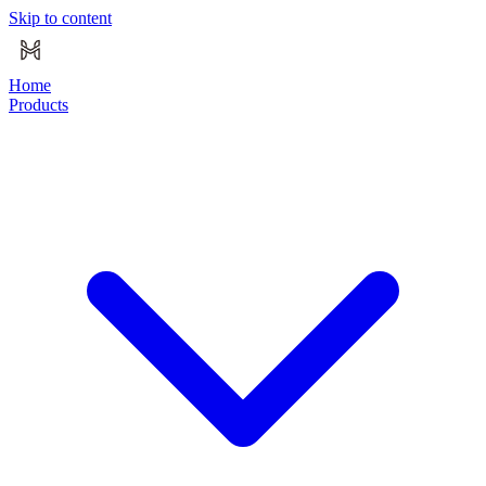
Skip to content
Home
Products