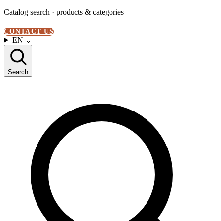
Catalog search · products & categories
CONTACT US
EN
⌄
Search