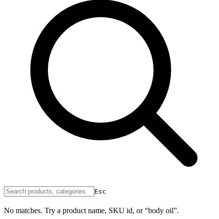
Esc
No matches. Try a product name, SKU id, or “body oil”.