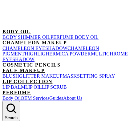
BODY OIL
BODY SHIMMER OIL
PERFUME BODY OIL
CHAMELEON MAKEUP
CHAMELEON EYESHADOW
CHAMELEON
PIGMENT
HIGHLIGHER
MICA POWDER
MULTICHROME
EYESHADOW
COSMETIC PENCILS
FACE MAKEUP
BLUSH
GLITTER MAKEUP
MASK
SETTING SPRAY
LIP COLLECTION
LIP BALM
LIP OIL
LIP SCRUB
PERFUME
Body Oil
OEM Services
Guides
About Us
Search