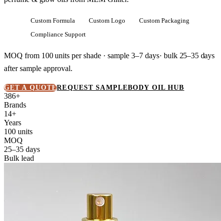
Custom Formula
Custom Logo
Custom Packaging
Compliance Support
MOQ from
100 units
per shade · sample 3–7 days· bulk
25–35 days
after sample approval.
GET A QUOTE
REQUEST SAMPLE
BODY OIL HUB
386+
Brands
14+
Years
100 units
MOQ
25–35 days
Bulk lead