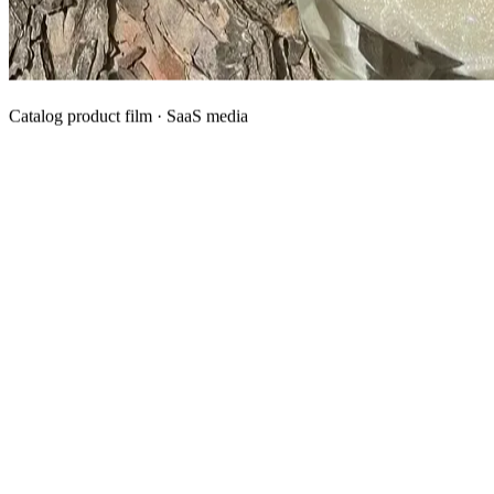
Catalog product film · SaaS media
What We Manufacture
Category hubs for private label OEM — start with Body Oil for
deepest assortment.