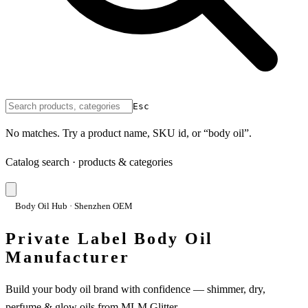
Esc
No matches. Try a product name, SKU id, or “body oil”.
Catalog search · products & categories
Body Oil Hub · Shenzhen OEM
Private Label Body Oil
Manufacturer
Build your body oil brand with confidence — shimmer, dry,
perfume & glow oils from MLM Glitter.