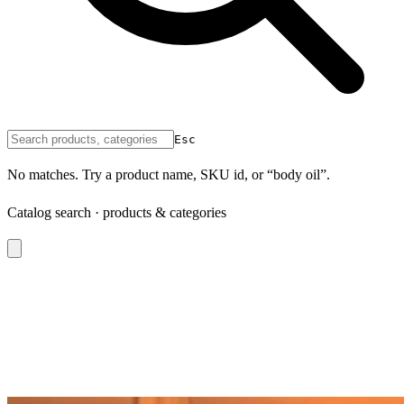
Esc
No matches. Try a product name, SKU id, or “body oil”.
Catalog search · products & categories