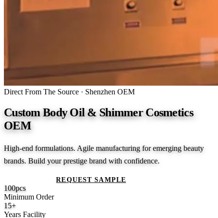
Direct From The Source · Shenzhen OEM
Custom Body Oil & Shimmer Cosmetics
OEM
High-end formulations. Agile manufacturing for emerging beauty
brands. Build your prestige brand with confidence.
GET A QUOTE
REQUEST SAMPLE
100
pcs
Minimum Order
15
+
Years Facility