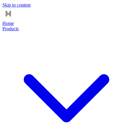
Skip to content
Home
Products