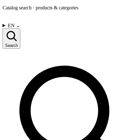
Catalog search · products & categories
CONTACT US
EN
⌄
Search