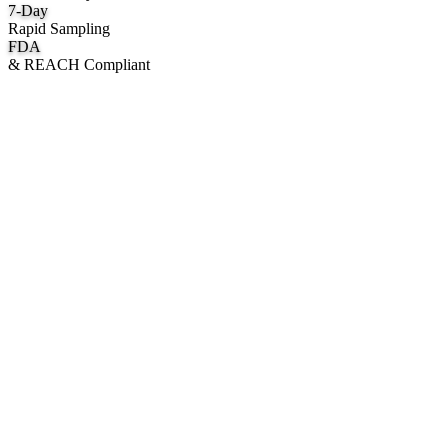
7
-Day
Rapid Sampling
FDA
& REACH Compliant
What We Manufacture
Category hubs for private label OEM — start with Body Oil for
deepest assortment.
Body Oil & Shimmer
Custom formulation, private label body shimmer, dry oils, and glow
mists.
Explore