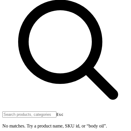
Esc
No matches. Try a product name, SKU id, or “body oil”.