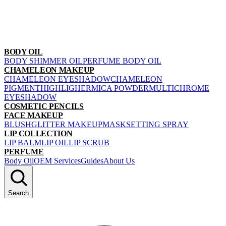
BODY OIL
BODY SHIMMER OIL
PERFUME BODY OIL
CHAMELEON MAKEUP
CHAMELEON EYESHADOW
CHAMELEON
PIGMENT
HIGHLIGHER
MICA POWDER
MULTICHROME
EYESHADOW
COSMETIC PENCILS
FACE MAKEUP
BLUSH
GLITTER MAKEUP
MASK
SETTING SPRAY
LIP COLLECTION
LIP BALM
LIP OIL
LIP SCRUB
PERFUME
Body Oil
OEM Services
Guides
About Us
Search