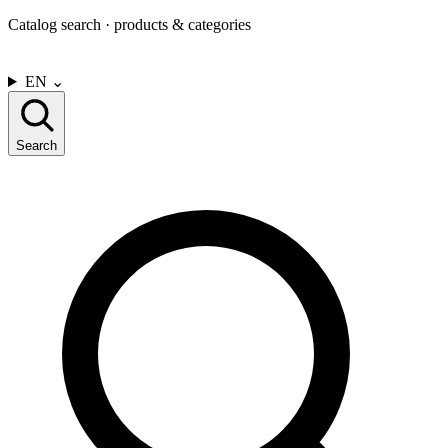
Catalog search · products & categories
CONTACT US
EN
⌄
Search