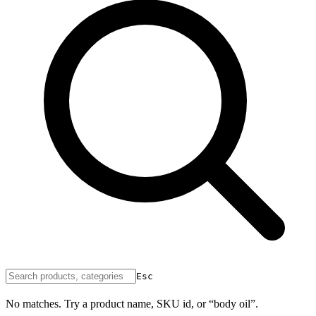
Esc
No matches. Try a product name, SKU id, or “body oil”.