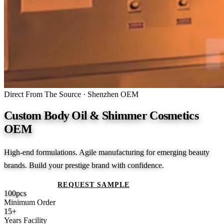
Direct From The Source · Shenzhen OEM
Custom Body Oil & Shimmer Cosmetics
OEM
High-end formulations. Agile manufacturing for emerging beauty
brands. Build your prestige brand with confidence.
GET A QUOTE
REQUEST SAMPLE
100
pcs
Minimum Order
15
+
Years Facility