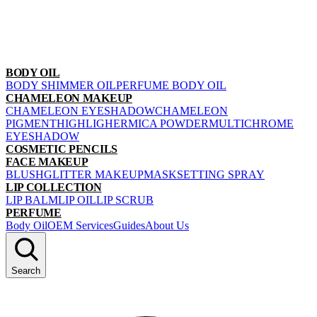
BODY OIL
BODY SHIMMER OIL
PERFUME BODY OIL
CHAMELEON MAKEUP
CHAMELEON EYESHADOW
CHAMELEON
PIGMENT
HIGHLIGHER
MICA POWDER
MULTICHROME
EYESHADOW
COSMETIC PENCILS
FACE MAKEUP
BLUSH
GLITTER MAKEUP
MASK
SETTING SPRAY
LIP COLLECTION
LIP BALM
LIP OIL
LIP SCRUB
PERFUME
Body Oil
OEM Services
Guides
About Us
Search