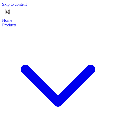
Skip to content
Home
Products