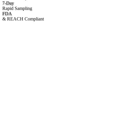
7
-Day
Rapid Sampling
FDA
& REACH Compliant
What We Manufacture
Category hubs for private label OEM — start with Body Oil for
deepest assortment.
Body Oil & Shimmer
Custom formulation, private label body shimmer, dry oils, and glow
mists.
Explore