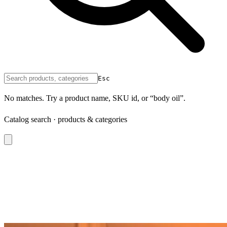
Esc
No matches. Try a product name, SKU id, or “body oil”.
Catalog search · products & categories