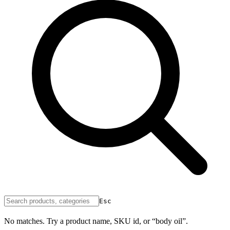
Esc
No matches. Try a product name, SKU id, or “body oil”.