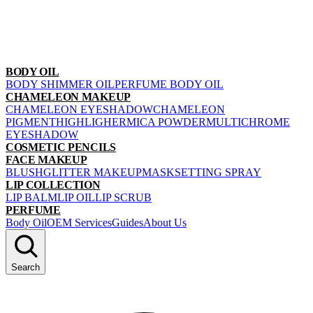
BODY OIL
BODY SHIMMER OIL
PERFUME BODY OIL
CHAMELEON MAKEUP
CHAMELEON EYESHADOW
CHAMELEON
PIGMENT
HIGHLIGHER
MICA POWDER
MULTICHROME
EYESHADOW
COSMETIC PENCILS
FACE MAKEUP
BLUSH
GLITTER MAKEUP
MASK
SETTING SPRAY
LIP COLLECTION
LIP BALM
LIP OIL
LIP SCRUB
PERFUME
Body Oil
OEM Services
Guides
About Us
Search