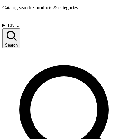
Catalog search · products & categories
CONTACT US
EN
⌄
Search