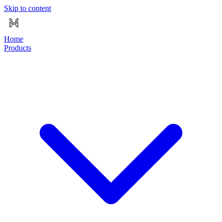
Skip to content
Home
Products