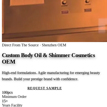
Direct From The Source · Shenzhen OEM
Custom Body Oil & Shimmer Cosmetics
OEM
High-end formulations. Agile manufacturing for emerging beauty
brands. Build your prestige brand with confidence.
GET A QUOTE
REQUEST SAMPLE
100
pcs
Minimum Order
15
+
Years Facility