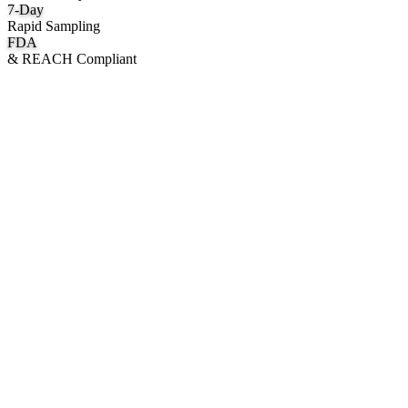
7
-Day
Rapid Sampling
FDA
& REACH Compliant
What We Manufacture
Category hubs for private label OEM — start with Body Oil for
deepest assortment.
Body Oil & Shimmer
Custom formulation, private label body shimmer, dry oils, and glow
mists.
Explore