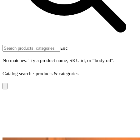
Esc
No matches. Try a product name, SKU id, or “body oil”.
Catalog search · products & categories