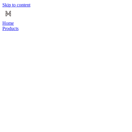
Skip to content
Home
Products