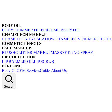
BODY OIL
BODY SHIMMER OIL
PERFUME BODY OIL
CHAMELEON MAKEUP
CHAMELEON EYESHADOW
CHAMELEON PIGMENT
HIGH
COSMETIC PENCILS
FACE MAKEUP
BLUSH
GLITTER MAKEUP
MASK
SETTING SPRAY
LIP COLLECTION
LIP BALM
LIP OIL
LIP SCRUB
PERFUME
Body Oil
OEM Services
Guides
About Us
Search