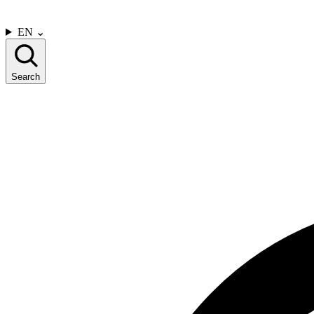
CONTACT US
EN
⌄
Search