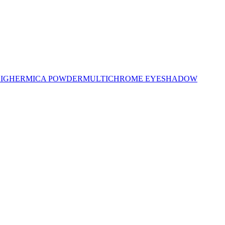
LIGHER
MICA POWDER
MULTICHROME EYESHADOW