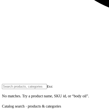
Esc
No matches. Try a product name, SKU id, or “body oil”.
Catalog search · products & categories