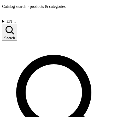
Catalog search · products & categories
CONTACT US
EN
⌄
Search