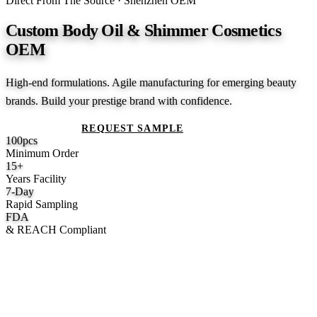
Direct From The Source · Shenzhen OEM
Custom Body Oil & Shimmer Cosmetics
OEM
High-end formulations. Agile manufacturing for emerging beauty
brands. Build your prestige brand with confidence.
GET A QUOTE
REQUEST SAMPLE
100
pcs
Minimum Order
15
+
Years Facility
7
-Day
Rapid Sampling
FDA
& REACH Compliant
What We Manufacture
Category hubs for private label OEM — start with Body Oil for