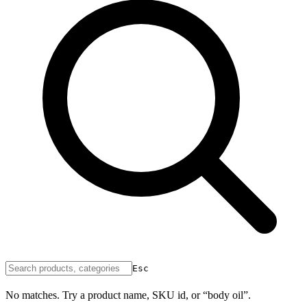
Esc
No matches. Try a product name, SKU id, or “body oil”.