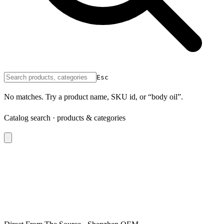
Esc
No matches. Try a product name, SKU id, or “body oil”.
Catalog search · products & categories