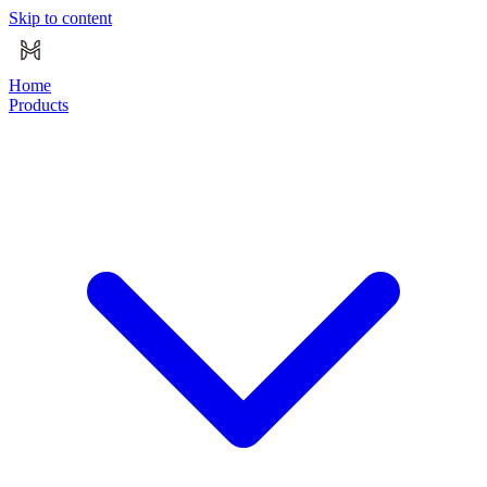
Skip to content
Home
Products