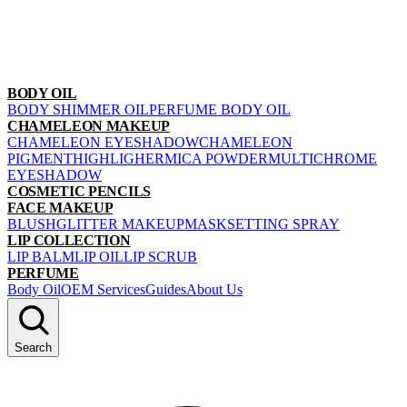
BODY OIL
BODY SHIMMER OIL
PERFUME BODY OIL
CHAMELEON MAKEUP
CHAMELEON EYESHADOW
CHAMELEON
PIGMENT
HIGHLIGHER
MICA POWDER
MULTICHROME
EYESHADOW
COSMETIC PENCILS
FACE MAKEUP
BLUSH
GLITTER MAKEUP
MASK
SETTING SPRAY
LIP COLLECTION
LIP BALM
LIP OIL
LIP SCRUB
PERFUME
Body Oil
OEM Services
Guides
About Us
Search