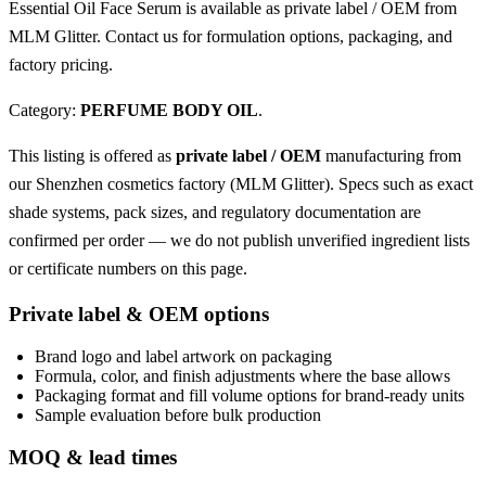
Essential Oil Face Serum is available as private label / OEM from
MLM Glitter. Contact us for formulation options, packaging, and
factory pricing.
Category:
PERFUME BODY OIL
.
This listing is offered as
private label / OEM
manufacturing from
our Shenzhen cosmetics factory (MLM Glitter). Specs such as exact
shade systems, pack sizes, and regulatory documentation are
confirmed per order — we do not publish unverified ingredient lists
or certificate numbers on this page.
Private label & OEM options
Brand logo and label artwork on packaging
Formula, color, and finish adjustments where the base allows
Packaging format and fill volume options for brand-ready units
Sample evaluation before bulk production
MOQ & lead times