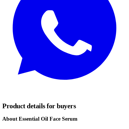
REQUEST SAMPLES
Product details for buyers
About Essential Oil Face Serum