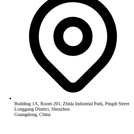
Building 1A, Room 201, Zhida Industrial Park, Pingdi Street
Longgang District, Shenzhen
Guangdong, China