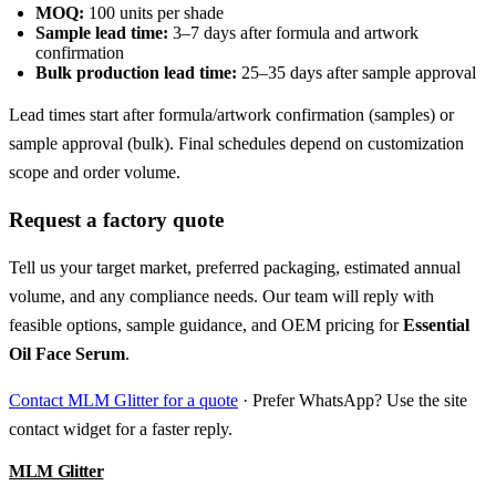
MOQ:
100 units per shade
Sample lead time:
3–7 days after formula and artwork
confirmation
Bulk production lead time:
25–35 days after sample approval
Lead times start after formula/artwork confirmation (samples) or
sample approval (bulk). Final schedules depend on customization
scope and order volume.
Request a factory quote
Tell us your target market, preferred packaging, estimated annual
volume, and any compliance needs. Our team will reply with
feasible options, sample guidance, and OEM pricing for
Essential
Oil Face Serum
.
Contact MLM Glitter for a quote
· Prefer WhatsApp? Use the site
contact widget for a faster reply.
MLM Glitter