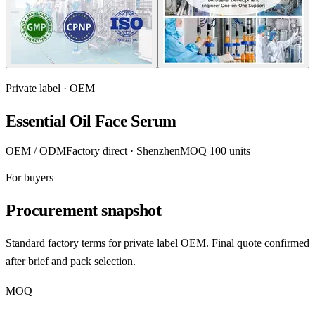
Private label · OEM
Essential Oil Face Serum
OEM / ODM
Factory direct · Shenzhen
MOQ 100 units
For buyers
Procurement snapshot
Standard factory terms for private label OEM. Final quote confirmed
after brief and pack selection.
MOQ