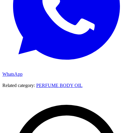
WhatsApp
Related category:
PERFUME BODY OIL