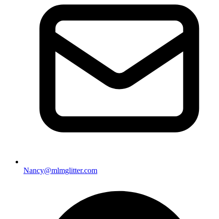
Nancy@mlmglitter.com