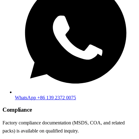
WhatsApp +86 139 2372 0075
Compliance
Factory compliance documentation (MSDS, COA, and related
packs) is available on qualified inquiry.