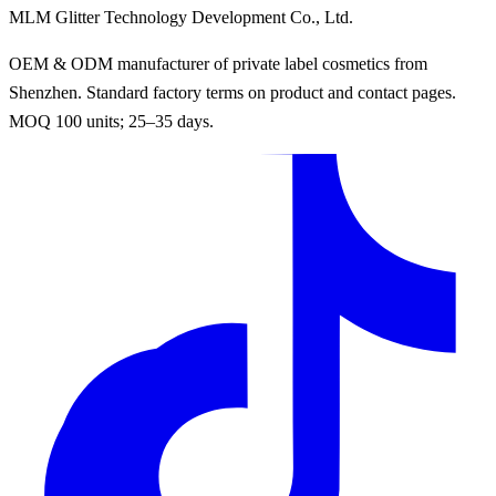
MLM Glitter Technology Development Co., Ltd.
OEM & ODM manufacturer of private label cosmetics from
Shenzhen. Standard factory terms on product and contact pages.
MOQ 100 units; 25–35 days.