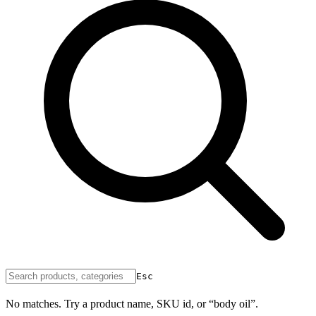
Esc
No matches. Try a product name, SKU id, or “body oil”.