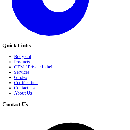
Quick Links
Body Oil
Products
OEM / Private Label
Services
Guides
Certifications
Contact Us
About Us
Contact Us