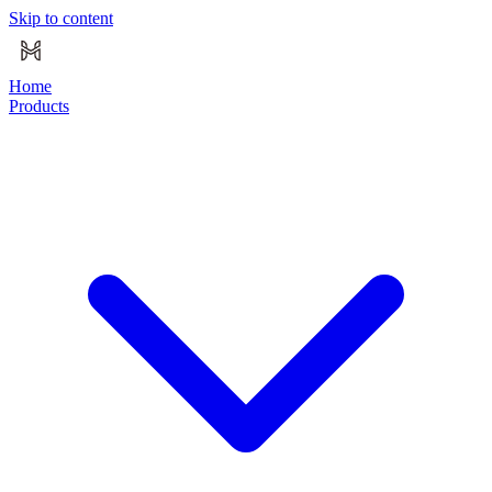
Skip to content
Home
Products