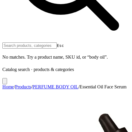
Esc
No matches. Try a product name, SKU id, or “body oil”.
Catalog search · products & categories
Home
/
Products
/
PERFUME BODY OIL
/
Essential Oil Face Serum