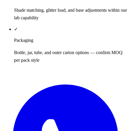
Shade matching, glitter load, and base adjustments within our
lab capability
✓
Packaging
Bottle, jar, tube, and outer carton options — confirm MOQ
per pack style
REQUEST QUOTE / SAMPLES