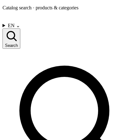
Catalog search · products & categories
CONTACT US
EN
⌄
Search