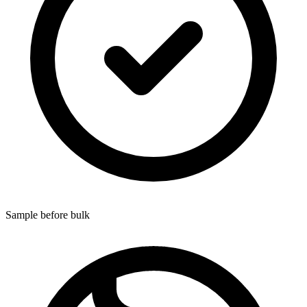
Sample before bulk