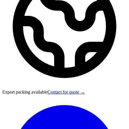
Export packing available
Contact for quote →