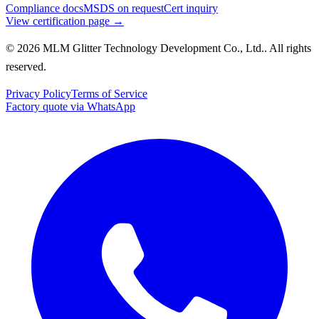
Compliance docs
MSDS on request
Cert inquiry
View certification page →
© 2026 MLM Glitter Technology Development Co., Ltd.. All rights
reserved.
Privacy Policy
Terms of Service
Factory quote via WhatsApp