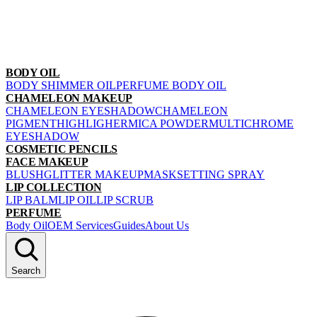
BODY OIL
BODY SHIMMER OIL
PERFUME BODY OIL
CHAMELEON MAKEUP
CHAMELEON EYESHADOW
CHAMELEON
PIGMENT
HIGHLIGHER
MICA POWDER
MULTICHROME
EYESHADOW
COSMETIC PENCILS
FACE MAKEUP
BLUSH
GLITTER MAKEUP
MASK
SETTING SPRAY
LIP COLLECTION
LIP BALM
LIP OIL
LIP SCRUB
PERFUME
Body Oil
OEM Services
Guides
About Us
Search