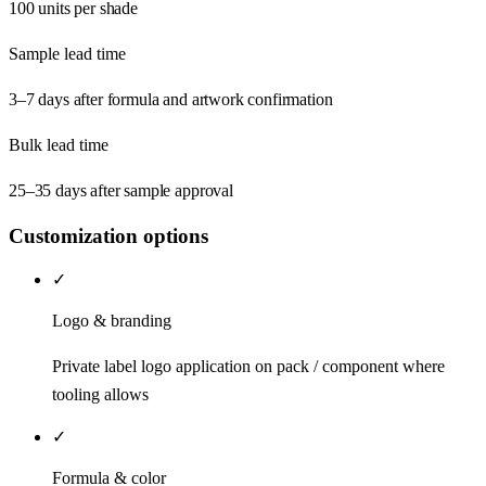
100 units per shade
Sample lead time
3–7 days after formula and artwork confirmation
Bulk lead time
25–35 days after sample approval
Customization options
✓
Logo & branding
Private label logo application on pack / component where
tooling allows
✓
Formula & color