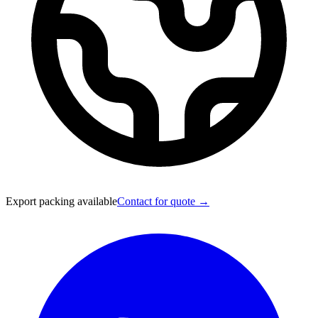
Export packing available
Contact for quote →