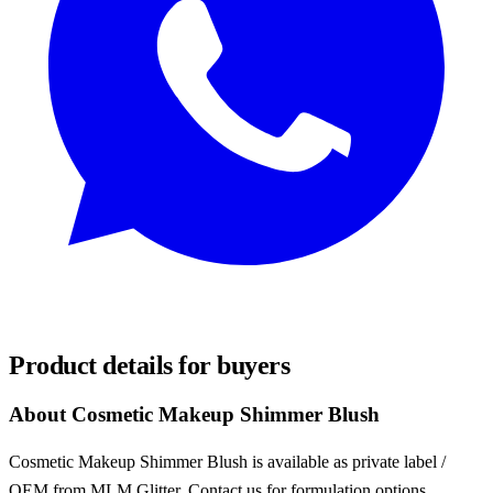
REQUEST SAMPLES
Product details for buyers
About Cosmetic Makeup Shimmer Blush
Cosmetic Makeup Shimmer Blush is available as private label /
OEM from MLM Glitter. Contact us for formulation options,