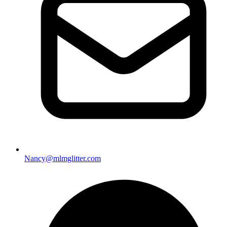
Nancy@mlmglitter.com