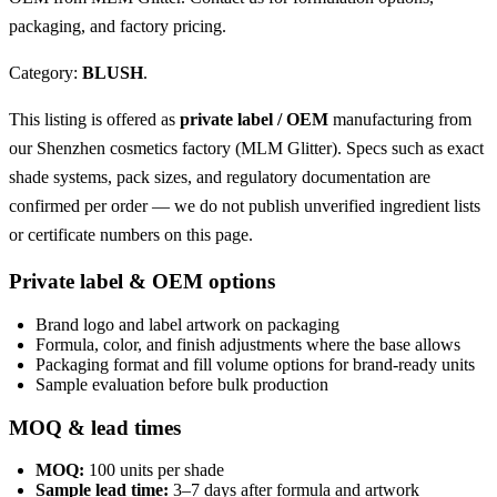
packaging, and factory pricing.
Category:
BLUSH
.
This listing is offered as
private label / OEM
manufacturing from
our Shenzhen cosmetics factory (MLM Glitter). Specs such as exact
shade systems, pack sizes, and regulatory documentation are
confirmed per order — we do not publish unverified ingredient lists
or certificate numbers on this page.
Private label & OEM options
Brand logo and label artwork on packaging
Formula, color, and finish adjustments where the base allows
Packaging format and fill volume options for brand-ready units
Sample evaluation before bulk production
MOQ & lead times
MOQ:
100 units per shade
Sample lead time:
3–7 days after formula and artwork