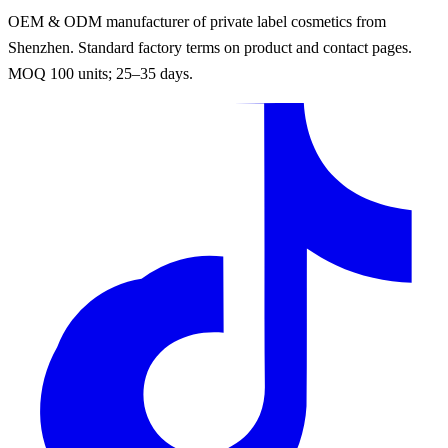
OEM & ODM manufacturer of private label cosmetics from
Shenzhen. Standard factory terms on product and contact pages.
MOQ 100 units; 25–35 days.