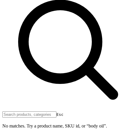
Esc
No matches. Try a product name, SKU id, or “body oil”.