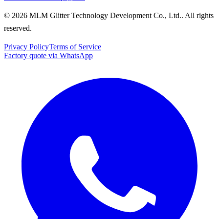
© 2026 MLM Glitter Technology Development Co., Ltd.. All rights
reserved.
Privacy Policy
Terms of Service
Factory quote via WhatsApp