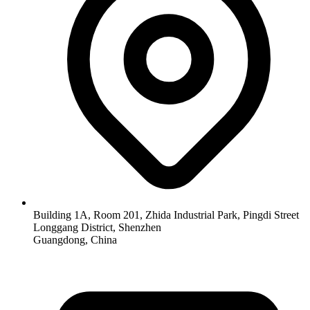
Building 1A, Room 201, Zhida Industrial Park, Pingdi Street
Longgang District, Shenzhen
Guangdong, China