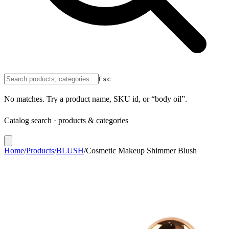
Esc
No matches. Try a product name, SKU id, or “body oil”.
Catalog search · products & categories
Home
/
Products
/
BLUSH
/
Cosmetic Makeup Shimmer Blush