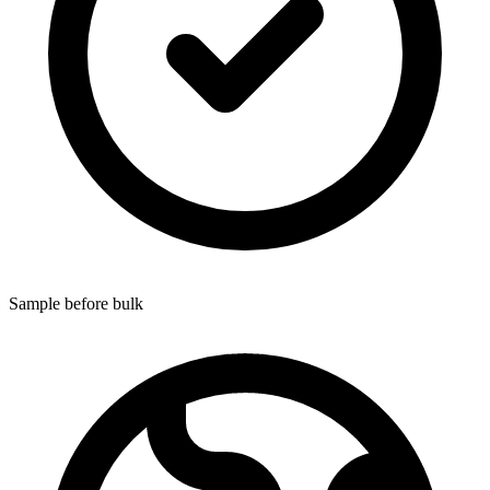
Sample before bulk