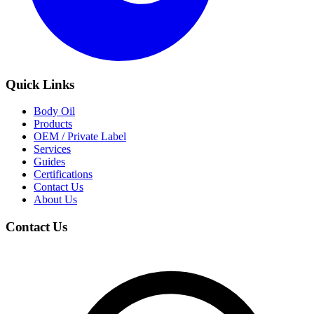
Quick Links
Body Oil
Products
OEM / Private Label
Services
Guides
Certifications
Contact Us
About Us
Contact Us