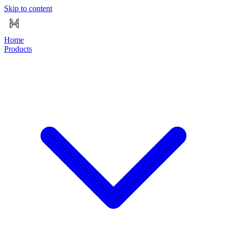
Skip to content
Home
Products