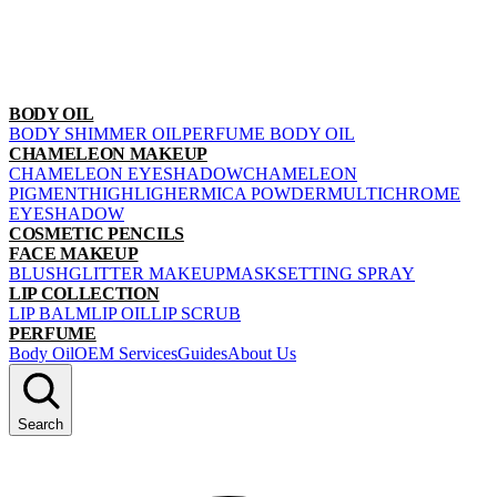
BODY OIL
BODY SHIMMER OIL
PERFUME BODY OIL
CHAMELEON MAKEUP
CHAMELEON EYESHADOW
CHAMELEON
PIGMENT
HIGHLIGHER
MICA POWDER
MULTICHROME
EYESHADOW
COSMETIC PENCILS
FACE MAKEUP
BLUSH
GLITTER MAKEUP
MASK
SETTING SPRAY
LIP COLLECTION
LIP BALM
LIP OIL
LIP SCRUB
PERFUME
Body Oil
OEM Services
Guides
About Us
Search