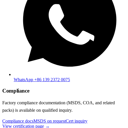
WhatsApp +86 139 2372 0075
Compliance
Factory compliance documentation (MSDS, COA, and related
packs) is available on qualified inquiry.
Compliance docs
MSDS on request
Cert inquiry
View certification page →