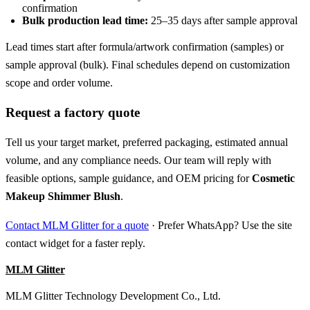
confirmation
Bulk production lead time:
25–35 days after sample approval
Lead times start after formula/artwork confirmation (samples) or
sample approval (bulk). Final schedules depend on customization
scope and order volume.
Request a factory quote
Tell us your target market, preferred packaging, estimated annual
volume, and any compliance needs. Our team will reply with
feasible options, sample guidance, and OEM pricing for
Cosmetic
Makeup Shimmer Blush
.
Contact MLM Glitter for a quote
· Prefer WhatsApp? Use the site
contact widget for a faster reply.
MLM Glitter
MLM Glitter Technology Development Co., Ltd.