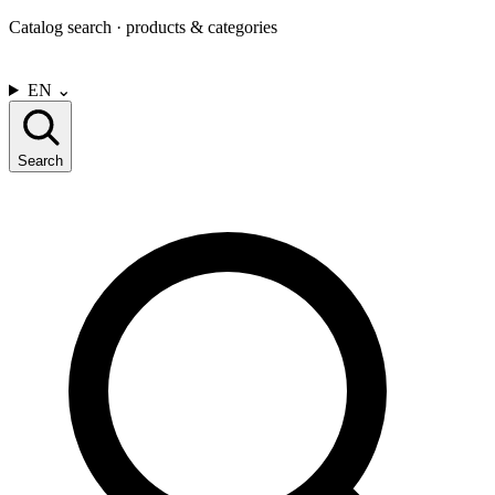
Catalog search · products & categories
CONTACT US
EN
⌄
Search