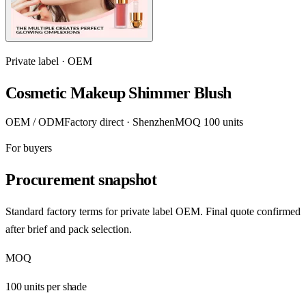
Private label · OEM
Cosmetic Makeup Shimmer Blush
OEM / ODM
Factory direct · Shenzhen
MOQ 100 units
For buyers
Procurement snapshot
Standard factory terms for private label OEM. Final quote confirmed
after brief and pack selection.
MOQ
100 units per shade