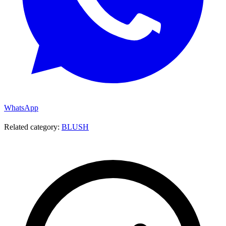
WhatsApp
Related category:
BLUSH