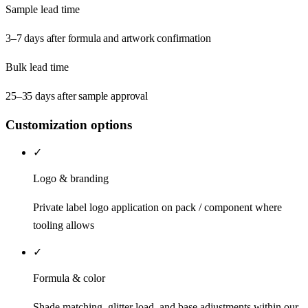
Sample lead time
3–7 days after formula and artwork confirmation
Bulk lead time
25–35 days after sample approval
Customization options
✓
Logo & branding
Private label logo application on pack / component where
tooling allows
✓
Formula & color
Shade matching, glitter load, and base adjustments within our