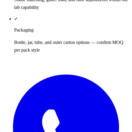
lab capability
✓
Packaging
Bottle, jar, tube, and outer carton options — confirm MOQ
per pack style
REQUEST QUOTE / SAMPLES