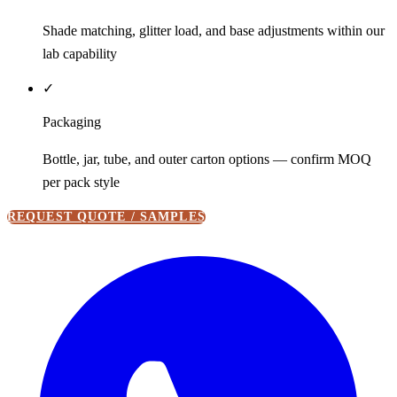
Shade matching, glitter load, and base adjustments within our
lab capability
✓
Packaging
Bottle, jar, tube, and outer carton options — confirm MOQ
per pack style
REQUEST QUOTE / SAMPLES