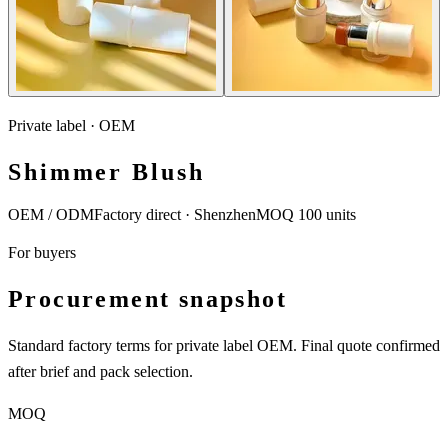
Private label · OEM
Shimmer Blush
OEM / ODM
Factory direct · Shenzhen
MOQ 100 units
For buyers
Procurement snapshot
Standard factory terms for private label OEM. Final quote confirmed
after brief and pack selection.
MOQ