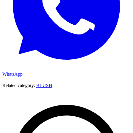
WhatsApp
Related category:
BLUSH