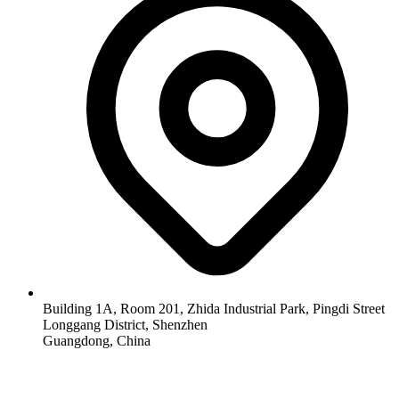
Building 1A, Room 201, Zhida Industrial Park, Pingdi Street
Longgang District, Shenzhen
Guangdong, China