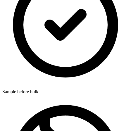
Sample before bulk