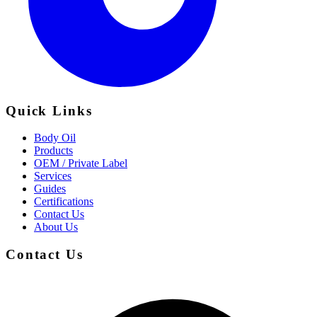
Quick Links
Body Oil
Products
OEM / Private Label
Services
Guides
Certifications
Contact Us
About Us
Contact Us