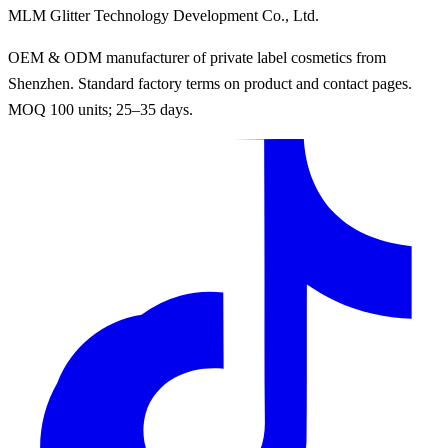
MLM Glitter Technology Development Co., Ltd.
OEM & ODM manufacturer of private label cosmetics from
Shenzhen. Standard factory terms on product and contact pages.
MOQ 100 units; 25–35 days.