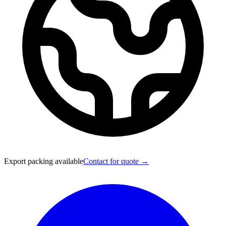
Export packing available
Contact for quote →