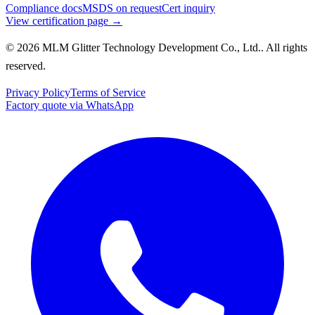
Compliance docs
MSDS on request
Cert inquiry
View certification page →
© 2026 MLM Glitter Technology Development Co., Ltd.. All rights
reserved.
Privacy Policy
Terms of Service
Factory quote via WhatsApp