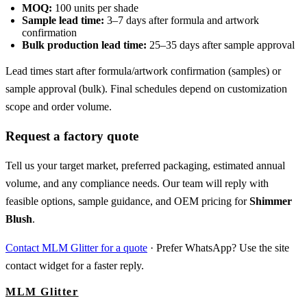
MOQ:
100 units per shade
Sample lead time:
3–7 days after formula and artwork
confirmation
Bulk production lead time:
25–35 days after sample approval
Lead times start after formula/artwork confirmation (samples) or
sample approval (bulk). Final schedules depend on customization
scope and order volume.
Request a factory quote
Tell us your target market, preferred packaging, estimated annual
volume, and any compliance needs. Our team will reply with
feasible options, sample guidance, and OEM pricing for
Shimmer
Blush
.
Contact MLM Glitter for a quote
· Prefer WhatsApp? Use the site
contact widget for a faster reply.
MLM Glitter