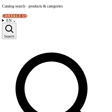
Catalog search · products & categories
CONTACT US
EN
⌄
Search