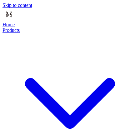
Skip to content
Home
Products