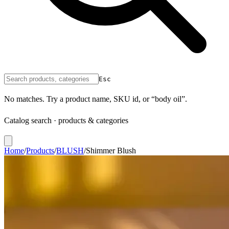
Esc
No matches. Try a product name, SKU id, or “body oil”.
Catalog search · products & categories
Home
/
Products
/
BLUSH
/
Shimmer Blush