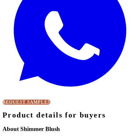
REQUEST SAMPLES
Product details for buyers
About Shimmer Blush