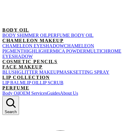
BODY OIL
BODY SHIMMER OIL
PERFUME BODY OIL
CHAMELEON MAKEUP
CHAMELEON EYESHADOW
CHAMELEON
PIGMENT
HIGHLIGHER
MICA POWDER
MULTICHROME
EYESHADOW
COSMETIC PENCILS
FACE MAKEUP
BLUSH
GLITTER MAKEUP
MASK
SETTING SPRAY
LIP COLLECTION
LIP BALM
LIP OIL
LIP SCRUB
PERFUME
Body Oil
OEM Services
Guides
About Us
Search