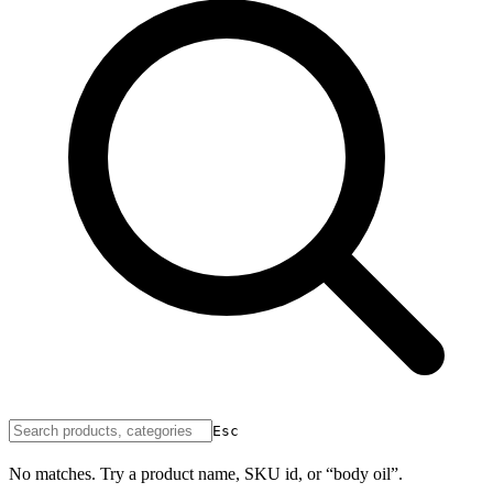
Esc
No matches. Try a product name, SKU id, or “body oil”.