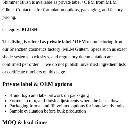
Shimmer Blush is available as private label / OEM from MLM
Glitter. Contact us for formulation options, packaging, and factory
pricing.
Category:
BLUSH
.
This listing is offered as
private label / OEM
manufacturing from
our Shenzhen cosmetics factory (MLM Glitter). Specs such as exact
shade systems, pack sizes, and regulatory documentation are
confirmed per order — we do not publish unverified ingredient lists
or certificate numbers on this page.
Private label & OEM options
Brand logo and label artwork on packaging
Formula, color, and finish adjustments where the base allows
Packaging format and fill volume options for brand-ready units
Sample evaluation before bulk production
MOQ & lead times