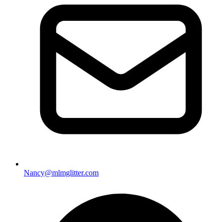
Nancy@mlmglitter.com