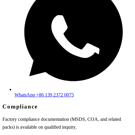
WhatsApp +86 139 2372 0075
Compliance
Factory compliance documentation (MSDS, COA, and related
packs) is available on qualified inquiry.