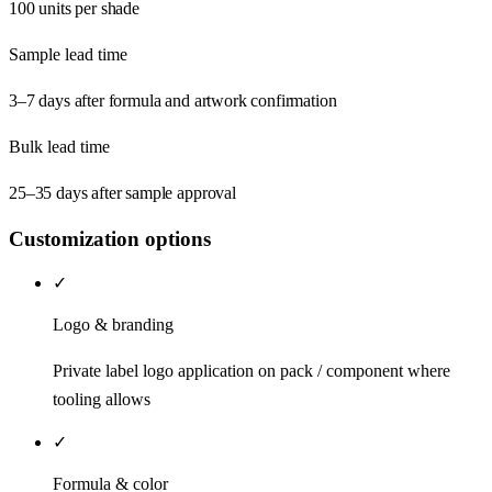
100 units per shade
Sample lead time
3–7 days after formula and artwork confirmation
Bulk lead time
25–35 days after sample approval
Customization options
✓
Logo & branding
Private label logo application on pack / component where
tooling allows
✓
Formula & color