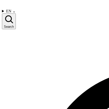
CONTACT US
EN
⌄
Search