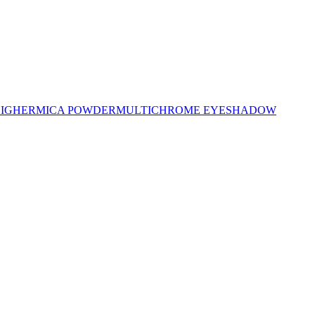
LIGHER
MICA POWDER
MULTICHROME EYESHADOW