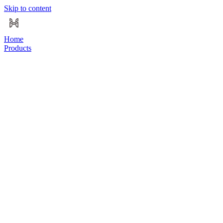
Skip to content
Home
Products