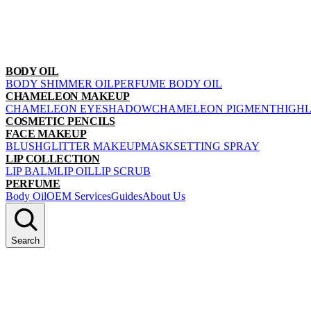
BODY OIL
BODY SHIMMER OIL
PERFUME BODY OIL
CHAMELEON MAKEUP
CHAMELEON EYESHADOW
CHAMELEON PIGMENT
HIGH
COSMETIC PENCILS
FACE MAKEUP
BLUSH
GLITTER MAKEUP
MASK
SETTING SPRAY
LIP COLLECTION
LIP BALM
LIP OIL
LIP SCRUB
PERFUME
Body Oil
OEM Services
Guides
About Us
Search