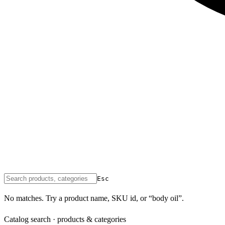
Esc
No matches. Try a product name, SKU id, or “body oil”.
Catalog search · products & categories