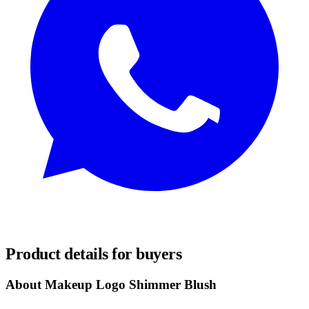
REQUEST SAMPLES
Product details for buyers
About Makeup Logo Shimmer Blush