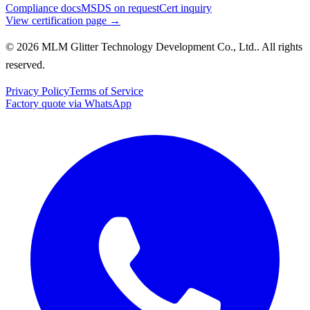
Compliance docs
MSDS on request
Cert inquiry
View certification page →
© 2026 MLM Glitter Technology Development Co., Ltd.. All rights
reserved.
Privacy Policy
Terms of Service
Factory quote via WhatsApp