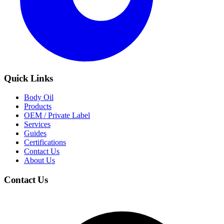
Quick Links
Body Oil
Products
OEM / Private Label
Services
Guides
Certifications
Contact Us
About Us
Contact Us