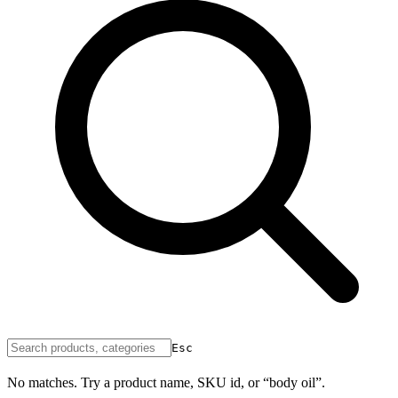
Esc
No matches. Try a product name, SKU id, or “body oil”.