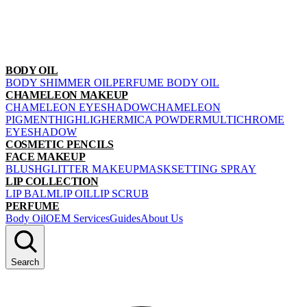
BODY OIL
BODY SHIMMER OIL
PERFUME BODY OIL
CHAMELEON MAKEUP
CHAMELEON EYESHADOW
CHAMELEON
PIGMENT
HIGHLIGHER
MICA POWDER
MULTICHROME
EYESHADOW
COSMETIC PENCILS
FACE MAKEUP
BLUSH
GLITTER MAKEUP
MASK
SETTING SPRAY
LIP COLLECTION
LIP BALM
LIP OIL
LIP SCRUB
PERFUME
Body Oil
OEM Services
Guides
About Us
Search