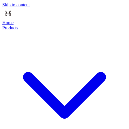
Skip to content
Home
Products