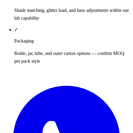
Shade matching, glitter load, and base adjustments within our
lab capability
✓
Packaging
Bottle, jar, tube, and outer carton options — confirm MOQ
per pack style
REQUEST QUOTE / SAMPLES