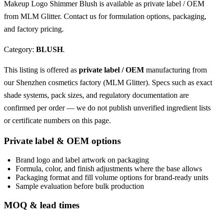
Makeup Logo Shimmer Blush is available as private label / OEM
from MLM Glitter. Contact us for formulation options, packaging,
and factory pricing.
Category:
BLUSH
.
This listing is offered as
private label / OEM
manufacturing from
our Shenzhen cosmetics factory (MLM Glitter). Specs such as exact
shade systems, pack sizes, and regulatory documentation are
confirmed per order — we do not publish unverified ingredient lists
or certificate numbers on this page.
Private label & OEM options
Brand logo and label artwork on packaging
Formula, color, and finish adjustments where the base allows
Packaging format and fill volume options for brand-ready units
Sample evaluation before bulk production
MOQ & lead times