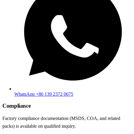
WhatsApp +86 139 2372 0075
Compliance
Factory compliance documentation (MSDS, COA, and related
packs) is available on qualified inquiry.