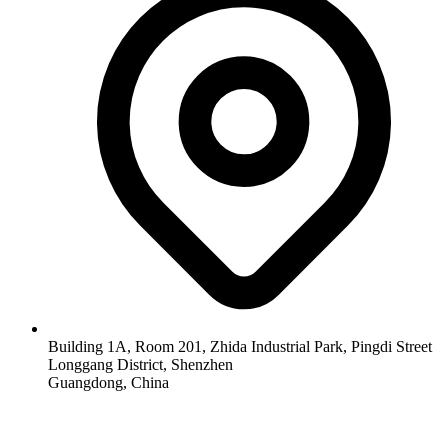
Building 1A, Room 201, Zhida Industrial Park, Pingdi Street
Longgang District, Shenzhen
Guangdong, China