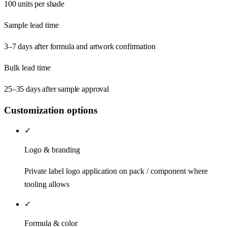
100 units per shade
Sample lead time
3–7 days after formula and artwork confirmation
Bulk lead time
25–35 days after sample approval
Customization options
✓
Logo & branding
Private label logo application on pack / component where
tooling allows
✓
Formula & color