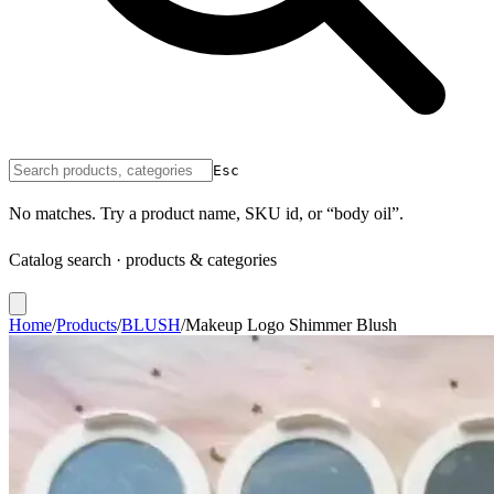
Esc
No matches. Try a product name, SKU id, or “body oil”.
Catalog search · products & categories
Home
/
Products
/
BLUSH
/
Makeup Logo Shimmer Blush