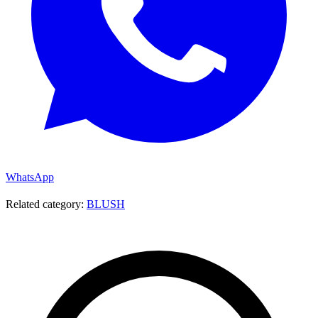
WhatsApp
Related category:
BLUSH