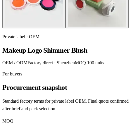
Private label · OEM
Makeup Logo Shimmer Blush
OEM / ODM
Factory direct · Shenzhen
MOQ 100 units
For buyers
Procurement snapshot
Standard factory terms for private label OEM. Final quote confirmed
after brief and pack selection.
MOQ