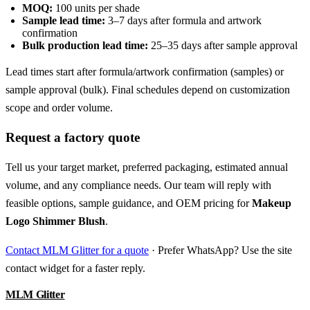
MOQ:
100 units per shade
Sample lead time:
3–7 days after formula and artwork
confirmation
Bulk production lead time:
25–35 days after sample approval
Lead times start after formula/artwork confirmation (samples) or
sample approval (bulk). Final schedules depend on customization
scope and order volume.
Request a factory quote
Tell us your target market, preferred packaging, estimated annual
volume, and any compliance needs. Our team will reply with
feasible options, sample guidance, and OEM pricing for
Makeup
Logo Shimmer Blush
.
Contact MLM Glitter for a quote
· Prefer WhatsApp? Use the site
contact widget for a faster reply.
MLM Glitter