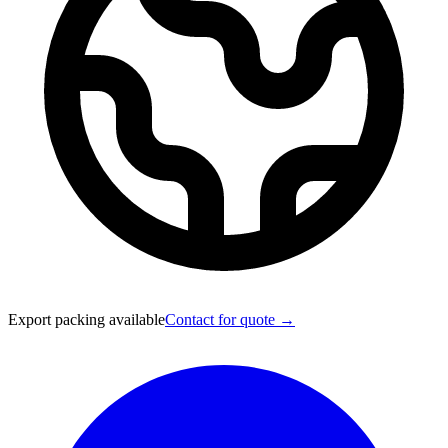
Export packing available
Contact for quote →