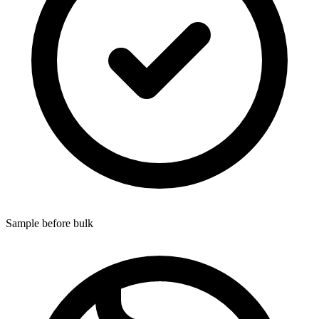
Sample before bulk