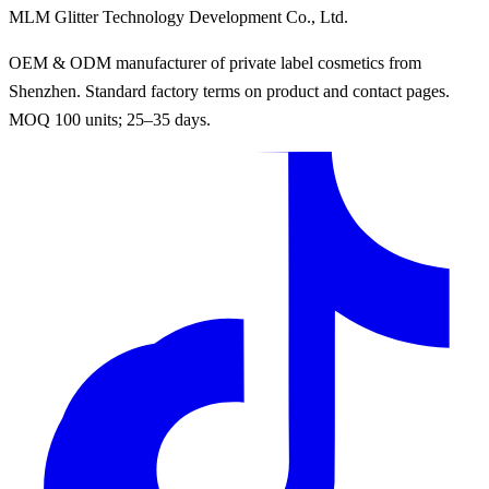
MLM Glitter Technology Development Co., Ltd.
OEM & ODM manufacturer of private label cosmetics from
Shenzhen. Standard factory terms on product and contact pages.
MOQ 100 units; 25–35 days.