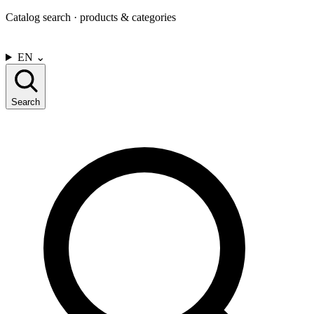
Catalog search · products & categories
CONTACT US
EN
⌄
Search