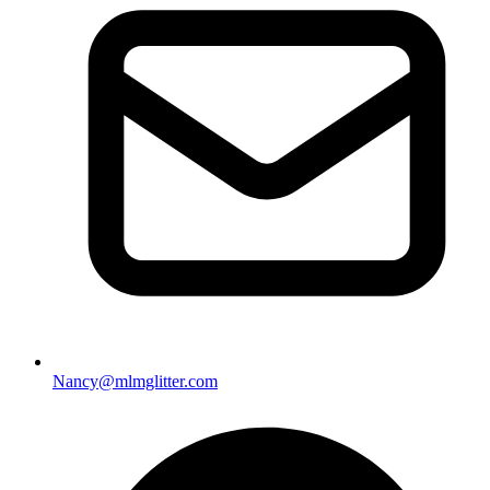
Nancy@mlmglitter.com