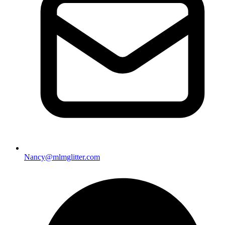
Nancy@mlmglitter.com