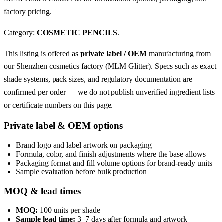
factory pricing.
Category:
COSMETIC PENCILS
.
This listing is offered as
private label / OEM
manufacturing from
our Shenzhen cosmetics factory (MLM Glitter). Specs such as exact
shade systems, pack sizes, and regulatory documentation are
confirmed per order — we do not publish unverified ingredient lists
or certificate numbers on this page.
Private label & OEM options
Brand logo and label artwork on packaging
Formula, color, and finish adjustments where the base allows
Packaging format and fill volume options for brand-ready units
Sample evaluation before bulk production
MOQ & lead times
MOQ:
100 units per shade
Sample lead time:
3–7 days after formula and artwork