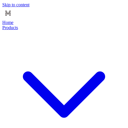
Skip to content
Home
Products