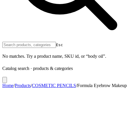
Esc
No matches. Try a product name, SKU id, or “body oil”.
Catalog search · products & categories
Home
/
Products
/
COSMETIC PENCILS
/
Formula Eyebrow Makeup