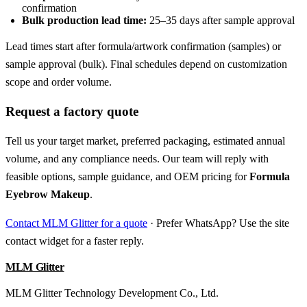
confirmation
Bulk production lead time:
25–35 days after sample approval
Lead times start after formula/artwork confirmation (samples) or
sample approval (bulk). Final schedules depend on customization
scope and order volume.
Request a factory quote
Tell us your target market, preferred packaging, estimated annual
volume, and any compliance needs. Our team will reply with
feasible options, sample guidance, and OEM pricing for
Formula
Eyebrow Makeup
.
Contact MLM Glitter for a quote
· Prefer WhatsApp? Use the site
contact widget for a faster reply.
MLM Glitter
MLM Glitter Technology Development Co., Ltd.