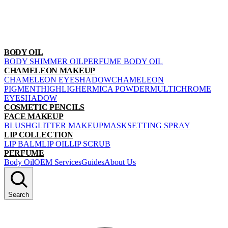
BODY OIL
BODY SHIMMER OIL
PERFUME BODY OIL
CHAMELEON MAKEUP
CHAMELEON EYESHADOW
CHAMELEON
PIGMENT
HIGHLIGHER
MICA POWDER
MULTICHROME
EYESHADOW
COSMETIC PENCILS
FACE MAKEUP
BLUSH
GLITTER MAKEUP
MASK
SETTING SPRAY
LIP COLLECTION
LIP BALM
LIP OIL
LIP SCRUB
PERFUME
Body Oil
OEM Services
Guides
About Us
Search