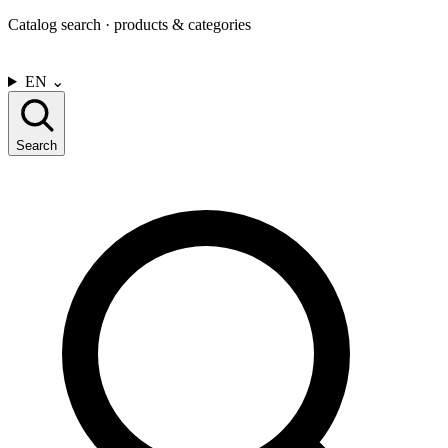
Catalog search · products & categories
CONTACT US
EN
⌄
Search