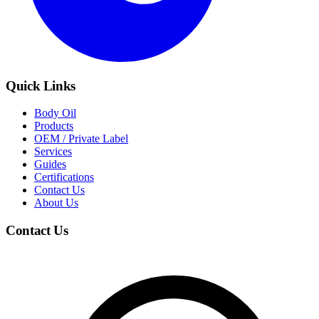
Quick Links
Body Oil
Products
OEM / Private Label
Services
Guides
Certifications
Contact Us
About Us
Contact Us