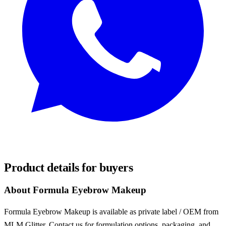
REQUEST SAMPLES
Product details for buyers
About Formula Eyebrow Makeup
Formula Eyebrow Makeup is available as private label / OEM from
MLM Glitter. Contact us for formulation options, packaging, and