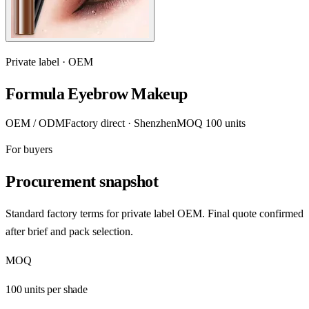
Private label · OEM
Formula Eyebrow Makeup
OEM / ODM
Factory direct · Shenzhen
MOQ 100 units
For buyers
Procurement snapshot
Standard factory terms for private label OEM. Final quote confirmed
after brief and pack selection.
MOQ
100 units per shade