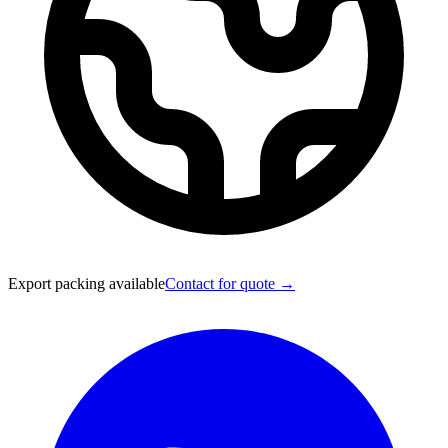
Export packing available
Contact for quote →