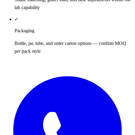
lab capability
✓
Packaging
Bottle, jar, tube, and outer carton options — confirm MOQ
per pack style
REQUEST QUOTE / SAMPLES