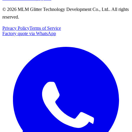
© 2026 MLM Glitter Technology Development Co., Ltd.. All rights
reserved.
Privacy Policy
Terms of Service
Factory quote via WhatsApp