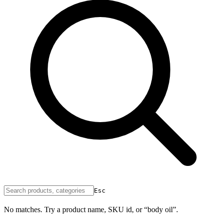
Esc
No matches. Try a product name, SKU id, or “body oil”.