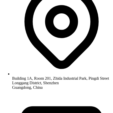
Building 1A, Room 201, Zhida Industrial Park, Pingdi Street
Longgang District, Shenzhen
Guangdong, China