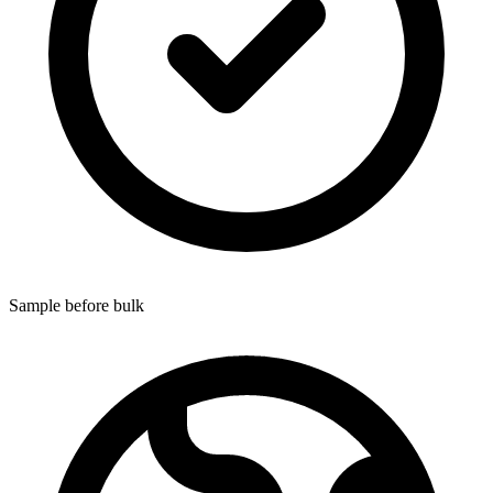
Sample before bulk