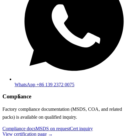
WhatsApp +86 139 2372 0075
Compliance
Factory compliance documentation (MSDS, COA, and related
packs) is available on qualified inquiry.
Compliance docs
MSDS on request
Cert inquiry
View certification page →