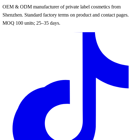
OEM & ODM manufacturer of private label cosmetics from
Shenzhen. Standard factory terms on product and contact pages.
MOQ 100 units; 25–35 days.