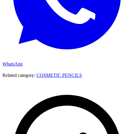
WhatsApp
Related category:
COSMETIC PENCILS