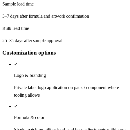
Sample lead time
3–7 days after formula and artwork confirmation
Bulk lead time
25–35 days after sample approval
Customization options
✓
Logo & branding
Private label logo application on pack / component where
tooling allows
✓
Formula & color
Shade matching, glitter load, and base adjustments within our