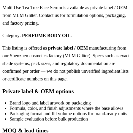
Multi Use Tea Tree Face Serum is available as private label / OEM
from MLM Glitter. Contact us for formulation options, packaging,
and factory pricing.
Category:
PERFUME BODY OIL
.
This listing is offered as
private label / OEM
manufacturing from
our Shenzhen cosmetics factory (MLM Glitter). Specs such as exact
shade systems, pack sizes, and regulatory documentation are
confirmed per order — we do not publish unverified ingredient lists
or certificate numbers on this page.
Private label & OEM options
Brand logo and label artwork on packaging
Formula, color, and finish adjustments where the base allows
Packaging format and fill volume options for brand-ready units
Sample evaluation before bulk production
MOQ & lead times