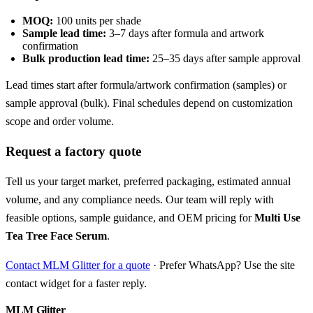
MOQ:
100 units per shade
Sample lead time:
3–7 days after formula and artwork
confirmation
Bulk production lead time:
25–35 days after sample approval
Lead times start after formula/artwork confirmation (samples) or
sample approval (bulk). Final schedules depend on customization
scope and order volume.
Request a factory quote
Tell us your target market, preferred packaging, estimated annual
volume, and any compliance needs. Our team will reply with
feasible options, sample guidance, and OEM pricing for
Multi Use
Tea Tree Face Serum
.
Contact MLM Glitter for a quote
· Prefer WhatsApp? Use the site
contact widget for a faster reply.
MLM Glitter