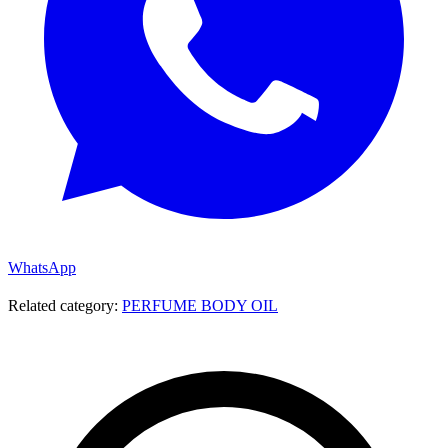
WhatsApp
Related category:
PERFUME BODY OIL