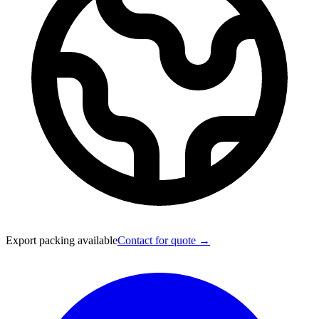
Export packing available
Contact for quote →