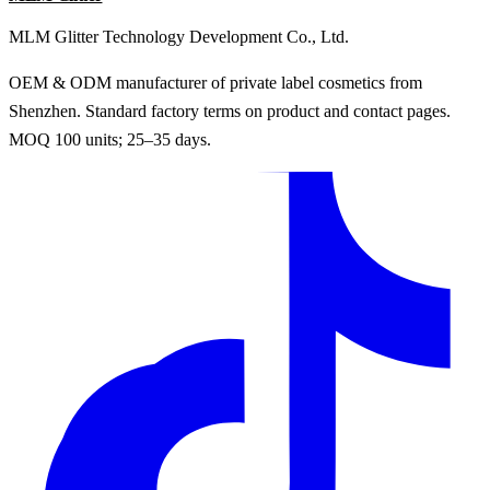
MLM Glitter Technology Development Co., Ltd.
OEM & ODM manufacturer of private label cosmetics from
Shenzhen. Standard factory terms on product and contact pages.
MOQ 100 units; 25–35 days.