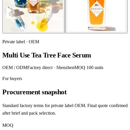
Private label · OEM
Multi Use Tea Tree Face Serum
OEM / ODM
Factory direct · Shenzhen
MOQ 100 units
For buyers
Procurement snapshot
Standard factory terms for private label OEM. Final quote confirmed
after brief and pack selection.
MOQ