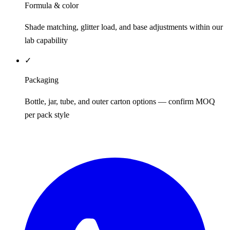
Formula & color
Shade matching, glitter load, and base adjustments within our
lab capability
✓
Packaging
Bottle, jar, tube, and outer carton options — confirm MOQ
per pack style
REQUEST QUOTE / SAMPLES