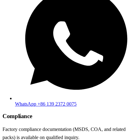
WhatsApp +86 139 2372 0075
Compliance
Factory compliance documentation (MSDS, COA, and related
packs) is available on qualified inquiry.