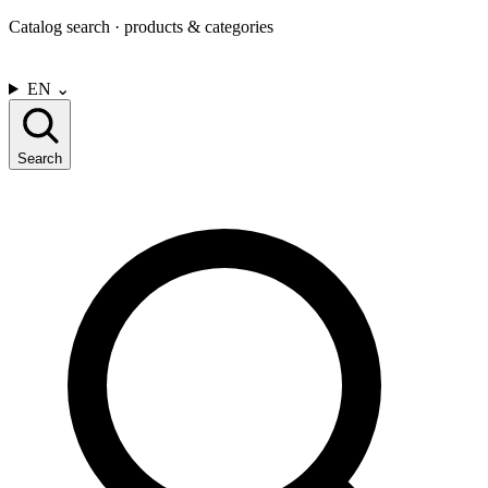
Catalog search · products & categories
CONTACT US
EN
⌄
Search