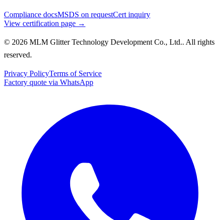
Compliance docs
MSDS on request
Cert inquiry
View certification page →
© 2026 MLM Glitter Technology Development Co., Ltd.. All rights
reserved.
Privacy Policy
Terms of Service
Factory quote via WhatsApp