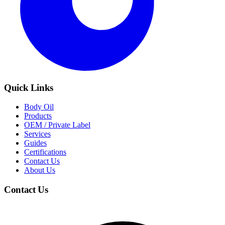
Quick Links
Body Oil
Products
OEM / Private Label
Services
Guides
Certifications
Contact Us
About Us
Contact Us