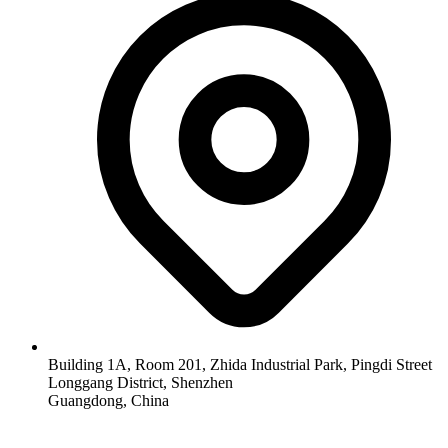
Building 1A, Room 201, Zhida Industrial Park, Pingdi Street
Longgang District, Shenzhen
Guangdong, China