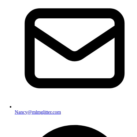
Nancy@mlmglitter.com