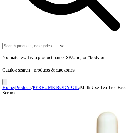
Esc
No matches. Try a product name, SKU id, or “body oil”.
Catalog search · products & categories
Home
/
Products
/
PERFUME BODY OIL
/
Multi Use Tea Tree Face
Serum