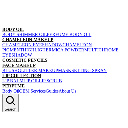
BODY OIL
BODY SHIMMER OIL
PERFUME BODY OIL
CHAMELEON MAKEUP
CHAMELEON EYESHADOW
CHAMELEON
PIGMENT
HIGHLIGHER
MICA POWDER
MULTICHROME
EYESHADOW
COSMETIC PENCILS
FACE MAKEUP
BLUSH
GLITTER MAKEUP
MASK
SETTING SPRAY
LIP COLLECTION
LIP BALM
LIP OIL
LIP SCRUB
PERFUME
Body Oil
OEM Services
Guides
About Us
Search