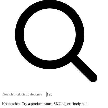
Esc
No matches. Try a product name, SKU id, or “body oil”.