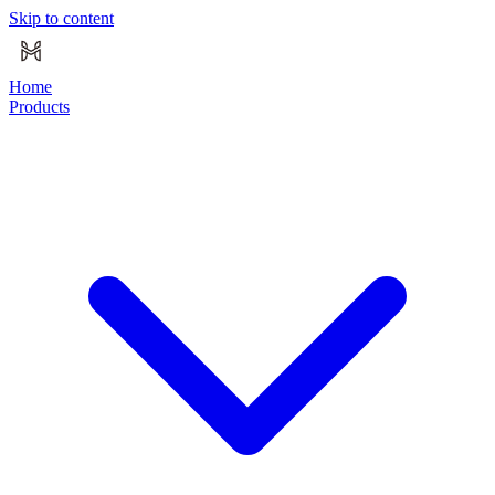
Skip to content
Home
Products