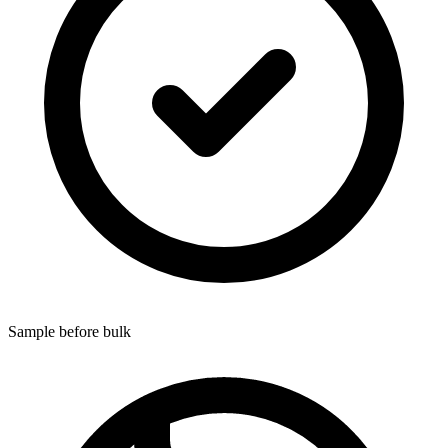
Sample before bulk