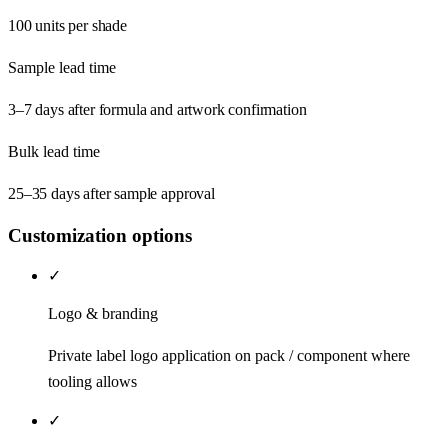
100 units per shade
Sample lead time
3–7 days after formula and artwork confirmation
Bulk lead time
25–35 days after sample approval
Customization options
✓
Logo & branding
Private label logo application on pack / component where
tooling allows
✓