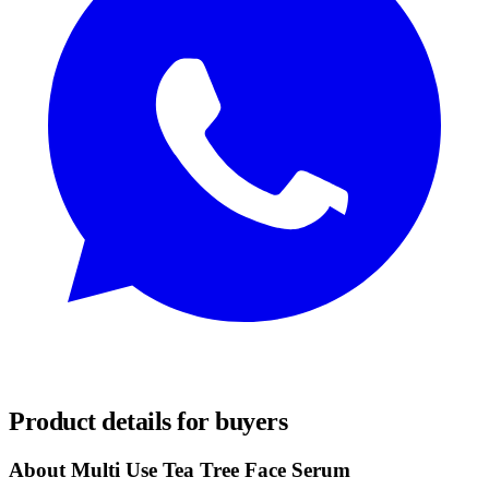
REQUEST SAMPLES
Product details for buyers
About Multi Use Tea Tree Face Serum