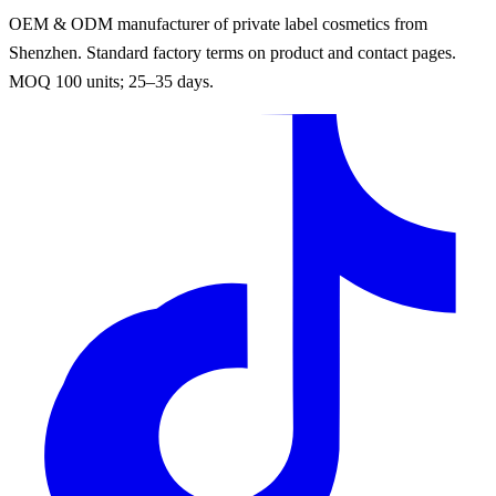
OEM & ODM manufacturer of private label cosmetics from
Shenzhen. Standard factory terms on product and contact pages.
MOQ 100 units; 25–35 days.