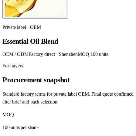
Private label · OEM
Essential Oil Blend
OEM / ODM
Factory direct · Shenzhen
MOQ 100 units
For buyers
Procurement snapshot
Standard factory terms for private label OEM. Final quote confirmed
after brief and pack selection.
MOQ
100 units per shade