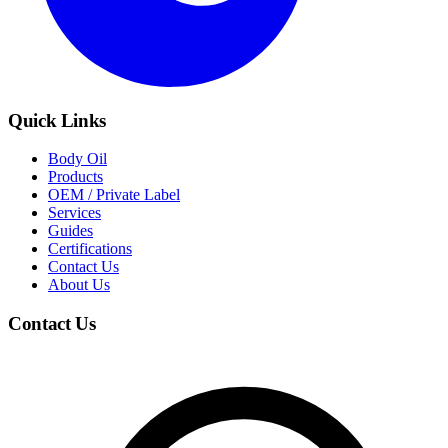
Quick Links
Body Oil
Products
OEM / Private Label
Services
Guides
Certifications
Contact Us
About Us
Contact Us