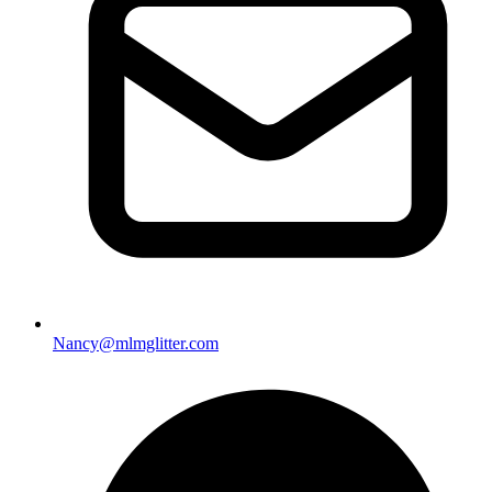
Nancy@mlmglitter.com