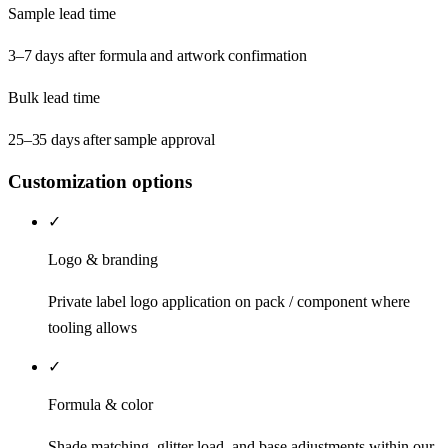
Sample lead time
3–7 days after formula and artwork confirmation
Bulk lead time
25–35 days after sample approval
Customization options
✓
Logo & branding
Private label logo application on pack / component where
tooling allows
✓
Formula & color
Shade matching, glitter load, and base adjustments within our