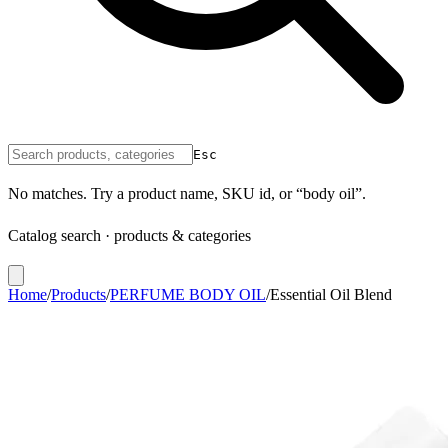
Esc
No matches. Try a product name, SKU id, or “body oil”.
Catalog search · products & categories
Home
/
Products
/
PERFUME BODY OIL
/
Essential Oil Blend