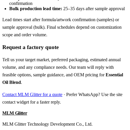
confirmation
Bulk production lead time:
25–35 days after sample approval
Lead times start after formula/artwork confirmation (samples) or
sample approval (bulk). Final schedules depend on customization
scope and order volume.
Request a factory quote
Tell us your target market, preferred packaging, estimated annual
volume, and any compliance needs. Our team will reply with
feasible options, sample guidance, and OEM pricing for
Essential
Oil Blend
.
Contact MLM Glitter for a quote
· Prefer WhatsApp? Use the site
contact widget for a faster reply.
MLM Glitter
MLM Glitter Technology Development Co., Ltd.