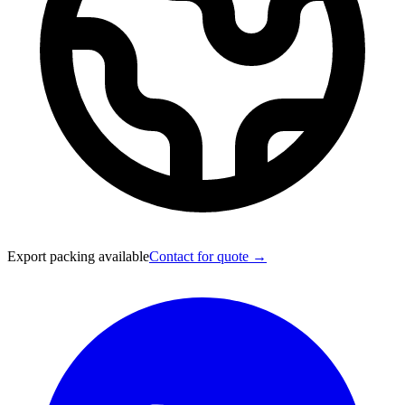
Export packing available
Contact for quote →