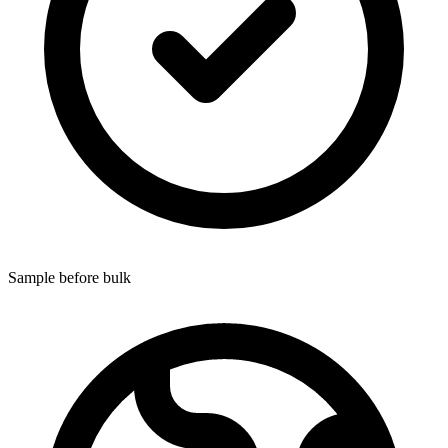
Sample before bulk