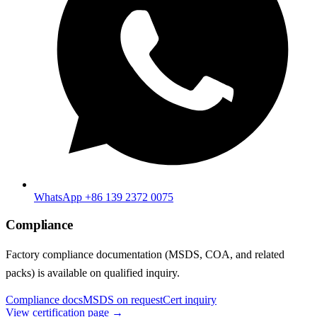
WhatsApp +86 139 2372 0075
Compliance
Factory compliance documentation (MSDS, COA, and related
packs) is available on qualified inquiry.
Compliance docs
MSDS on request
Cert inquiry
View certification page →