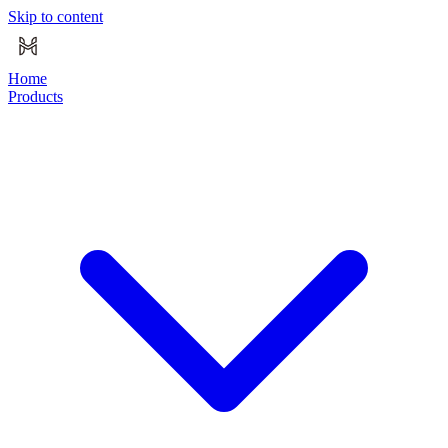
Skip to content
Home
Products