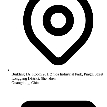
Building 1A, Room 201, Zhida Industrial Park, Pingdi Street
Longgang District, Shenzhen
Guangdong, China