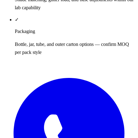
lab capability
✓
Packaging
Bottle, jar, tube, and outer carton options — confirm MOQ
per pack style
REQUEST QUOTE / SAMPLES