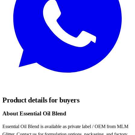
REQUEST SAMPLES
Product details for buyers
About Essential Oil Blend
Essential Oil Blend is available as private label / OEM from MLM
Glitter. Contact us for formulation options, packaging, and factory