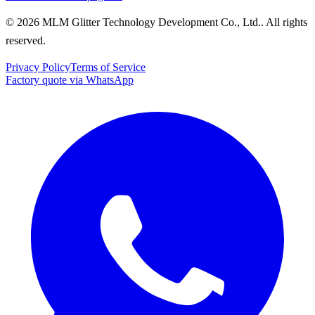
© 2026 MLM Glitter Technology Development Co., Ltd.. All rights
reserved.
Privacy Policy
Terms of Service
Factory quote via WhatsApp