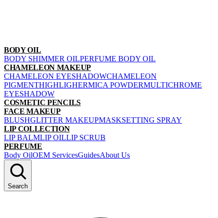
BODY OIL
BODY SHIMMER OIL
PERFUME BODY OIL
CHAMELEON MAKEUP
CHAMELEON EYESHADOW
CHAMELEON
PIGMENT
HIGHLIGHER
MICA POWDER
MULTICHROME
EYESHADOW
COSMETIC PENCILS
FACE MAKEUP
BLUSH
GLITTER MAKEUP
MASK
SETTING SPRAY
LIP COLLECTION
LIP BALM
LIP OIL
LIP SCRUB
PERFUME
Body Oil
OEM Services
Guides
About Us
Search