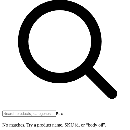
Esc
No matches. Try a product name, SKU id, or “body oil”.