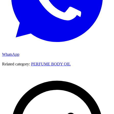
WhatsApp
Related category:
PERFUME BODY OIL