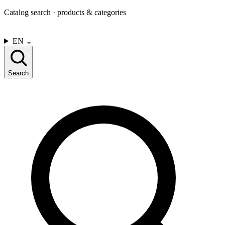
Catalog search · products & categories
CONTACT US
EN
⌄
Search