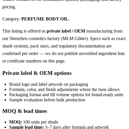
pricing.
Category:
PERFUME BODY OIL
.
This listing is offered as
private label / OEM
manufacturing from
our Shenzhen cosmetics factory (MLM Glitter). Specs such as exact
shade systems, pack sizes, and regulatory documentation are
confirmed per order — we do not publish unverified ingredient lists
or certificate numbers on this page.
Private label & OEM options
Brand logo and label artwork on packaging
Formula, color, and finish adjustments where the base allows
Packaging format and fill volume options for brand-ready units
Sample evaluation before bulk production
MOQ & lead times
MOQ:
100 units per shade
Sample lead time:
3–7 days after formula and artwork