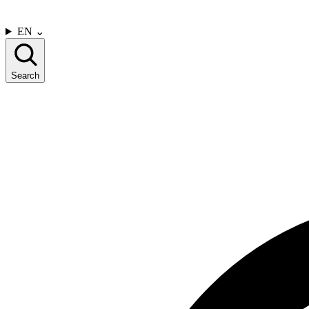
CONTACT US
EN
⌄
Search