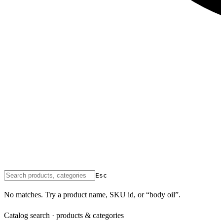
Esc
No matches. Try a product name, SKU id, or “body oil”.
Catalog search · products & categories