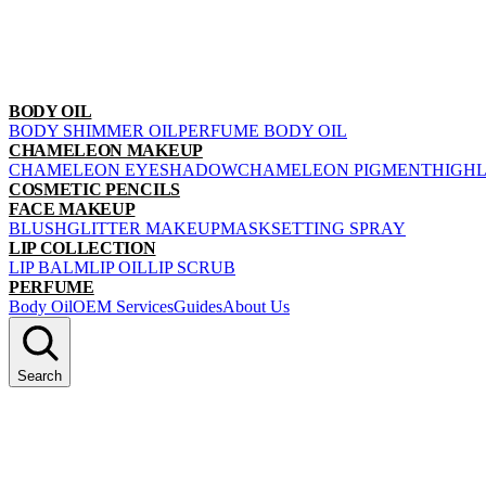
BODY OIL
BODY SHIMMER OIL
PERFUME BODY OIL
CHAMELEON MAKEUP
CHAMELEON EYESHADOW
CHAMELEON PIGMENT
HIGH
COSMETIC PENCILS
FACE MAKEUP
BLUSH
GLITTER MAKEUP
MASK
SETTING SPRAY
LIP COLLECTION
LIP BALM
LIP OIL
LIP SCRUB
PERFUME
Body Oil
OEM Services
Guides
About Us
Search