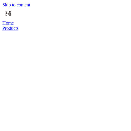
Skip to content
Home
Products