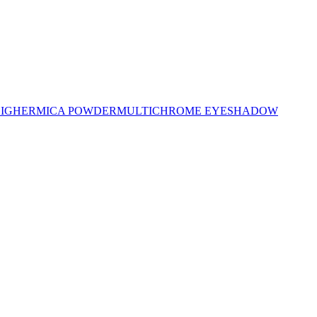
LIGHER
MICA POWDER
MULTICHROME EYESHADOW