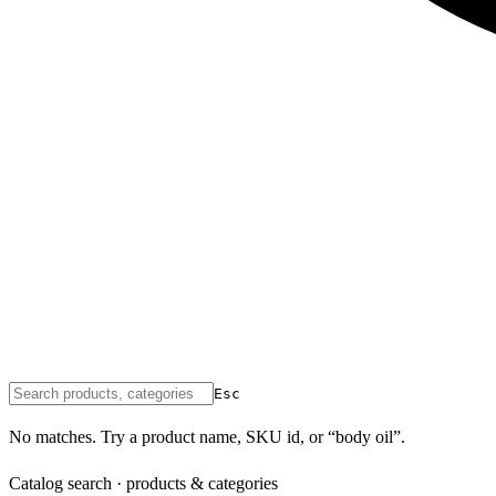
Esc
No matches. Try a product name, SKU id, or “body oil”.
Catalog search · products & categories