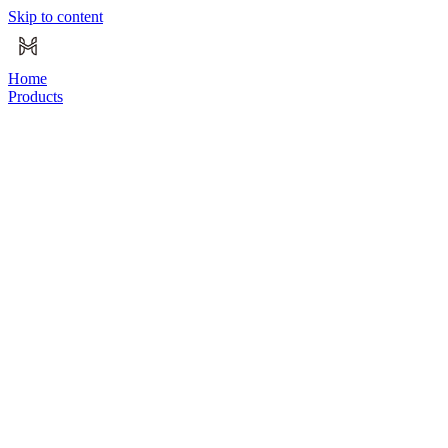
Skip to content
Home
Products