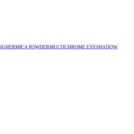
LIGHER
MICA POWDER
MULTICHROME EYESHADOW