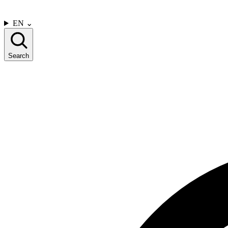
CONTACT US
EN
⌄
Search