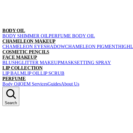
BODY OIL
BODY SHIMMER OIL
PERFUME BODY OIL
CHAMELEON MAKEUP
CHAMELEON EYESHADOW
CHAMELEON PIGMENT
HIGH
COSMETIC PENCILS
FACE MAKEUP
BLUSH
GLITTER MAKEUP
MASK
SETTING SPRAY
LIP COLLECTION
LIP BALM
LIP OIL
LIP SCRUB
PERFUME
Body Oil
OEM Services
Guides
About Us
Search