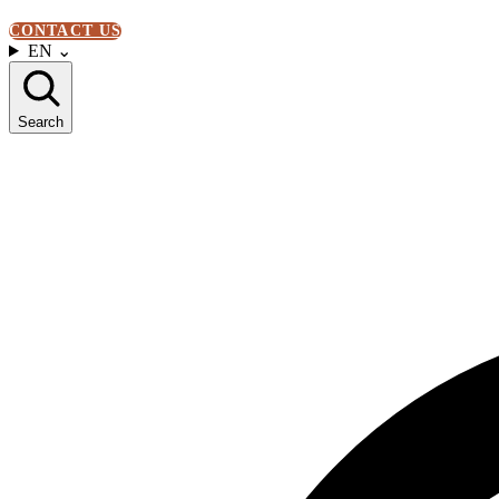
CONTACT US
EN
⌄
Search