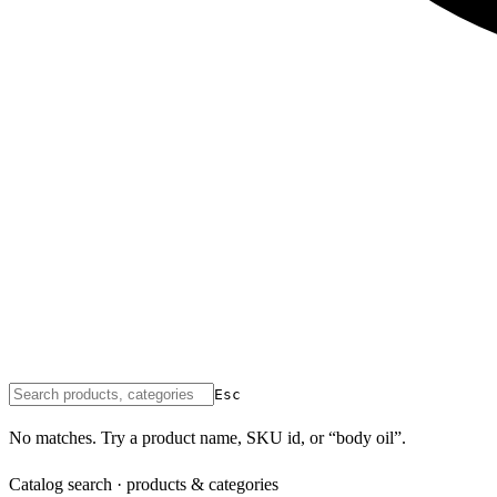
Esc
No matches. Try a product name, SKU id, or “body oil”.
Catalog search · products & categories