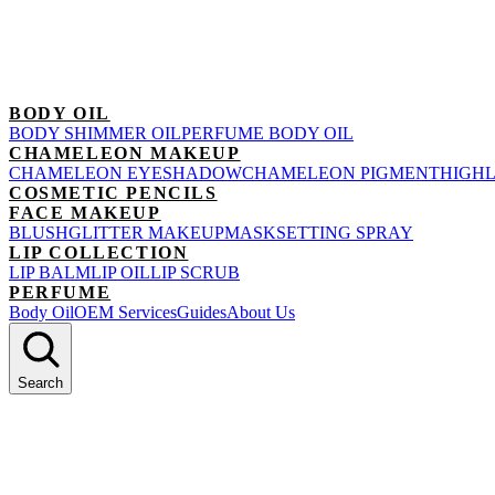
BODY OIL
BODY SHIMMER OIL
PERFUME BODY OIL
CHAMELEON MAKEUP
CHAMELEON EYESHADOW
CHAMELEON PIGMENT
HIGH
COSMETIC PENCILS
FACE MAKEUP
BLUSH
GLITTER MAKEUP
MASK
SETTING SPRAY
LIP COLLECTION
LIP BALM
LIP OIL
LIP SCRUB
PERFUME
Body Oil
OEM Services
Guides
About Us
Search