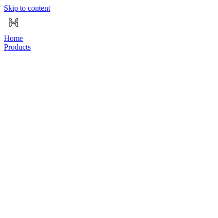
Skip to content
Home
Products