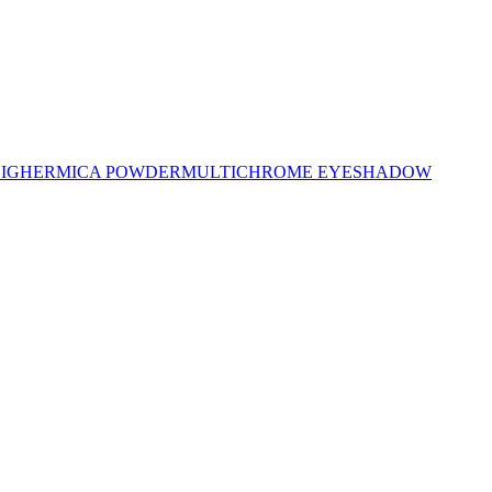
LIGHER
MICA POWDER
MULTICHROME EYESHADOW