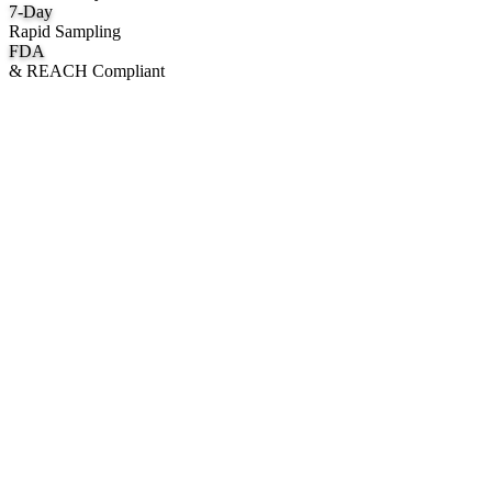
7
-Day
Rapid Sampling
FDA
& REACH Compliant
What We Manufacture
Category hubs for private label OEM — start with Body Oil for
deepest assortment.
Body Oil & Shimmer
Custom formulation, private label body shimmer, dry oils, and glow
mists.
Explore