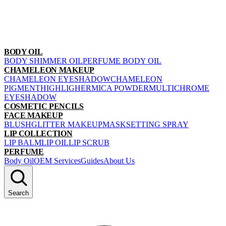
BODY OIL
BODY SHIMMER OIL
PERFUME BODY OIL
CHAMELEON MAKEUP
CHAMELEON EYESHADOW
CHAMELEON
PIGMENT
HIGHLIGHER
MICA POWDER
MULTICHROME
EYESHADOW
COSMETIC PENCILS
FACE MAKEUP
BLUSH
GLITTER MAKEUP
MASK
SETTING SPRAY
LIP COLLECTION
LIP BALM
LIP OIL
LIP SCRUB
PERFUME
Body Oil
OEM Services
Guides
About Us
Search