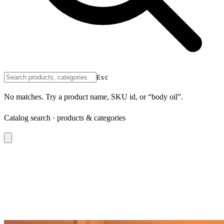
Esc
No matches. Try a product name, SKU id, or “body oil”.
Catalog search · products & categories