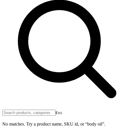
Esc
No matches. Try a product name, SKU id, or “body oil”.