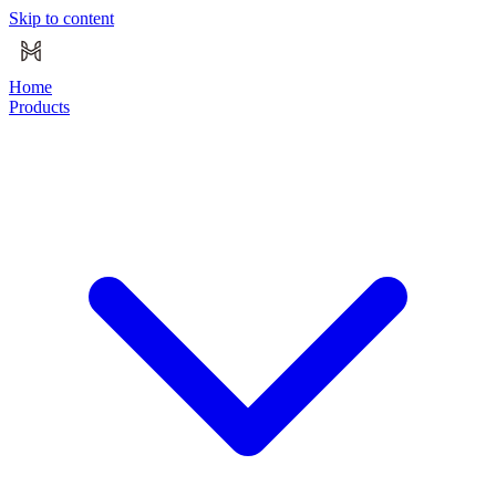
Skip to content
Home
Products