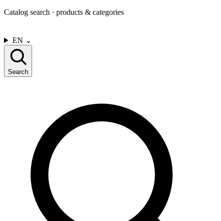
Catalog search · products & categories
CONTACT US
EN
⌄
Search