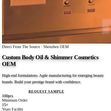
Direct From The Source · Shenzhen OEM
Custom Body Oil & Shimmer Cosmetics
OEM
High-end formulations. Agile manufacturing for emerging beauty
brands. Build your prestige brand with confidence.
GET A QUOTE
REQUEST SAMPLE
100
pcs
Minimum Order
15
+
Years Facility