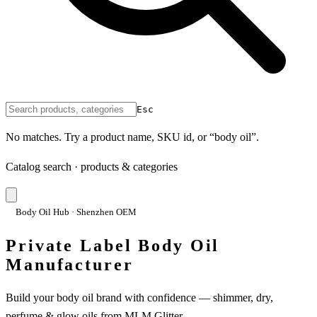
Esc
No matches. Try a product name, SKU id, or “body oil”.
Catalog search · products & categories
Body Oil Hub · Shenzhen OEM
Private Label Body Oil
Manufacturer
Build your body oil brand with confidence — shimmer, dry,
perfume & glow oils from MLM Glitter.