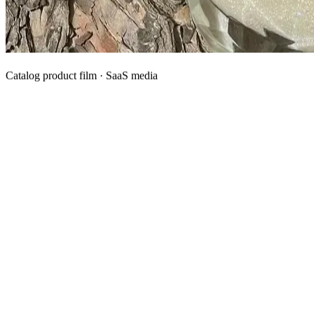
Catalog product film · SaaS media
What We Manufacture
Category hubs for private label OEM — start with Body Oil for
deepest assortment.