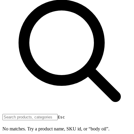
Esc
No matches. Try a product name, SKU id, or “body oil”.