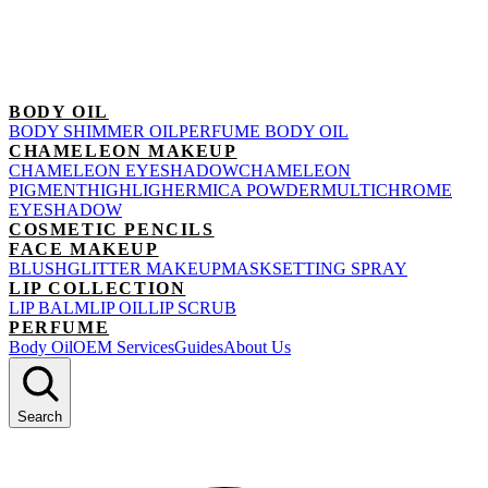
BODY OIL
BODY SHIMMER OIL
PERFUME BODY OIL
CHAMELEON MAKEUP
CHAMELEON EYESHADOW
CHAMELEON
PIGMENT
HIGHLIGHER
MICA POWDER
MULTICHROME
EYESHADOW
COSMETIC PENCILS
FACE MAKEUP
BLUSH
GLITTER MAKEUP
MASK
SETTING SPRAY
LIP COLLECTION
LIP BALM
LIP OIL
LIP SCRUB
PERFUME
Body Oil
OEM Services
Guides
About Us
Search