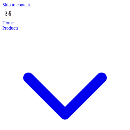
Skip to content
Home
Products