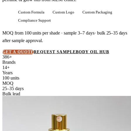
Custom Formula
Custom Logo
Custom Packaging
Compliance Support
MOQ from
100 units
per shade · sample 3–7 days· bulk
25–35 days
after sample approval.
GET A QUOTE
REQUEST SAMPLE
BODY OIL HUB
386+
Brands
14+
Years
100 units
MOQ
25–35 days
Bulk lead