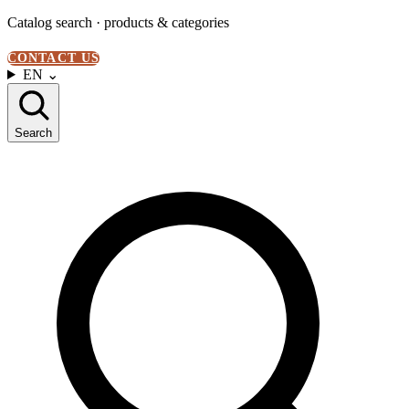
Catalog search · products & categories
CONTACT US
EN
⌄
Search