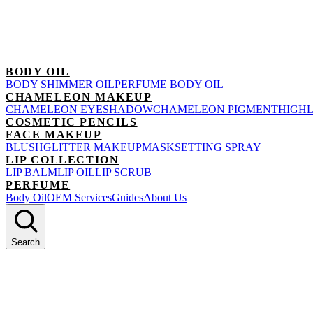
BODY OIL
BODY SHIMMER OIL
PERFUME BODY OIL
CHAMELEON MAKEUP
CHAMELEON EYESHADOW
CHAMELEON PIGMENT
HIGH
COSMETIC PENCILS
FACE MAKEUP
BLUSH
GLITTER MAKEUP
MASK
SETTING SPRAY
LIP COLLECTION
LIP BALM
LIP OIL
LIP SCRUB
PERFUME
Body Oil
OEM Services
Guides
About Us
Search