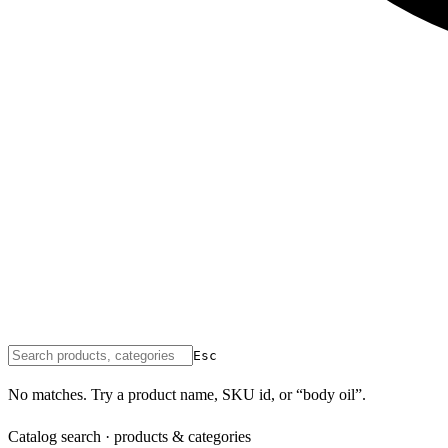
Esc
No matches. Try a product name, SKU id, or “body oil”.
Catalog search · products & categories