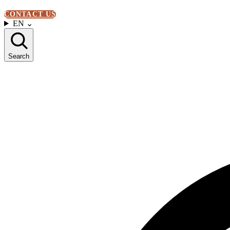
CONTACT US
EN
⌄
Search