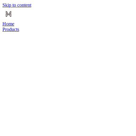
Skip to content
Home
Products