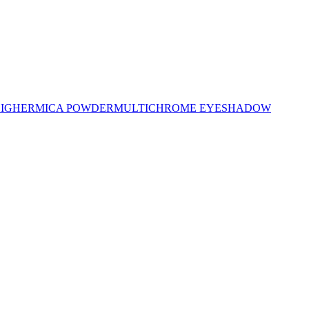
LIGHER
MICA POWDER
MULTICHROME EYESHADOW