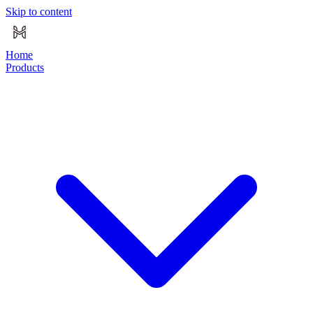
Skip to content
Home
Products