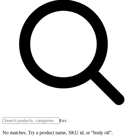
Esc
No matches. Try a product name, SKU id, or “body oil”.