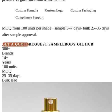
Custom Formula
Custom Logo
Custom Packaging
Compliance Support
MOQ from
100 units
per shade · sample 3–7 days· bulk
25–35 days
after sample approval.
GET A QUOTE
REQUEST SAMPLE
BODY OIL HUB
386+
Brands
14+
Years
100 units
MOQ
25–35 days
Bulk lead