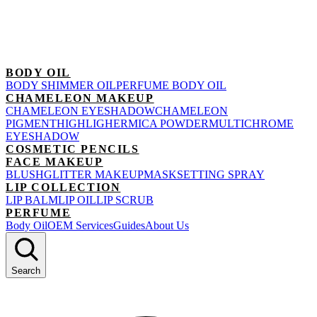
BODY OIL
BODY SHIMMER OIL
PERFUME BODY OIL
CHAMELEON MAKEUP
CHAMELEON EYESHADOW
CHAMELEON
PIGMENT
HIGHLIGHER
MICA POWDER
MULTICHROME
EYESHADOW
COSMETIC PENCILS
FACE MAKEUP
BLUSH
GLITTER MAKEUP
MASK
SETTING SPRAY
LIP COLLECTION
LIP BALM
LIP OIL
LIP SCRUB
PERFUME
Body Oil
OEM Services
Guides
About Us
Search