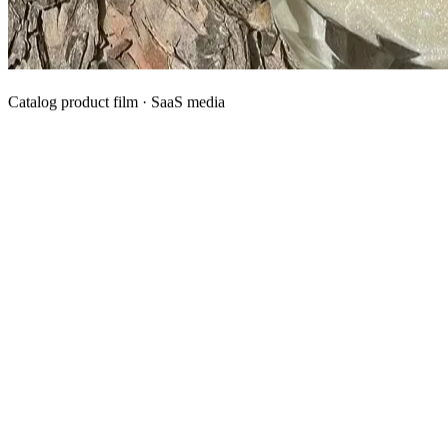
Catalog product film · SaaS media
What We Manufacture
Category hubs for private label OEM — start with Body Oil for
deepest assortment.