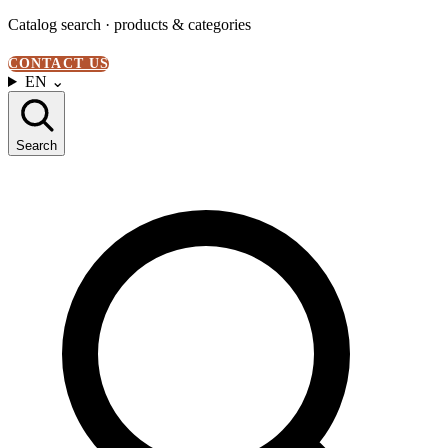
Catalog search · products & categories
CONTACT US
EN
⌄
Search