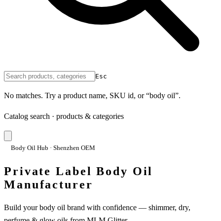
Esc
No matches. Try a product name, SKU id, or “body oil”.
Catalog search · products & categories
Body Oil Hub · Shenzhen OEM
Private Label Body Oil
Manufacturer
Build your body oil brand with confidence — shimmer, dry,
perfume & glow oils from MLM Glitter.