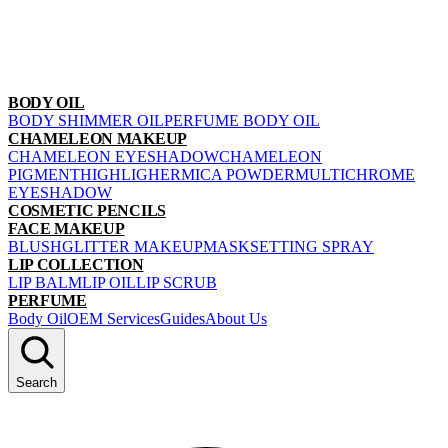
BODY OIL
BODY SHIMMER OIL
PERFUME BODY OIL
CHAMELEON MAKEUP
CHAMELEON EYESHADOW
CHAMELEON
PIGMENT
HIGHLIGHER
MICA POWDER
MULTICHROME
EYESHADOW
COSMETIC PENCILS
FACE MAKEUP
BLUSH
GLITTER MAKEUP
MASK
SETTING SPRAY
LIP COLLECTION
LIP BALM
LIP OIL
LIP SCRUB
PERFUME
Body Oil
OEM Services
Guides
About Us
Search