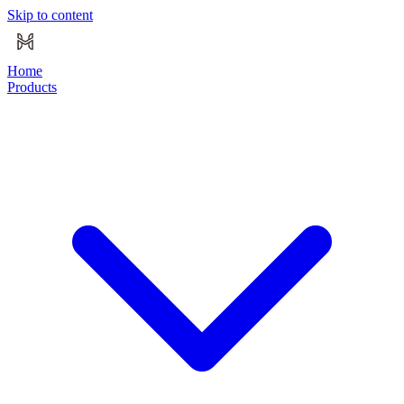
Skip to content
Home
Products