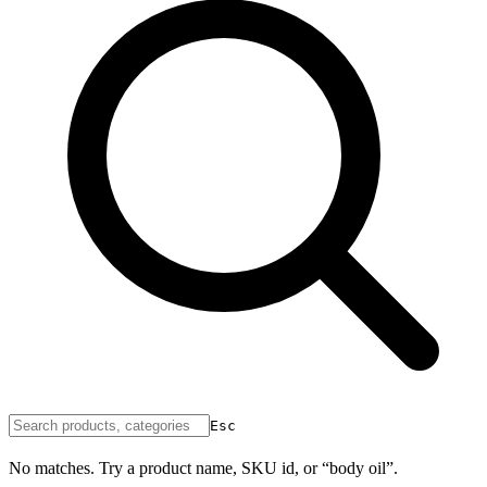
Esc
No matches. Try a product name, SKU id, or “body oil”.