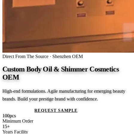
Direct From The Source · Shenzhen OEM
Custom Body Oil & Shimmer Cosmetics
OEM
High-end formulations. Agile manufacturing for emerging beauty
brands. Build your prestige brand with confidence.
GET A QUOTE
REQUEST SAMPLE
100
pcs
Minimum Order
15
+
Years Facility