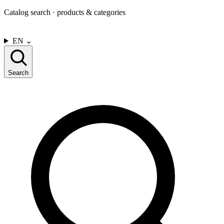
Catalog search · products & categories
CONTACT US
EN
⌄
Search