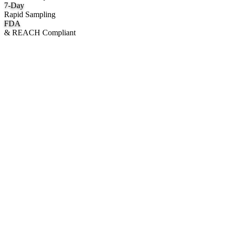
7
-Day
Rapid Sampling
FDA
& REACH Compliant
What We Manufacture
Category hubs for private label OEM — start with Body Oil for
deepest assortment.
Body Oil & Shimmer
Custom formulation, private label body shimmer, dry oils, and glow
mists.
Explore