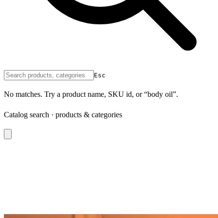
Esc
No matches. Try a product name, SKU id, or “body oil”.
Catalog search · products & categories