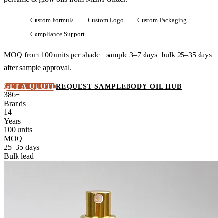
Custom Formula
Custom Logo
Custom Packaging
Compliance Support
MOQ from
100 units
per shade · sample 3–7 days· bulk
25–35 days
after sample approval.
GET A QUOTE
REQUEST SAMPLE
BODY OIL HUB
386+
Brands
14+
Years
100 units
MOQ
25–35 days
Bulk lead