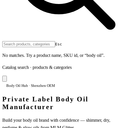
Esc
No matches. Try a product name, SKU id, or “body oil”.
Catalog search · products & categories
Body Oil Hub · Shenzhen OEM
Private Label Body Oil
Manufacturer
Build your body oil brand with confidence — shimmer, dry,
perfume & glow oils from MLM Glitter.