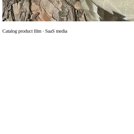
Catalog product film · SaaS media
What We Manufacture
Category hubs for private label OEM — start with Body Oil for
deepest assortment.