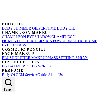
BODY OIL
BODY SHIMMER OIL
PERFUME BODY OIL
CHAMELEON MAKEUP
CHAMELEON EYESHADOW
CHAMELEON
PIGMENT
HIGHLIGHER
MICA POWDER
MULTICHROME
EYESHADOW
COSMETIC PENCILS
FACE MAKEUP
BLUSH
GLITTER MAKEUP
MASK
SETTING SPRAY
LIP COLLECTION
LIP BALM
LIP OIL
LIP SCRUB
PERFUME
Body Oil
OEM Services
Guides
About Us
Search