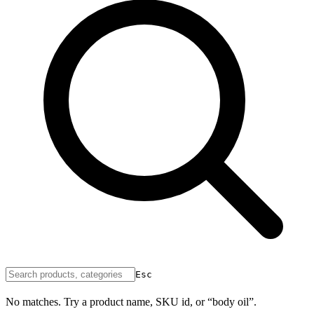
Esc
No matches. Try a product name, SKU id, or “body oil”.