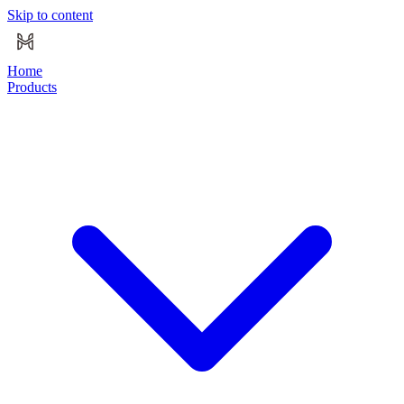
Skip to content
Home
Products