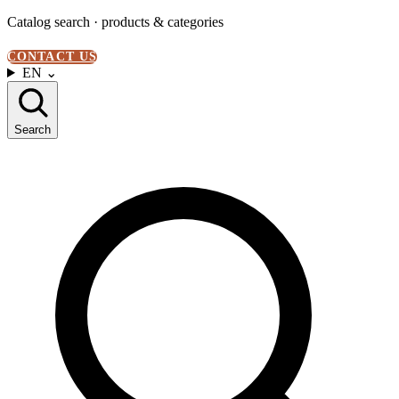
Catalog search · products & categories
CONTACT US
EN
⌄
Search