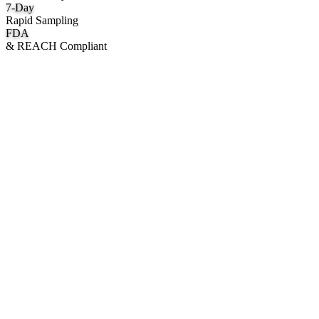
7
-Day
Rapid Sampling
FDA
& REACH Compliant
What We Manufacture
Category hubs for private label OEM — start with Body Oil for
deepest assortment.
Body Oil & Shimmer
Custom formulation, private label body shimmer, dry oils, and glow
mists.
Explore