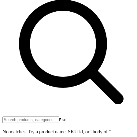
Esc
No matches. Try a product name, SKU id, or “body oil”.