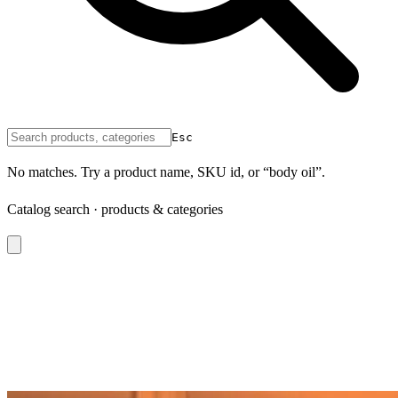
Esc
No matches. Try a product name, SKU id, or “body oil”.
Catalog search · products & categories