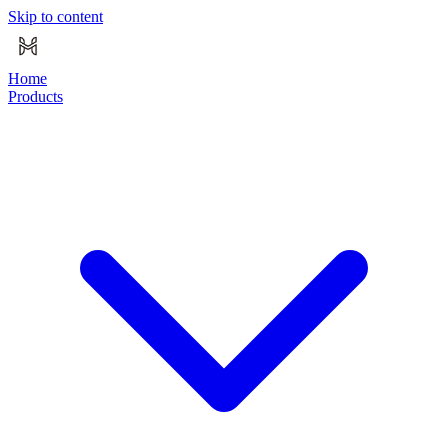
Skip to content
Home
Products