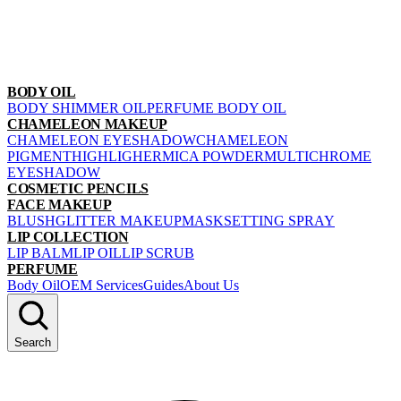
BODY OIL
BODY SHIMMER OIL
PERFUME BODY OIL
CHAMELEON MAKEUP
CHAMELEON EYESHADOW
CHAMELEON
PIGMENT
HIGHLIGHER
MICA POWDER
MULTICHROME
EYESHADOW
COSMETIC PENCILS
FACE MAKEUP
BLUSH
GLITTER MAKEUP
MASK
SETTING SPRAY
LIP COLLECTION
LIP BALM
LIP OIL
LIP SCRUB
PERFUME
Body Oil
OEM Services
Guides
About Us
Search