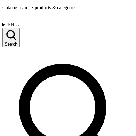
Catalog search · products & categories
CONTACT US
EN
⌄
Search