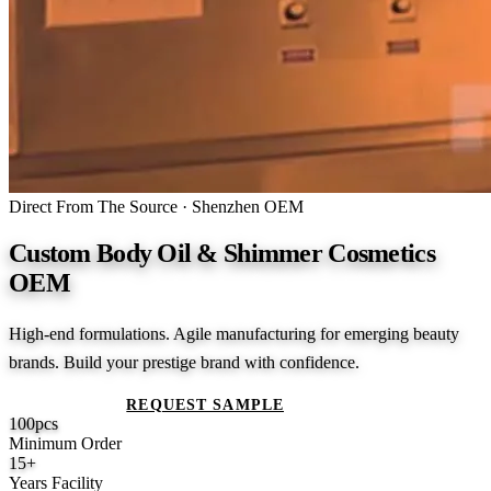
Direct From The Source · Shenzhen OEM
Custom Body Oil & Shimmer Cosmetics
OEM
High-end formulations. Agile manufacturing for emerging beauty
brands. Build your prestige brand with confidence.
GET A QUOTE
REQUEST SAMPLE
100
pcs
Minimum Order
15
+
Years Facility