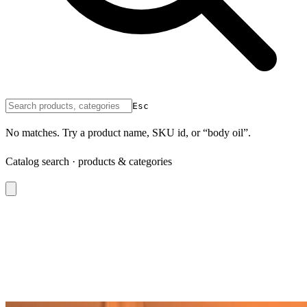
Esc
No matches. Try a product name, SKU id, or “body oil”.
Catalog search · products & categories