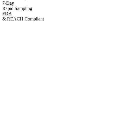
7
-Day
Rapid Sampling
FDA
& REACH Compliant
What We Manufacture
Category hubs for private label OEM — start with Body Oil for
deepest assortment.
Body Oil & Shimmer
Custom formulation, private label body shimmer, dry oils, and glow
mists.
Explore