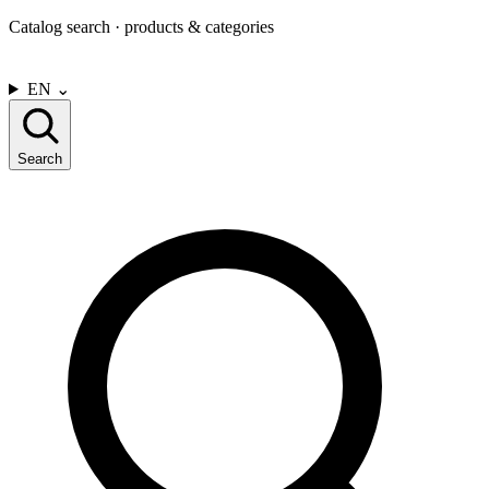
Catalog search · products & categories
CONTACT US
EN
⌄
Search