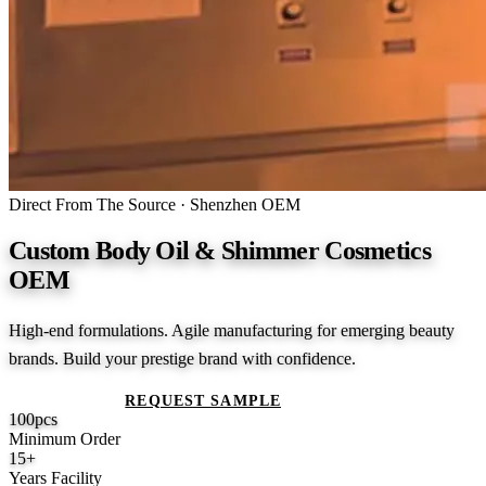
Direct From The Source · Shenzhen OEM
Custom Body Oil & Shimmer Cosmetics
OEM
High-end formulations. Agile manufacturing for emerging beauty
brands. Build your prestige brand with confidence.
GET A QUOTE
REQUEST SAMPLE
100
pcs
Minimum Order
15
+
Years Facility