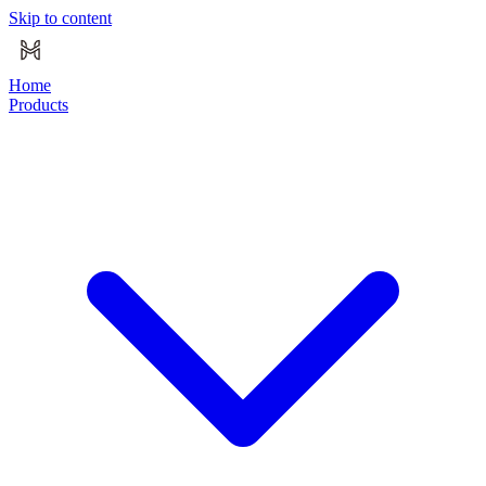
Skip to content
Home
Products