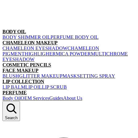
BODY OIL
BODY SHIMMER OIL
PERFUME BODY OIL
CHAMELEON MAKEUP
CHAMELEON EYESHADOW
CHAMELEON
PIGMENT
HIGHLIGHER
MICA POWDER
MULTICHROME
EYESHADOW
COSMETIC PENCILS
FACE MAKEUP
BLUSH
GLITTER MAKEUP
MASK
SETTING SPRAY
LIP COLLECTION
LIP BALM
LIP OIL
LIP SCRUB
PERFUME
Body Oil
OEM Services
Guides
About Us
Search