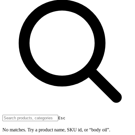
Esc
No matches. Try a product name, SKU id, or “body oil”.