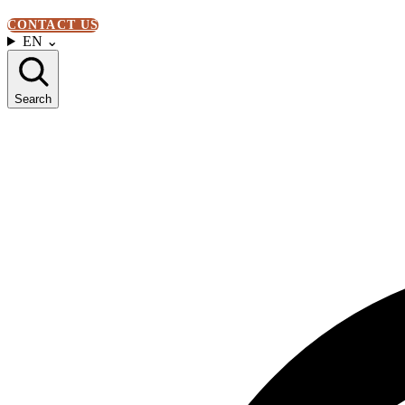
CONTACT US
EN
⌄
Search