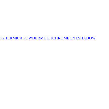
LIGHER
MICA POWDER
MULTICHROME EYESHADOW