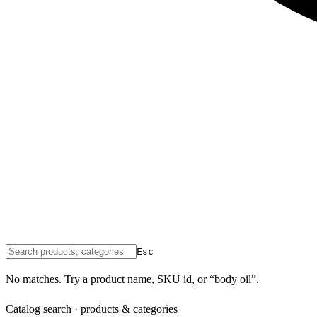
Esc
No matches. Try a product name, SKU id, or “body oil”.
Catalog search · products & categories