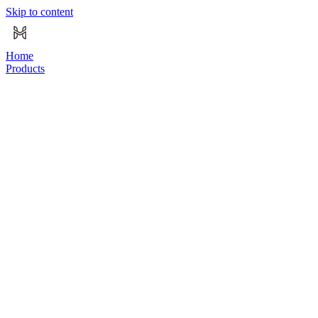
Skip to content
Home
Products