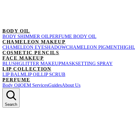
BODY OIL
BODY SHIMMER OIL
PERFUME BODY OIL
CHAMELEON MAKEUP
CHAMELEON EYESHADOW
CHAMELEON PIGMENT
HIGH
COSMETIC PENCILS
FACE MAKEUP
BLUSH
GLITTER MAKEUP
MASK
SETTING SPRAY
LIP COLLECTION
LIP BALM
LIP OIL
LIP SCRUB
PERFUME
Body Oil
OEM Services
Guides
About Us
Search