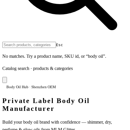
Esc
No matches. Try a product name, SKU id, or “body oil”.
Catalog search · products & categories
Body Oil Hub · Shenzhen OEM
Private Label Body Oil
Manufacturer
Build your body oil brand with confidence — shimmer, dry,
perfume & glow oils from MLM Glitter.