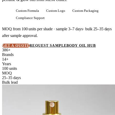
Custom Formula
Custom Logo
Custom Packaging
Compliance Support
MOQ from
100 units
per shade · sample 3–7 days· bulk
25–35 days
after sample approval.
GET A QUOTE
REQUEST SAMPLE
BODY OIL HUB
386+
Brands
14+
Years
100 units
MOQ
25–35 days
Bulk lead