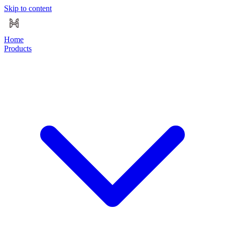
Skip to content
Home
Products