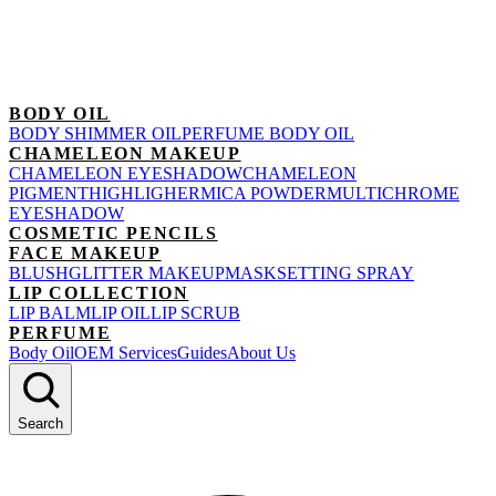
BODY OIL
BODY SHIMMER OIL
PERFUME BODY OIL
CHAMELEON MAKEUP
CHAMELEON EYESHADOW
CHAMELEON
PIGMENT
HIGHLIGHER
MICA POWDER
MULTICHROME
EYESHADOW
COSMETIC PENCILS
FACE MAKEUP
BLUSH
GLITTER MAKEUP
MASK
SETTING SPRAY
LIP COLLECTION
LIP BALM
LIP OIL
LIP SCRUB
PERFUME
Body Oil
OEM Services
Guides
About Us
Search