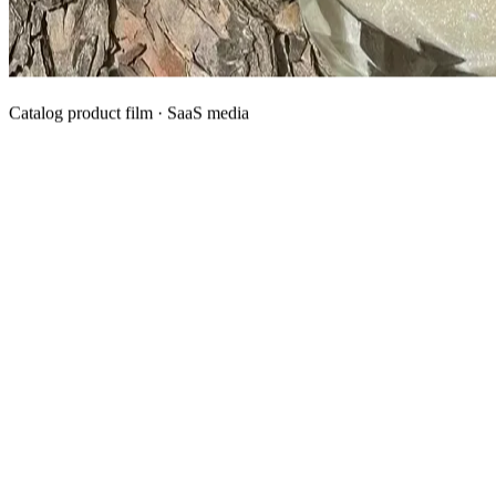
Catalog product film · SaaS media
What We Manufacture
Category hubs for private label OEM — start with Body Oil for
deepest assortment.