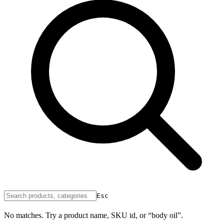
Esc
No matches. Try a product name, SKU id, or “body oil”.