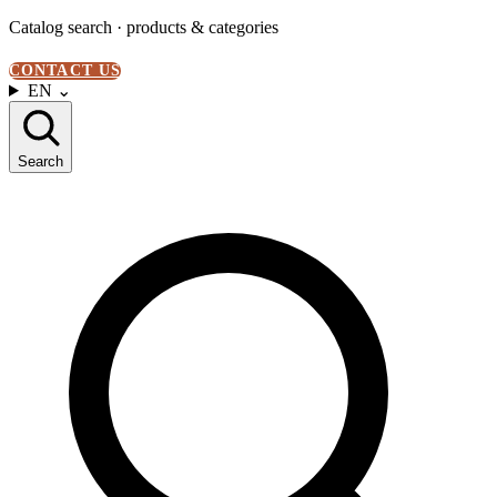
Catalog search · products & categories
CONTACT US
EN
⌄
Search