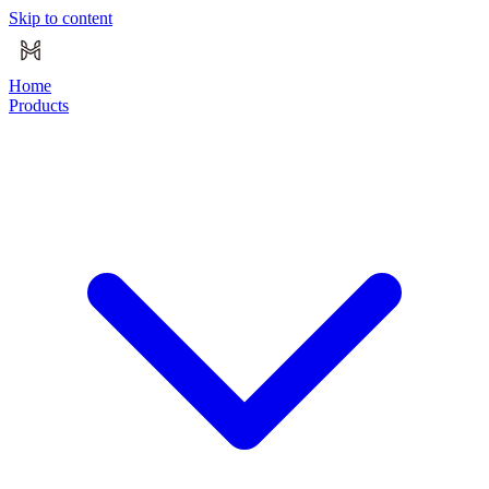
Skip to content
Home
Products