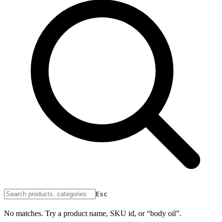
Esc
No matches. Try a product name, SKU id, or “body oil”.