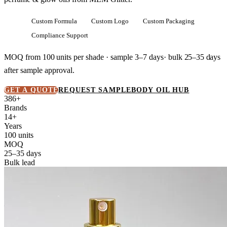
Custom Formula
Custom Logo
Custom Packaging
Compliance Support
MOQ from
100 units
per shade · sample 3–7 days· bulk
25–35 days
after sample approval.
GET A QUOTE
REQUEST SAMPLE
BODY OIL HUB
386+
Brands
14+
Years
100 units
MOQ
25–35 days
Bulk lead