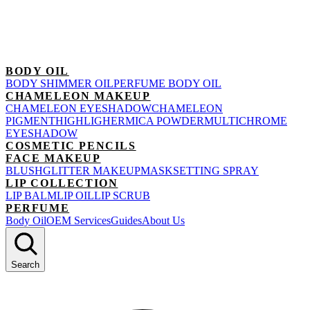
BODY OIL
BODY SHIMMER OIL
PERFUME BODY OIL
CHAMELEON MAKEUP
CHAMELEON EYESHADOW
CHAMELEON
PIGMENT
HIGHLIGHER
MICA POWDER
MULTICHROME
EYESHADOW
COSMETIC PENCILS
FACE MAKEUP
BLUSH
GLITTER MAKEUP
MASK
SETTING SPRAY
LIP COLLECTION
LIP BALM
LIP OIL
LIP SCRUB
PERFUME
Body Oil
OEM Services
Guides
About Us
Search