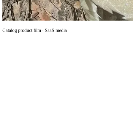
Catalog product film · SaaS media
What We Manufacture
Category hubs for private label OEM — start with Body Oil for
deepest assortment.