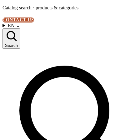
Catalog search · products & categories
CONTACT US
EN
⌄
Search