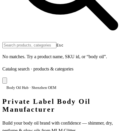
Esc
No matches. Try a product name, SKU id, or “body oil”.
Catalog search · products & categories
Body Oil Hub · Shenzhen OEM
Private Label Body Oil
Manufacturer
Build your body oil brand with confidence — shimmer, dry,
perfume & glow oils from MLM Glitter.