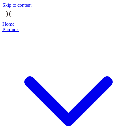
Skip to content
Home
Products