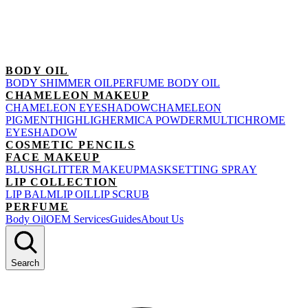
BODY OIL
BODY SHIMMER OIL
PERFUME BODY OIL
CHAMELEON MAKEUP
CHAMELEON EYESHADOW
CHAMELEON
PIGMENT
HIGHLIGHER
MICA POWDER
MULTICHROME
EYESHADOW
COSMETIC PENCILS
FACE MAKEUP
BLUSH
GLITTER MAKEUP
MASK
SETTING SPRAY
LIP COLLECTION
LIP BALM
LIP OIL
LIP SCRUB
PERFUME
Body Oil
OEM Services
Guides
About Us
Search