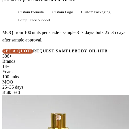
Custom Formula
Custom Logo
Custom Packaging
Compliance Support
MOQ from
100 units
per shade · sample 3–7 days· bulk
25–35 days
after sample approval.
GET A QUOTE
REQUEST SAMPLE
BODY OIL HUB
386+
Brands
14+
Years
100 units
MOQ
25–35 days
Bulk lead