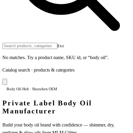
Esc
No matches. Try a product name, SKU id, or “body oil”.
Catalog search · products & categories
Body Oil Hub · Shenzhen OEM
Private Label Body Oil
Manufacturer
Build your body oil brand with confidence — shimmer, dry,
perfume & glow oils from MLM Glitter.