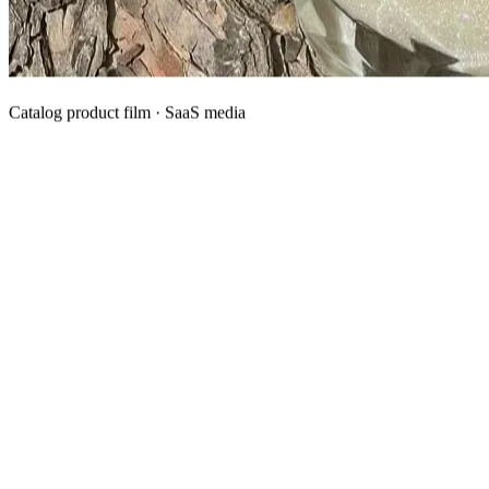
Catalog product film · SaaS media
What We Manufacture
Category hubs for private label OEM — start with Body Oil for
deepest assortment.