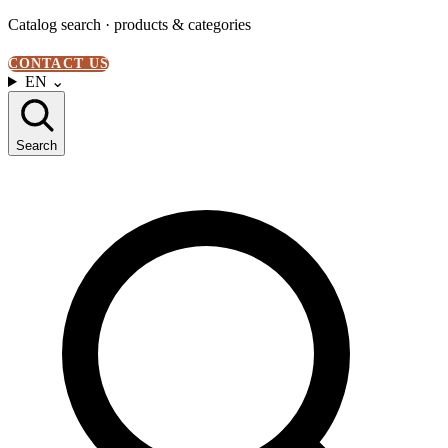
Catalog search · products & categories
CONTACT US
EN
⌄
Search