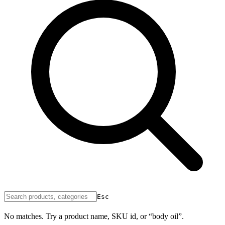
Esc
No matches. Try a product name, SKU id, or “body oil”.