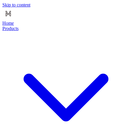
Skip to content
Home
Products