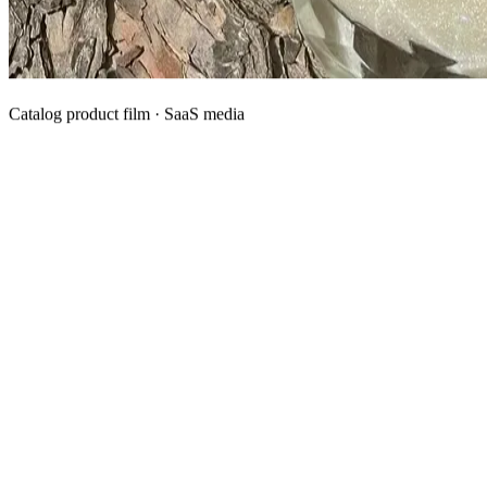
Catalog product film · SaaS media
What We Manufacture
Category hubs for private label OEM — start with Body Oil for
deepest assortment.