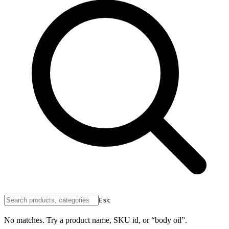
Esc
No matches. Try a product name, SKU id, or “body oil”.