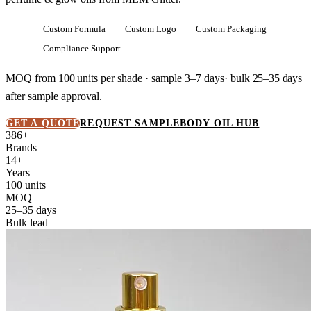
Custom Formula
Custom Logo
Custom Packaging
Compliance Support
MOQ from
100 units
per shade · sample 3–7 days· bulk
25–35 days
after sample approval.
GET A QUOTE
REQUEST SAMPLE
BODY OIL HUB
386+
Brands
14+
Years
100 units
MOQ
25–35 days
Bulk lead