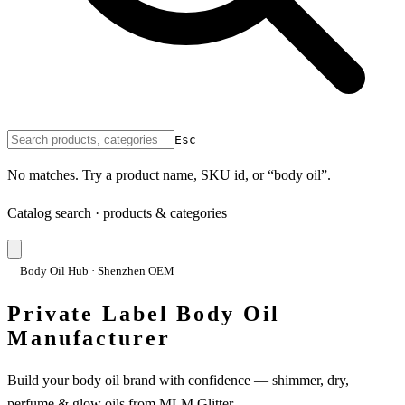
Esc
No matches. Try a product name, SKU id, or “body oil”.
Catalog search · products & categories
Body Oil Hub · Shenzhen OEM
Private Label Body Oil
Manufacturer
Build your body oil brand with confidence — shimmer, dry,
perfume & glow oils from MLM Glitter.