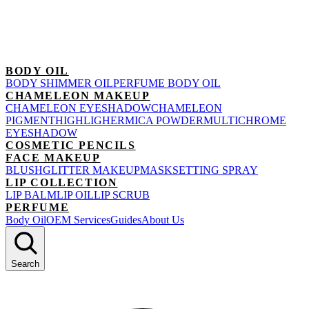
BODY OIL
BODY SHIMMER OIL
PERFUME BODY OIL
CHAMELEON MAKEUP
CHAMELEON EYESHADOW
CHAMELEON
PIGMENT
HIGHLIGHER
MICA POWDER
MULTICHROME
EYESHADOW
COSMETIC PENCILS
FACE MAKEUP
BLUSH
GLITTER MAKEUP
MASK
SETTING SPRAY
LIP COLLECTION
LIP BALM
LIP OIL
LIP SCRUB
PERFUME
Body Oil
OEM Services
Guides
About Us
Search