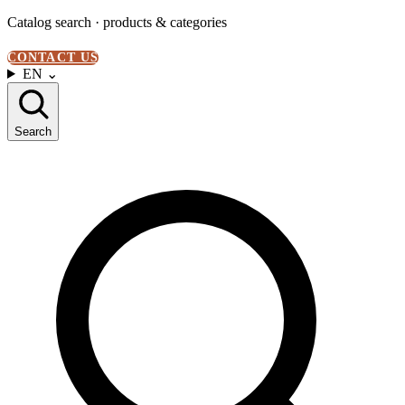
Catalog search · products & categories
CONTACT US
EN
⌄
Search