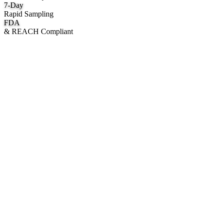
7
-Day
Rapid Sampling
FDA
& REACH Compliant
What We Manufacture
Category hubs for private label OEM — start with Body Oil for
deepest assortment.
Body Oil & Shimmer
Custom formulation, private label body shimmer, dry oils, and glow
mists.
Explore