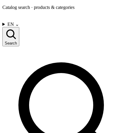
Catalog search · products & categories
CONTACT US
EN
⌄
Search