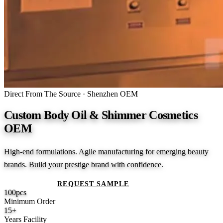
Direct From The Source · Shenzhen OEM
Custom Body Oil & Shimmer Cosmetics
OEM
High-end formulations. Agile manufacturing for emerging beauty
brands. Build your prestige brand with confidence.
GET A QUOTE
REQUEST SAMPLE
100
pcs
Minimum Order
15
+
Years Facility