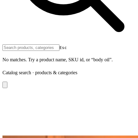
Esc
No matches. Try a product name, SKU id, or “body oil”.
Catalog search · products & categories