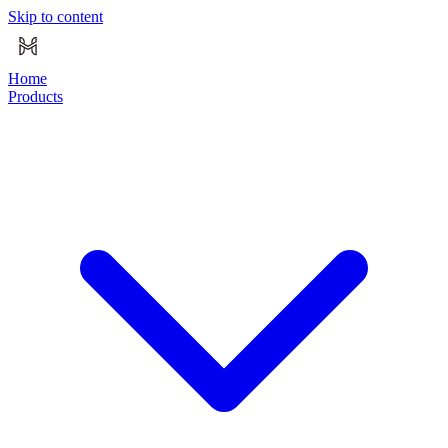
Skip to content
Home
Products