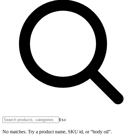
Esc
No matches. Try a product name, SKU id, or “body oil”.