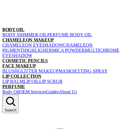
BODY OIL
BODY SHIMMER OIL
PERFUME BODY OIL
CHAMELEON MAKEUP
CHAMELEON EYESHADOW
CHAMELEON
PIGMENT
HIGHLIGHER
MICA POWDER
MULTICHROME
EYESHADOW
COSMETIC PENCILS
FACE MAKEUP
BLUSH
GLITTER MAKEUP
MASK
SETTING SPRAY
LIP COLLECTION
LIP BALM
LIP OIL
LIP SCRUB
PERFUME
Body Oil
OEM Services
Guides
About Us
Search