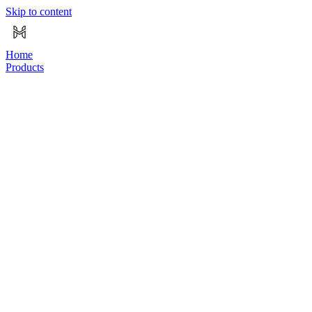
Skip to content
Home
Products