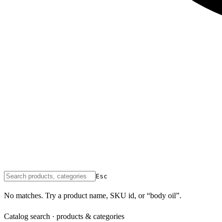
Esc
No matches. Try a product name, SKU id, or “body oil”.
Catalog search · products & categories