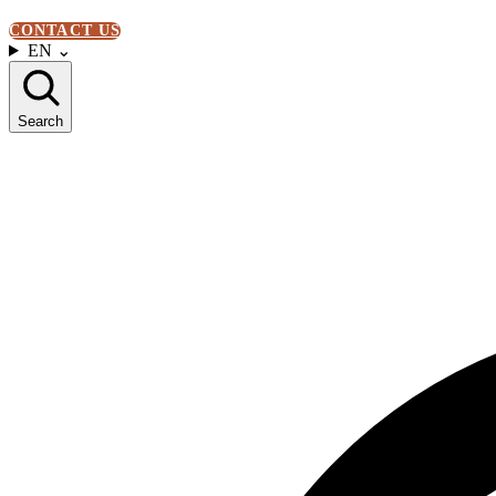
CONTACT US
EN
⌄
Search