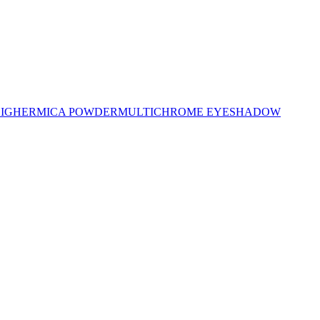
LIGHER
MICA POWDER
MULTICHROME EYESHADOW