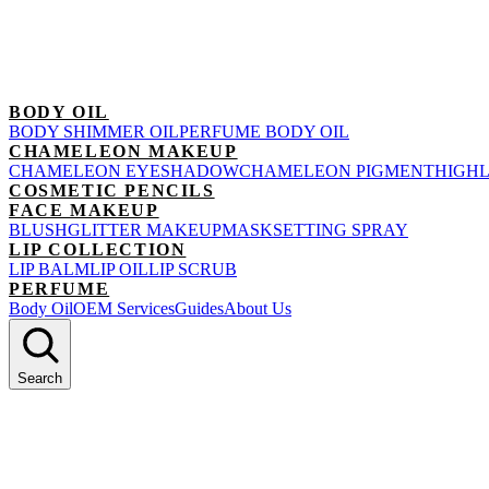
BODY OIL
BODY SHIMMER OIL
PERFUME BODY OIL
CHAMELEON MAKEUP
CHAMELEON EYESHADOW
CHAMELEON PIGMENT
HIGH
COSMETIC PENCILS
FACE MAKEUP
BLUSH
GLITTER MAKEUP
MASK
SETTING SPRAY
LIP COLLECTION
LIP BALM
LIP OIL
LIP SCRUB
PERFUME
Body Oil
OEM Services
Guides
About Us
Search